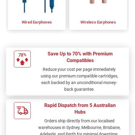
Wired Earphones
Wireless Earphones
Save Up to 70% with Premium
Compatibles
Reduce your cost per page immediately
using our premium compatible cartridges,
each backed by an unconditional money-
back guarantee.
Rapid Dispatch from 5 Australian
Hubs
Orders ship directly from our localised
warehouses in Sydney, Melbourne, Brisbane,
Adelaide, and Perth for minimal downtime.