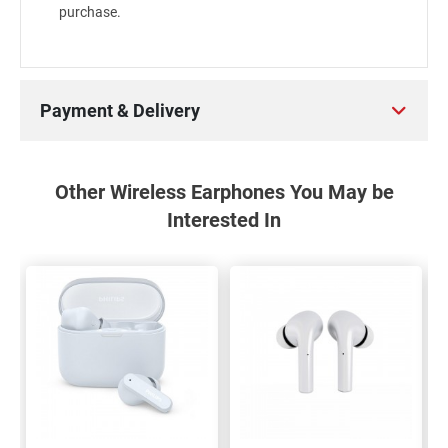
purchase.
Payment & Delivery
Other Wireless Earphones You May be
Interested In