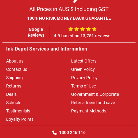
All Prices in AUS $ Including GST
100% NO RISK MONEY BACK GUARANTEE
Google
100%
Reviews
4.9 based on 13,751 reviews
Ink Depot Services and Information
About us
Latest Offers
Contact us
Green Policy
Shipping
Privacy Policy
Returns
Terms of Use
Deals
Government & Corporate
Schools
Refer a friend and save
Testimonials
Payment Methods
Loyalty Points
1300 246 116