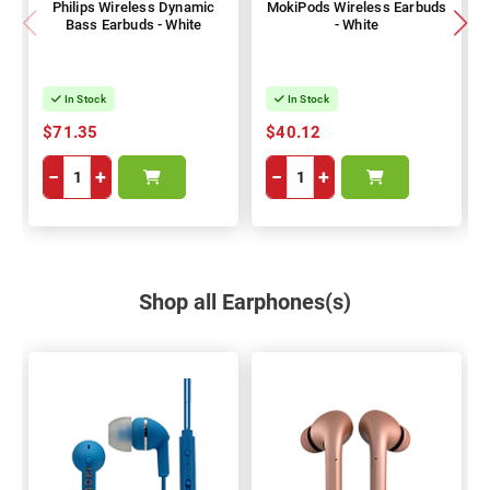
Philips Wireless Dynamic
MokiPods Wireless Earbuds
Bass Earbuds - White
- White
In Stock
In Stock
$71.35
$40.12
−
+
−
+
Shop all Earphones(s)