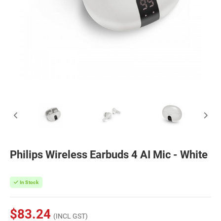
Philips Wireless Earbuds 4 AI Mic - White
In Stock
$83.24
(INCL GST)