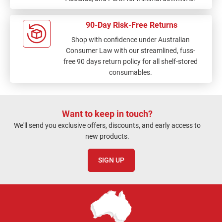
90-Day Risk-Free Returns
Shop with confidence under Australian
Consumer Law with our streamlined, fuss-
free 90 days return policy for all shelf-stored
consumables.
Want to keep in touch?
We'll send you exclusive offers, discounts, and early access to
new products.
SIGN UP