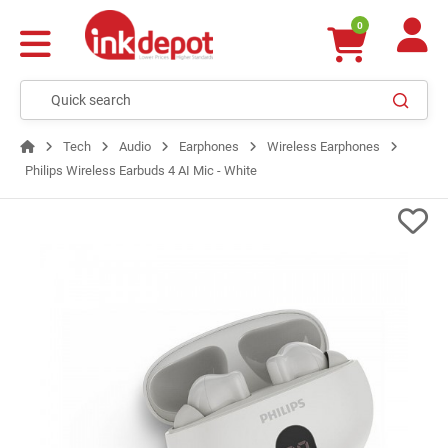
0
Tech
Audio
Earphones
Wireless Earphones
Philips Wireless Earbuds 4 AI Mic - White