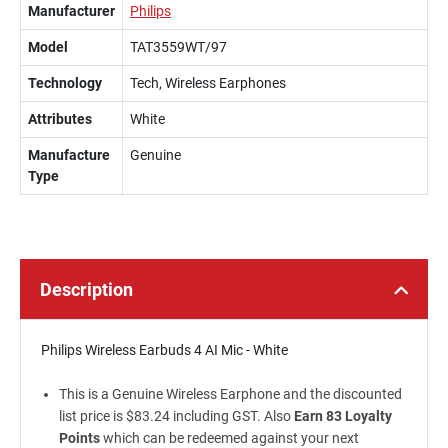
Manufacturer
Philips
Model
TAT3559WT/97
Technology
Tech, Wireless Earphones
Attributes
White
Manufacture
Genuine
Type
Description
Philips Wireless Earbuds 4 AI Mic - White
This is a Genuine Wireless Earphone and the discounted
list price is $83.24 including GST. Also
Earn 83 Loyalty
Points
which can be redeemed against your next