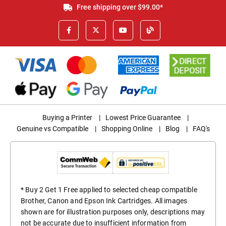
Free shipping over $99.00*
Buying a Printer
|
Lowest Price Guarantee
|
Genuine vs Compatible
|
Shopping Online
|
Blog
|
FAQ's
* Buy 2 Get 1 Free applied to selected cheap compatible
Brother, Canon and Epson Ink Cartridges. All images
shown are for illustration purposes only, descriptions may
not be accurate due to insufficient information from