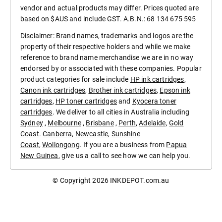
vendor and actual products may differ. Prices quoted are
based on $AUS and include GST. A.B.N.: 68 134 675 595
Disclaimer: Brand names, trademarks and logos are the
property of their respective holders and while we make
reference to brand name merchandise we are in no way
endorsed by or associated with these companies. Popular
product categories for sale include
HP ink cartridges
,
Canon ink cartridges
,
Brother ink cartridges
,
Epson ink
cartridges
,
HP toner cartridges
and
Kyocera toner
cartridges
. We deliver to all cities in Australia including
Sydney
,
Melbourne
,
Brisbane
,
Perth
,
Adelaide
,
Gold
Coast
.
Canberra
,
Newcastle
,
Sunshine
Coast
,
Wollongong
. If you are a business from
Papua
New Guinea
, give us a call to see how we can help you.
© Copyright 2026
INKDEPOT.com.au