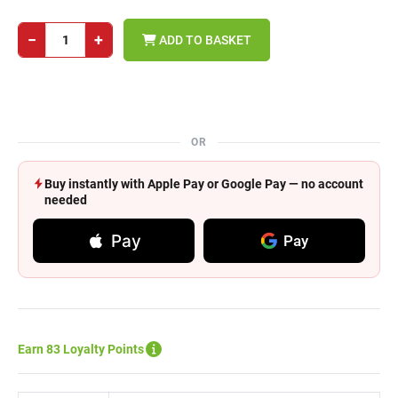
−
+
ADD TO BASKET
OR
Buy instantly with Apple Pay or Google Pay — no account
needed
Pay
Pay
Earn 83 Loyalty Points