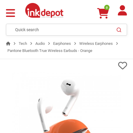
0
Tech
Audio
Earphones
Wireless Earphones
Pantone Bluetooth True Wireless Earbuds - Orange