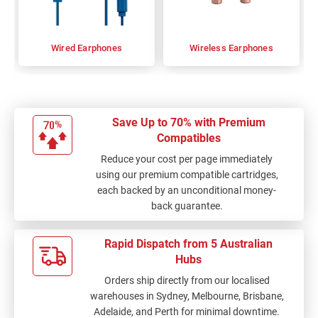
Wired Earphones
Wireless Earphones
Save Up to 70% with Premium
Compatibles
Reduce your cost per page immediately
using our premium compatible cartridges,
each backed by an unconditional money-
back guarantee.
Rapid Dispatch from 5 Australian
Hubs
Orders ship directly from our localised
warehouses in Sydney, Melbourne, Brisbane,
Adelaide, and Perth for minimal downtime.