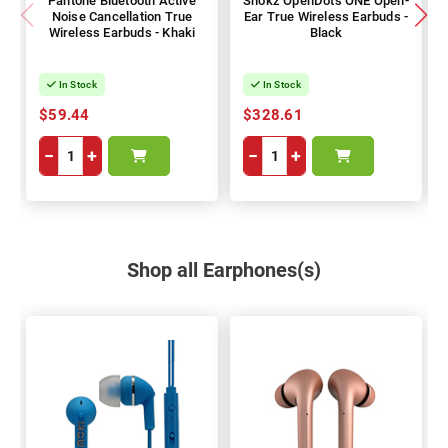
Pantone Bluetooth Active
Shokz OpenDots ONE Open-
Noise Cancellation True
Ear True Wireless Earbuds -
Wireless Earbuds - Khaki
Black
In Stock
In Stock
$59.44
$328.61
−
+
−
+
Shop all Earphones(s)