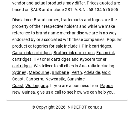
vendor and actual products may differ. Prices quoted are
based on $AUS and include GST. A.B.N.: 68 134 675 595
Disclaimer: Brand names, trademarks and logos are the
property of their respective holders and while we make
reference to brand name merchandise we are in no way
endorsed by or associated with these companies. Popular
product categories for sale include
HP ink cartridges
,
Canon ink cartridges
,
Brother ink cartridges
,
Epson ink
cartridges
,
HP toner cartridges
and
Kyocera toner
cartridges
. We deliver to all cities in Australia including
Sydney
,
Melbourne
,
Brisbane
,
Perth
,
Adelaide
,
Gold
Coast
.
Canberra
,
Newcastle
,
Sunshine
Coast
,
Wollongong
. If you are a business from
Papua
New Guinea
, give us a call to see how we can help you.
© Copyright 2026
INKDEPOT.com.au