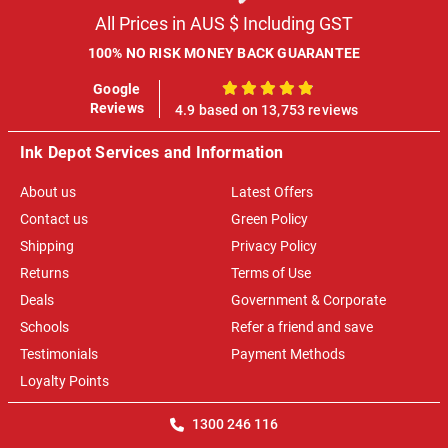
All Prices in AUS $ Including GST
100% NO RISK MONEY BACK GUARANTEE
Google
100%
Reviews
4.9 based on 13,753 reviews
Ink Depot Services and Information
About us
Latest Offers
Contact us
Green Policy
Shipping
Privacy Policy
Returns
Terms of Use
Deals
Government & Corporate
Schools
Refer a friend and save
Testimonials
Payment Methods
Loyalty Points
1300 246 116