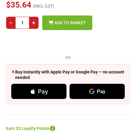
$35.64
(INCL GST)
−
+
ADD TO BASKET
OR
Buy instantly with Apple Pay or Google Pay — no account
needed
Pay
Pay
Earn 35 Loyalty Points