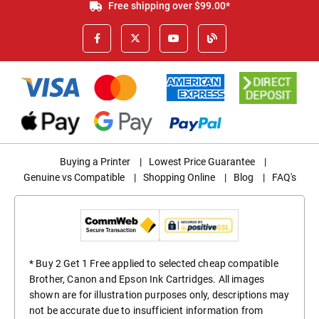
Free shipping over $99.00*
Buying a Printer
|
Lowest Price Guarantee
|
Genuine vs Compatible
|
Shopping Online
|
Blog
|
FAQ's
* Buy 2 Get 1 Free applied to selected cheap compatible
Brother, Canon and Epson Ink Cartridges. All images
shown are for illustration purposes only, descriptions may
not be accurate due to insufficient information from