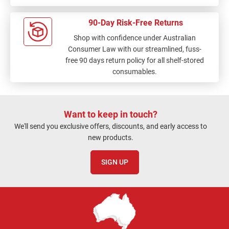
90-Day Risk-Free Returns
Shop with confidence under Australian
Consumer Law with our streamlined, fuss-
free 90 days return policy for all shelf-stored
consumables.
Want to keep in touch?
We'll send you exclusive offers, discounts, and early access to
new products.
SIGN UP