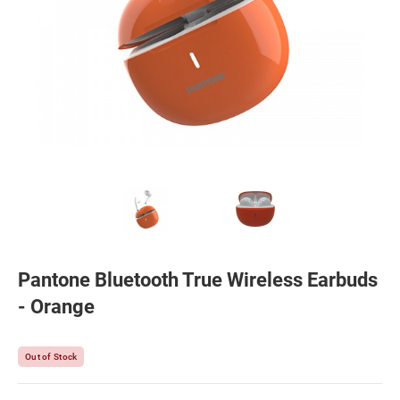
Pantone Bluetooth True Wireless Earbuds
- Orange
Out of Stock