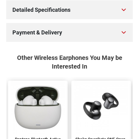
Detailed Specifications
Payment & Delivery
Other Wireless Earphones You May be
Interested In