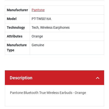
Manufacturer
Pantone
Model
PT-TWS016A
Technology
Tech, Wireless Earphones
Attributes
Orange
Manufacture
Genuine
Type
Description
Pantone Bluetooth True Wireless Earbuds - Orange