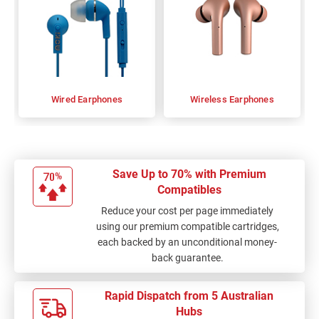
Wired Earphones
Wireless Earphones
Save Up to 70% with Premium
Compatibles
Reduce your cost per page immediately
using our premium compatible cartridges,
each backed by an unconditional money-
back guarantee.
Rapid Dispatch from 5 Australian
Hubs