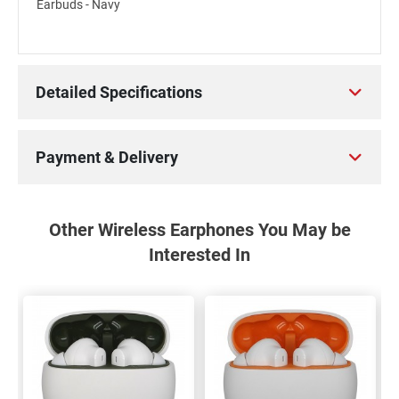
Earbuds - Navy
Detailed Specifications
Payment & Delivery
Other Wireless Earphones You May be
Interested In