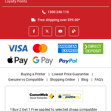
Loyalty Points
1300 246 116
Free shipping over $99.00*
Buying a Printer
|
Lowest Price Guarantee
|
Genuine vs Compatible
|
Shopping Online
|
Blog
|
FAQ's
* Buy 2 Get 1 Free applied to selected cheap compatible