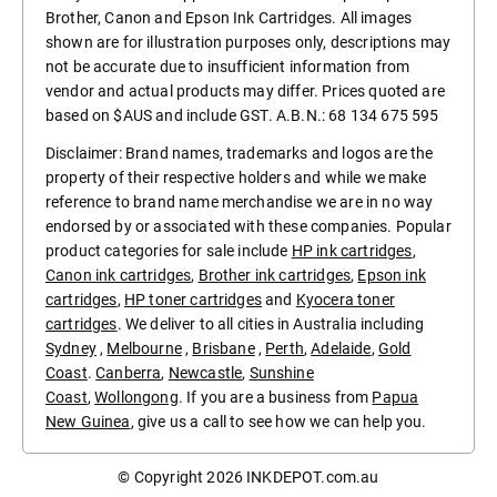
Brother, Canon and Epson Ink Cartridges. All images
shown are for illustration purposes only, descriptions may
not be accurate due to insufficient information from
vendor and actual products may differ. Prices quoted are
based on $AUS and include GST. A.B.N.: 68 134 675 595
Disclaimer: Brand names, trademarks and logos are the
property of their respective holders and while we make
reference to brand name merchandise we are in no way
endorsed by or associated with these companies. Popular
product categories for sale include
HP ink cartridges
,
Canon ink cartridges
,
Brother ink cartridges
,
Epson ink
cartridges
,
HP toner cartridges
and
Kyocera toner
cartridges
. We deliver to all cities in Australia including
Sydney
,
Melbourne
,
Brisbane
,
Perth
,
Adelaide
,
Gold
Coast
.
Canberra
,
Newcastle
,
Sunshine
Coast
,
Wollongong
. If you are a business from
Papua
New Guinea
, give us a call to see how we can help you.
© Copyright 2026
INKDEPOT.com.au