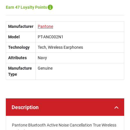
Earn 47 Loyalty Points
Manufacturer
Pantone
Model
PT-ANC002N1
Technology
Tech, Wireless Earphones
Attributes
Navy
Manufacture
Genuine
Type
Description
Pantone Bluetooth Active Noise Cancellation True Wireless