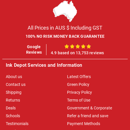
All Prices in AUS $ Including GST
100% NO RISK MONEY BACK GUARANTEE
Google
100%
Reviews
4.9 based on 13,753 reviews
Ink Depot Services and Information
About us
Latest Offers
Contact us
Green Policy
Shipping
Privacy Policy
Returns
Terms of Use
Deals
Government & Corporate
Schools
Refer a friend and save
Testimonials
Payment Methods