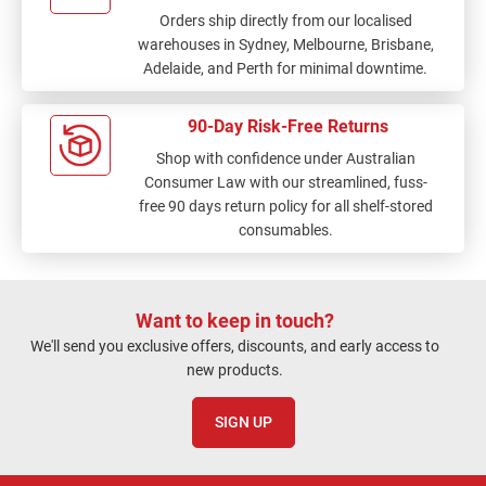
Orders ship directly from our localised
warehouses in Sydney, Melbourne, Brisbane,
Adelaide, and Perth for minimal downtime.
90-Day Risk-Free Returns
Shop with confidence under Australian
Consumer Law with our streamlined, fuss-
free 90 days return policy for all shelf-stored
consumables.
Want to keep in touch?
We'll send you exclusive offers, discounts, and early access to
new products.
SIGN UP