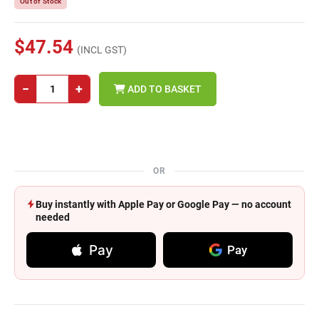
Out of Stock
$47.54
(INCL GST)
−
+
ADD TO BASKET
OR
Buy instantly with Apple Pay or Google Pay — no account
needed
Pay
Pay