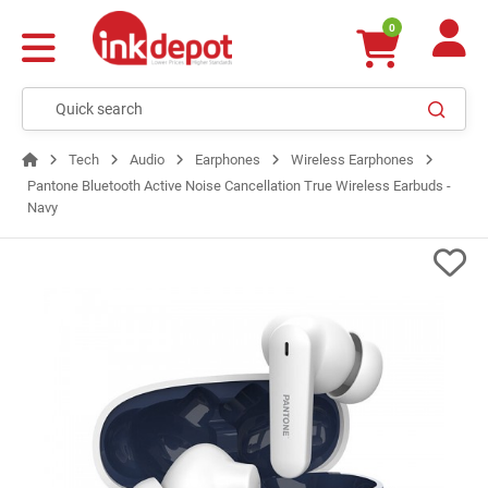
0
Tech
Audio
Earphones
Wireless Earphones
Pantone Bluetooth Active Noise Cancellation True Wireless Earbuds -
Navy