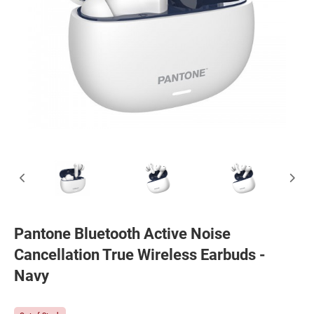
Pantone Bluetooth Active Noise
Cancellation True Wireless Earbuds -
Navy