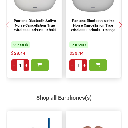
Pantone Bluetooth Active
Pantone Bluetooth Active
Noise Cancellation True
Noise Cancellation True
Wireless Earbuds - Khaki
Wireless Earbuds - Orange
In Stock
In Stock
$59.44
$59.44
−
+
−
+
Shop all Earphones(s)