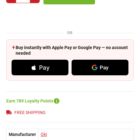
OR
Buy instantly with Apple Pay or Google Pay — no account
needed
Pay
Pay
Earn 789 Loyalty Points
FREE SHIPPING
Manufacturer
Oki