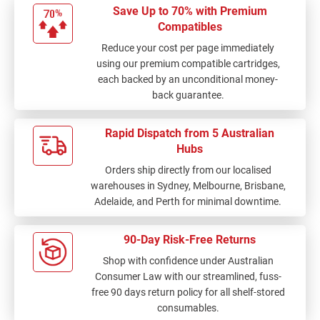
Save Up to 70% with Premium
Compatibles
Reduce your cost per page immediately
using our premium compatible cartridges,
each backed by an unconditional money-
back guarantee.
Rapid Dispatch from 5 Australian
Hubs
Orders ship directly from our localised
warehouses in Sydney, Melbourne, Brisbane,
Adelaide, and Perth for minimal downtime.
90-Day Risk-Free Returns
Shop with confidence under Australian
Consumer Law with our streamlined, fuss-
free 90 days return policy for all shelf-stored
consumables.