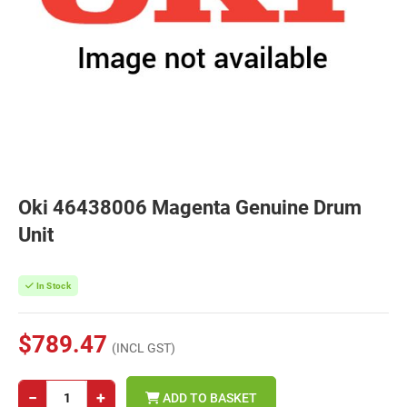
Oki 46438006 Magenta Genuine Drum
Unit
In Stock
$789.47
(INCL GST)
−
+
ADD TO BASKET