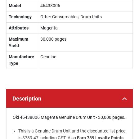
Model
46438006
Technology
Other Consumables, Drum Units
Attributes
Magenta
Maximum
30,000 pages
Yield
Manufacture
Genuine
Type
Description
Oki 46438006 Magenta Genuine Drum Unit - 30,000 pages.
This is a Genuine Drum Unit and the discounted list price
is $789.47 including GST. Also
Earn 789 Loyalty Points