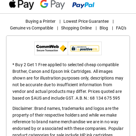
Buying a Printer
|
Lowest Price Guarantee
|
Genuine vs Compatible
|
Shopping Online
|
Blog
|
FAQ's
* Buy 2 Get 1 Free applied to selected cheap compatible
Brother, Canon and Epson Ink Cartridges. All images
shown are for illustration purposes only, descriptions may
not be accurate due to insufficient information from
vendor and actual products may differ. Prices quoted are
based on $AUS and include GST. A.B.N.: 68 134 675 595
Disclaimer: Brand names, trademarks and logos are the
property of their respective holders and while we make
reference to brand name merchandise we are in no way
endorsed by or associated with these companies. Popular
product categories for sale include
HP ink cartridges
,