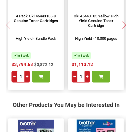
4 Pack Oki 46443105-8
Oki 46443105 Yellow High
Genuine Toner Cartridges
Yield Genuine Toner
Cartridge
High Yield - Bundle Pack
High Yield - 10,000 pages
In Stock
In Stock
$3,794.68
$1,113.12
$3,872.12
−
+
−
+
Other Products You May be Interested In