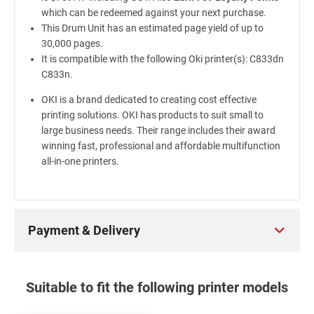
which can be redeemed against your next purchase.
This Drum Unit has an estimated page yield of up to
30,000 pages.
It is compatible with the following Oki printer(s): C833dn
C833n.
OKI is a brand dedicated to creating cost effective
printing solutions. OKI has products to suit small to
large business needs. Their range includes their award
winning fast, professional and affordable multifunction
all-in-one printers.
Payment & Delivery
Suitable to fit the following printer models