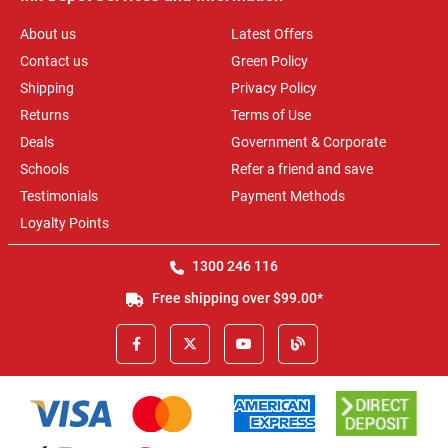
About us
Latest Offers
Contact us
Green Policy
Shipping
Privacy Policy
Returns
Terms of Use
Deals
Government & Corporate
Schools
Refer a friend and save
Testimonials
Payment Methods
Loyalty Points
1300 246 116
Free shipping over $99.00*