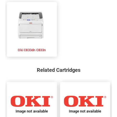
Oki C833dn C833n
Related Cartridges