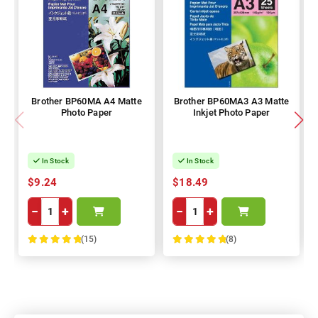
Brother BP60MA A4 Matte
Brother BP60MA3 A3 Matte
Photo Paper
Inkjet Photo Paper
In Stock
In Stock
$9.24
$18.49
−
+
−
+
(15)
(8)
100%
100%