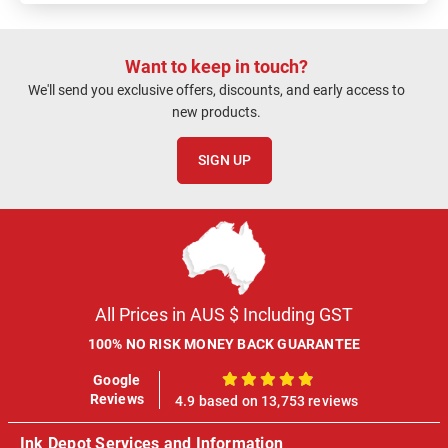
Want to keep in touch?
We'll send you exclusive offers, discounts, and early access to
new products.
SIGN UP
All Prices in AUS $ Including GST
100% NO RISK MONEY BACK GUARANTEE
Google
100%
Reviews
4.9 based on 13,753 reviews
Ink Depot Services and Information