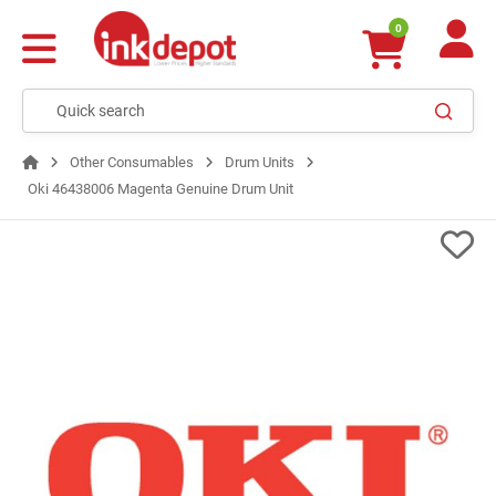
0
Other Consumables
Drum Units
Oki 46438006 Magenta Genuine Drum Unit