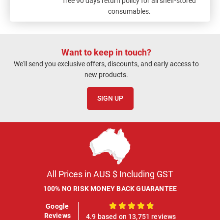
free 90 days return policy for all shelf-stored
consumables.
Want to keep in touch?
We'll send you exclusive offers, discounts, and early access to
new products.
SIGN UP
All Prices in AUS $ Including GST
100% NO RISK MONEY BACK GUARANTEE
Google
100%
Reviews
4.9 based on 13,751 reviews