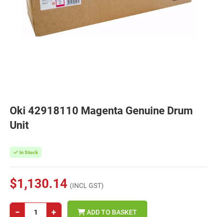
Oki 42918110 Magenta Genuine Drum
Unit
In Stock
$1,130.14
(INCL GST)
−
+
ADD TO BASKET