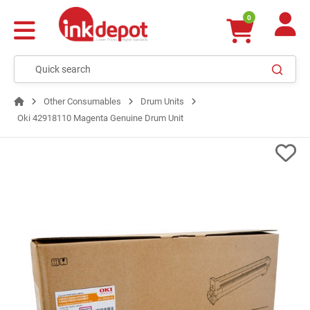
0
Other Consumables
Drum Units
Oki 42918110 Magenta Genuine Drum Unit