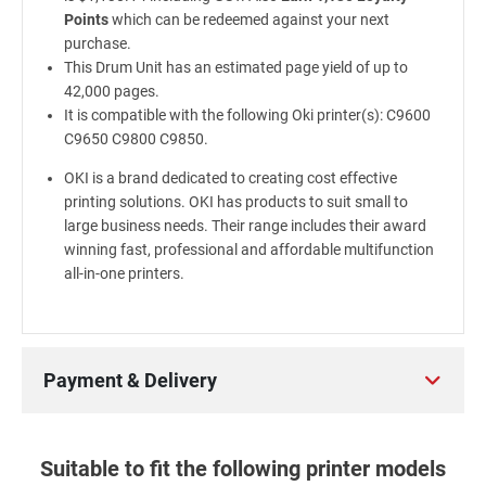
Points
which can be redeemed against your next
purchase.
This Drum Unit has an estimated page yield of up to
42,000 pages.
It is compatible with the following Oki printer(s): C9600
C9650 C9800 C9850.
OKI is a brand dedicated to creating cost effective
printing solutions. OKI has products to suit small to
large business needs. Their range includes their award
winning fast, professional and affordable multifunction
all-in-one printers.
Payment & Delivery
Suitable to fit the following printer models