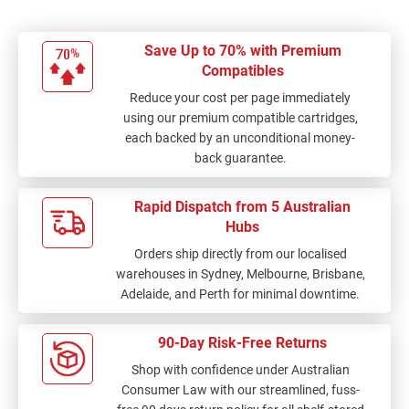
Save Up to 70% with Premium
Compatibles
Reduce your cost per page immediately
using our premium compatible cartridges,
each backed by an unconditional money-
back guarantee.
Rapid Dispatch from 5 Australian
Hubs
Orders ship directly from our localised
warehouses in Sydney, Melbourne, Brisbane,
Adelaide, and Perth for minimal downtime.
90-Day Risk-Free Returns
Shop with confidence under Australian
Consumer Law with our streamlined, fuss-