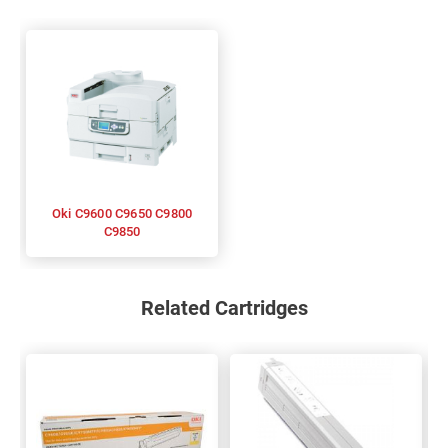
Oki C9600 C9650 C9800
C9850
Related Cartridges