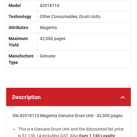
Model
42918110
Technology
Other Consumables, Drum Units
Attributes
Magenta
Maximum
42,000 pages
Yield
Manufacture
Genuine
Type
Description
Oki 42918110 Magenta Genuine Drum Unit - 42,000 pages.
This is a Genuine Drum Unit and the discounted list price
is $1,130.14 including GST. Also
Earn 1,130 Loyalty