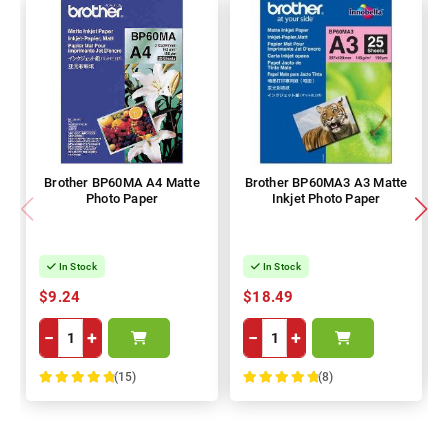
Brother BP60MA A4 Matte
Brother BP60MA3 A3 Matte
Photo Paper
Inkjet Photo Paper
In Stock
In Stock
$9.24
$18.49
−
+
−
+
(15)
(8)
100%
100%