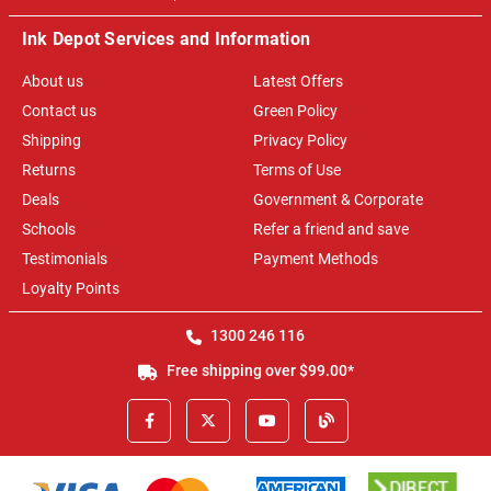
Ink Depot Services and Information
About us
Latest Offers
Contact us
Green Policy
Shipping
Privacy Policy
Returns
Terms of Use
Deals
Government & Corporate
Schools
Refer a friend and save
Testimonials
Payment Methods
Loyalty Points
1300 246 116
Free shipping over $99.00*