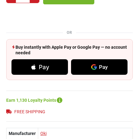
OR
Buy instantly with Apple Pay or Google Pay — no account
needed
Pay
Pay
Earn 1,130 Loyalty Points
FREE SHIPPING
Manufacturer
Oki