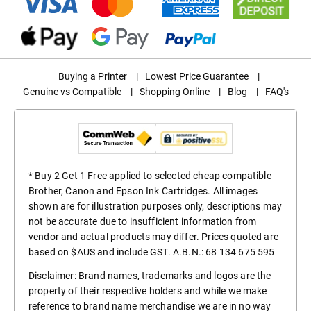
Buying a Printer
|
Lowest Price Guarantee
|
Genuine vs Compatible
|
Shopping Online
|
Blog
|
FAQ's
* Buy 2 Get 1 Free applied to selected cheap compatible
Brother, Canon and Epson Ink Cartridges. All images
shown are for illustration purposes only, descriptions may
not be accurate due to insufficient information from
vendor and actual products may differ. Prices quoted are
based on $AUS and include GST. A.B.N.: 68 134 675 595
Disclaimer: Brand names, trademarks and logos are the
property of their respective holders and while we make
reference to brand name merchandise we are in no way