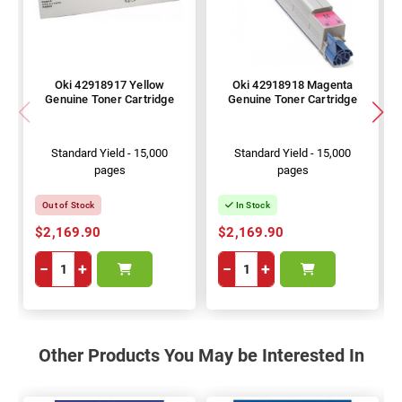
Oki 42918917 Yellow
Oki 42918918 Magenta
Genuine Toner Cartridge
Genuine Toner Cartridge
Standard Yield - 15,000
Standard Yield - 15,000
pages
pages
Out of Stock
In Stock
$2,169.90
$2,169.90
−
+
−
+
Other Products You May be Interested In