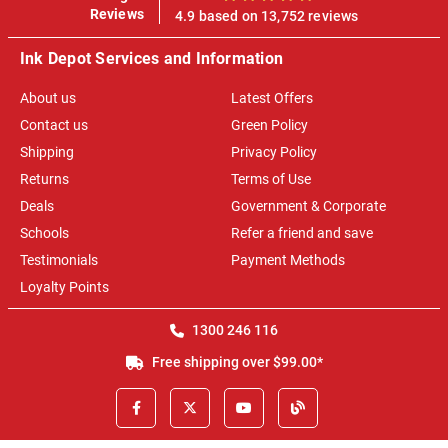
100%
Reviews
4.9 based on 13,752 reviews
Ink Depot Services and Information
About us
Latest Offers
Contact us
Green Policy
Shipping
Privacy Policy
Returns
Terms of Use
Deals
Government & Corporate
Schools
Refer a friend and save
Testimonials
Payment Methods
Loyalty Points
1300 246 116
Free shipping over $99.00*