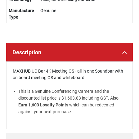
Manufacture
Genuine
Type
Description
MAXHUB UC Bar 4K Meeting OS - all in one Soundbar with
on board meeting OS and whiteboard
This is a Genuine Conferencing Camera and the
discounted list price is $1,603.83 including GST. Also
Earn 1,603 Loyalty Points
which can be redeemed
against your next purchase.