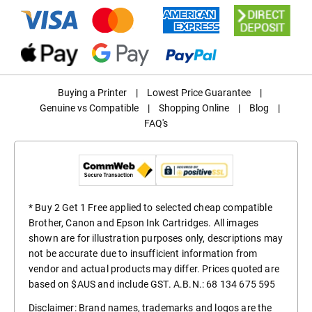
Buying a Printer
|
Lowest Price Guarantee
|
Genuine vs Compatible
|
Shopping Online
|
Blog
|
FAQ's
* Buy 2 Get 1 Free applied to selected cheap compatible
Brother, Canon and Epson Ink Cartridges. All images
shown are for illustration purposes only, descriptions may
not be accurate due to insufficient information from
vendor and actual products may differ. Prices quoted are
based on $AUS and include GST. A.B.N.: 68 134 675 595
Disclaimer: Brand names, trademarks and logos are the