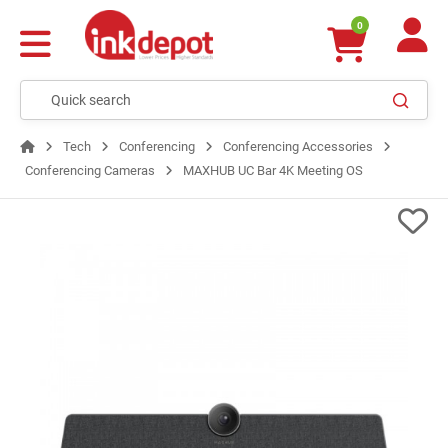
0
Tech
Conferencing
Conferencing Accessories
Conferencing Cameras
MAXHUB UC Bar 4K Meeting OS