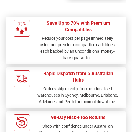
Save Up to 70% with Premium
Compatibles
Reduce your cost per page immediately
using our premium compatible cartridges,
each backed by an unconditional money-
back guarantee.
Rapid Dispatch from 5 Australian
Hubs
Orders ship directly from our localised
warehouses in Sydney, Melbourne, Brisbane,
Adelaide, and Perth for minimal downtime.
90-Day Risk-Free Returns
Shop with confidence under Australian