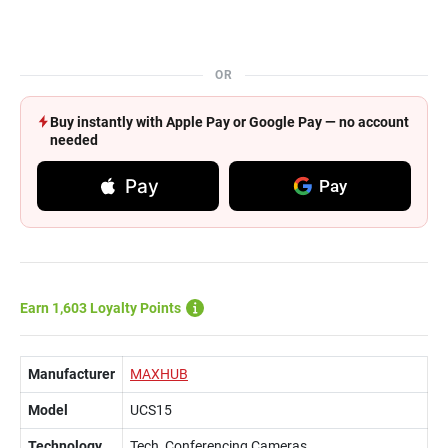
OR
Buy instantly with Apple Pay or Google Pay — no account
needed
Pay
Pay
Earn 1,603 Loyalty Points
Manufacturer
MAXHUB
Model
UCS15
Technology
Tech, Conferencing Cameras