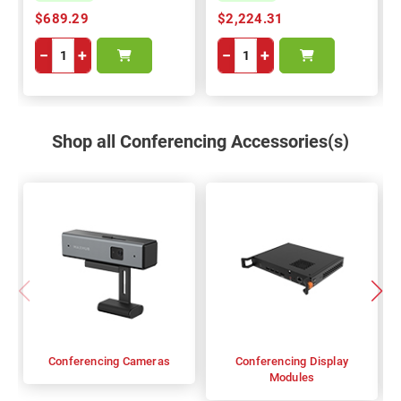
$689.29
$2,224.31
−
+
−
+
Shop all Conferencing Accessories(s)
Conferencing Cameras
Conferencing Display
Modules