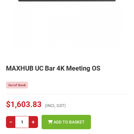
MAXHUB UC Bar 4K Meeting OS
Out of Stock
$1,603.83
(INCL GST)
−
+
ADD TO BASKET