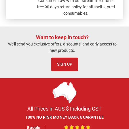
Consumer Law with our streamlined, fuss-
free 90 days return policy for all shelf-stored
consumables.
Want to keep in touch?
We'll send you exclusive offers, discounts, and early access to
new products.
SIGN UP
All Prices in AUS $ Including GST
100% NO RISK MONEY BACK GUARANTEE
Google