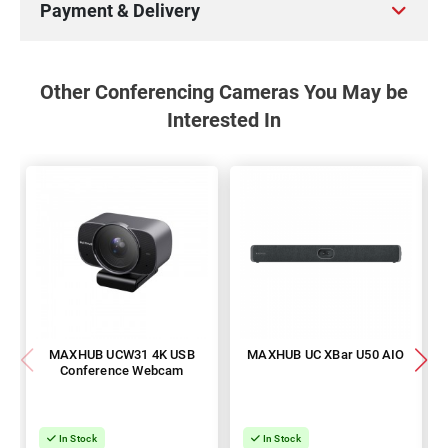
Payment & Delivery
Other Conferencing Cameras You May be
Interested In
MAXHUB UCW31 4K USB
MAXHUB UC XBar U50 AIO
Conference Webcam
In Stock
In Stock