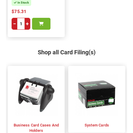
In Stock
$75.31
−
+
Shop all Card Filing(s)
Business Card Cases And
System Cards
Holders