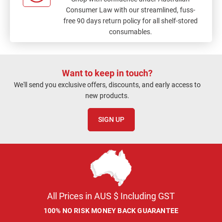
Consumer Law with our streamlined, fuss-
free 90 days return policy for all shelf-stored
consumables.
Want to keep in touch?
We'll send you exclusive offers, discounts, and early access to
new products.
SIGN UP
All Prices in AUS $ Including GST
100% NO RISK MONEY BACK GUARANTEE