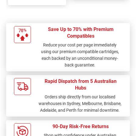
Save Up to 70% with Premium
Compatibles
Reduce your cost per page immediately
using our premium compatible cartridges,
each backed by an unconditional money-
back guarantee.
Rapid Dispatch from 5 Australian
Hubs
Orders ship directly from our localised
warehouses in Sydney, Melbourne, Brisbane,
Adelaide, and Perth for minimal downtime.
90-Day Risk-Free Returns
Shop with confidence under Australian