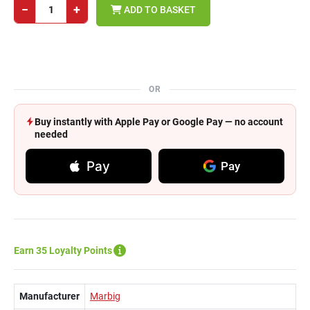
−
+
ADD TO BASKET
OR
Buy instantly with Apple Pay or Google Pay — no account
needed
Pay
Pay
Earn 35 Loyalty Points
Manufacturer
Marbig