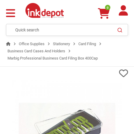
0
Office Supplies
Stationery
Card Filing
Business Card Cases And Holders
Marbig Professional Business Card Filing Box 400Cap