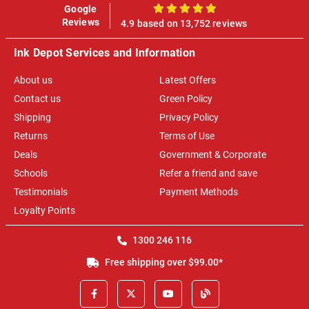
Google
100%
Reviews
4.9 based on 13,752 reviews
Ink Depot Services and Information
About us
Latest Offers
Contact us
Green Policy
Shipping
Privacy Policy
Returns
Terms of Use
Deals
Government & Corporate
Schools
Refer a friend and save
Testimonials
Payment Methods
Loyalty Points
1300 246 116
Free shipping over $99.00*