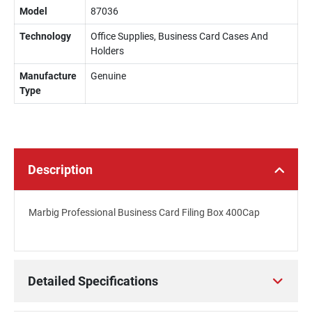
Model
87036
Technology
Office Supplies, Business Card Cases And
Holders
Manufacture
Genuine
Type
Description
Marbig Professional Business Card Filing Box 400Cap
Detailed Specifications