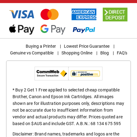
Buying a Printer
|
Lowest Price Guarantee
|
Genuine vs Compatible
|
Shopping Online
|
Blog
|
FAQ's
* Buy 2 Get 1 Free applied to selected cheap compatible
Brother, Canon and Epson Ink Cartridges. All images
shown are for illustration purposes only, descriptions may
not be accurate due to insufficient information from
vendor and actual products may differ. Prices quoted are
based on $AUS and include GST. A.B.N.: 68 134 675 595
Disclaimer: Brand names, trademarks and logos are the