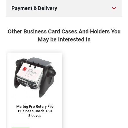
Payment & Delivery
Other Business Card Cases And Holders You
May be Interested In
Marbig Pro Rotary File
Business Cards 150
Sleeves