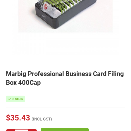
Marbig Professional Business Card Filing
Box 400Cap
In Stock
$35.43
(INCL GST)