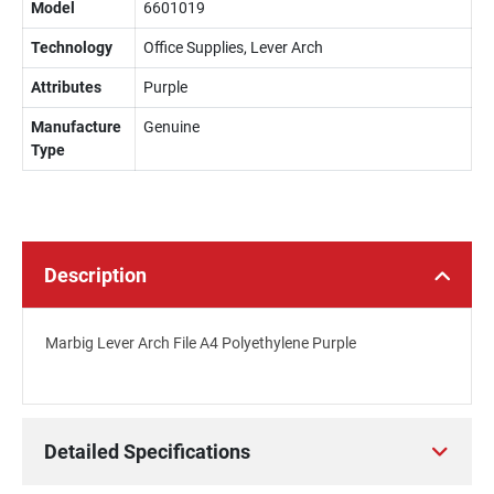
Model
6601019
Technology
Office Supplies, Lever Arch
Attributes
Purple
Manufacture
Genuine
Type
Description
Marbig Lever Arch File A4 Polyethylene Purple
Detailed Specifications