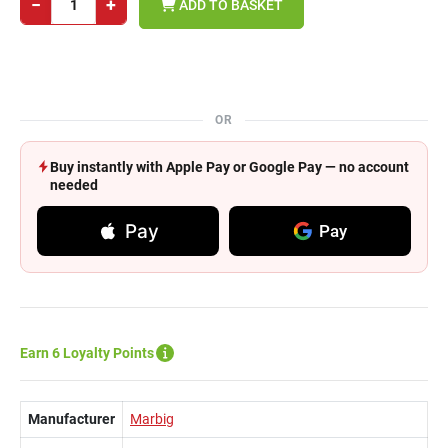
−
+
ADD TO BASKET
OR
Buy instantly with Apple Pay or Google Pay — no account
needed
Pay
Pay
Earn 6 Loyalty Points
Manufacturer
Marbig