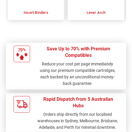
Insert Binders
Lever Arch
Save Up to 70% with Premium
Compatibles
Reduce your cost per page immediately
using our premium compatible cartridges,
each backed by an unconditional money-
back guarantee.
Rapid Dispatch from 5 Australian
Hubs
Orders ship directly from our localised
warehouses in Sydney, Melbourne, Brisbane,
Adelaide, and Perth for minimal downtime.