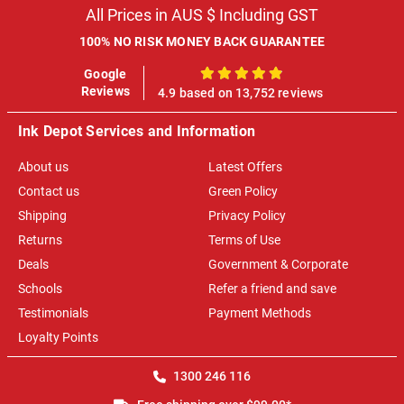
All Prices in AUS $ Including GST
100% NO RISK MONEY BACK GUARANTEE
Google
100%
Reviews
4.9 based on 13,752 reviews
Ink Depot Services and Information
About us
Latest Offers
Contact us
Green Policy
Shipping
Privacy Policy
Returns
Terms of Use
Deals
Government & Corporate
Schools
Refer a friend and save
Testimonials
Payment Methods
Loyalty Points
1300 246 116