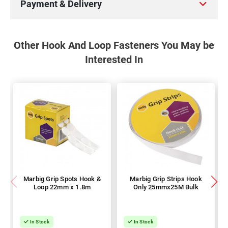
Payment & Delivery
Other Hook And Loop Fasteners You May be
Interested In
Marbig Grip Spots Hook &
Marbig Grip Strips Hook
Loop 22mm x 1.8m
Only 25mmx25M Bulk
In Stock
In Stock