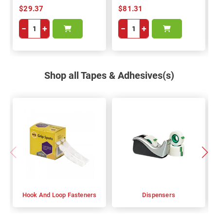
$29.37
$81.31
−
+
−
+
Shop all Tapes & Adhesives(s)
Hook And Loop Fasteners
Dispensers