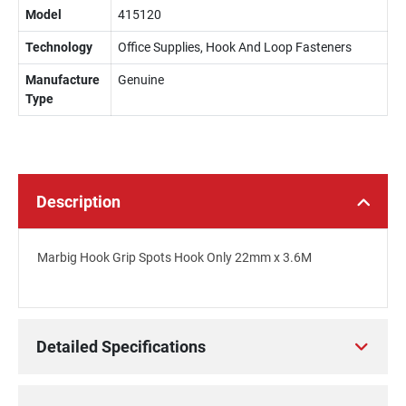
Model
415120
Technology
Office Supplies, Hook And Loop Fasteners
Manufacture
Genuine
Type
Description
Marbig Hook Grip Spots Hook Only 22mm x 3.6M
Detailed Specifications