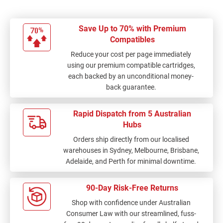
Save Up to 70% with Premium
Compatibles
Reduce your cost per page immediately
using our premium compatible cartridges,
each backed by an unconditional money-
back guarantee.
Rapid Dispatch from 5 Australian
Hubs
Orders ship directly from our localised
warehouses in Sydney, Melbourne, Brisbane,
Adelaide, and Perth for minimal downtime.
90-Day Risk-Free Returns
Shop with confidence under Australian
Consumer Law with our streamlined, fuss-