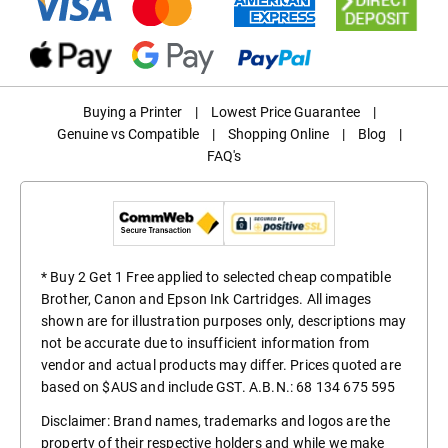
Buying a Printer
|
Lowest Price Guarantee
|
Genuine vs Compatible
|
Shopping Online
|
Blog
|
FAQ's
* Buy 2 Get 1 Free applied to selected cheap compatible
Brother, Canon and Epson Ink Cartridges. All images
shown are for illustration purposes only, descriptions may
not be accurate due to insufficient information from
vendor and actual products may differ. Prices quoted are
based on $AUS and include GST. A.B.N.: 68 134 675 595
Disclaimer: Brand names, trademarks and logos are the
property of their respective holders and while we make