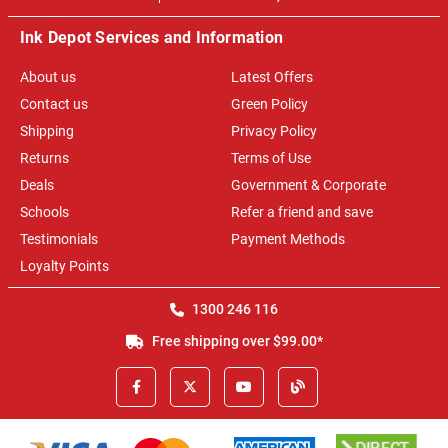
Ink Depot Services and Information
About us
Latest Offers
Contact us
Green Policy
Shipping
Privacy Policy
Returns
Terms of Use
Deals
Government & Corporate
Schools
Refer a friend and save
Testimonials
Payment Methods
Loyalty Points
1300 246 116
Free shipping over $99.00*