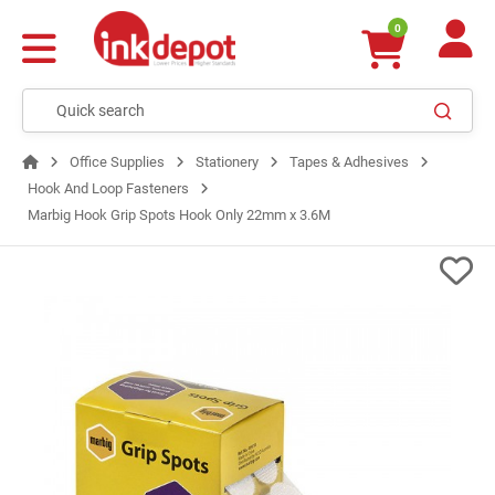
0
Office Supplies
Stationery
Tapes & Adhesives
Hook And Loop Fasteners
Marbig Hook Grip Spots Hook Only 22mm x 3.6M