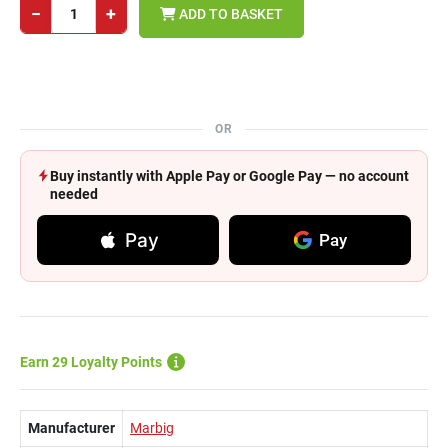
−
+
ADD TO BASKET
OR
Buy instantly with Apple Pay or Google Pay — no account
needed
Pay
Pay
Earn 29 Loyalty Points
Manufacturer
Marbig