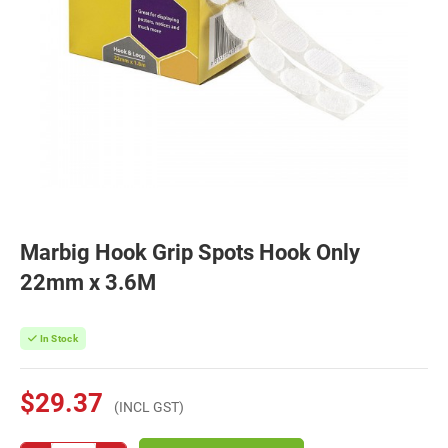
Marbig Hook Grip Spots Hook Only
22mm x 3.6M
In Stock
$29.37
(INCL GST)