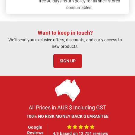
free 90 days return policy for all shelf-stored
consumables.
Want to keep in touch?
We'll send you exclusive offers, discounts, and early access to
new products.
SIGN UP
All Prices in AUS $ Including GST
100% NO RISK MONEY BACK GUARANTEE
Google
100%
Reviews
4.9 based on 13,751 reviews