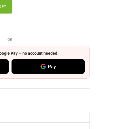
KET
OR
 Google Pay — no account needed
Pay