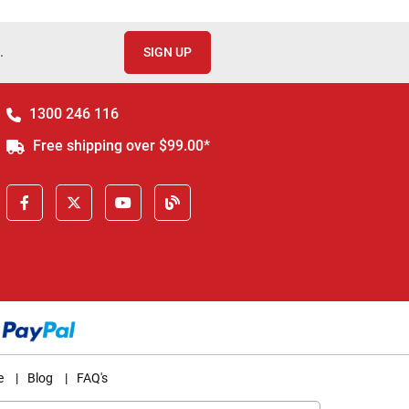
.
SIGN UP
1300 246 116
Free shipping over $99.00*
e
|
Blog
|
FAQ's