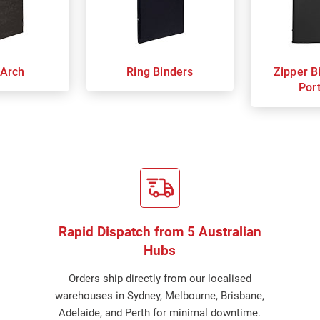
 Arch
Ring Binders
Zipper B
Port
Rapid Dispatch from 5 Australian
Hubs
Orders ship directly from our localised
warehouses in Sydney, Melbourne, Brisbane,
Adelaide, and Perth for minimal downtime.