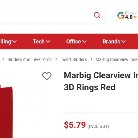
Google 
4.8
★
lling
Tech
Office
Brands
Binders And Lever Arch
Insert Binders
Marbig Clearview Ins
Marbig Clearview 
3D Rings Red
$5.79
(INCL GST)