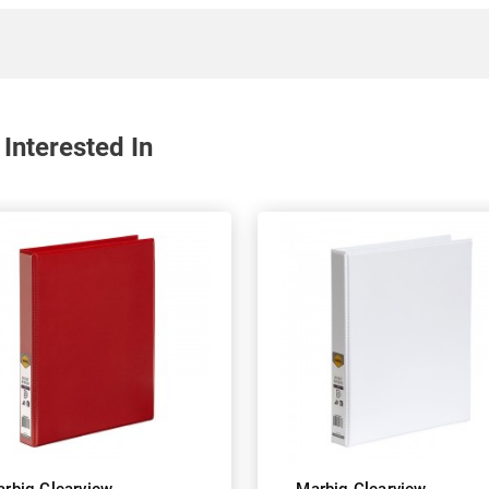
Interested In