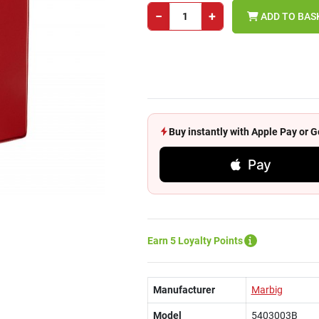
−
+
ADD TO BAS
Buy instantly with Apple Pay or
Pay
Earn 5 Loyalty Points
Manufacturer
Marbig
Model
5403003B