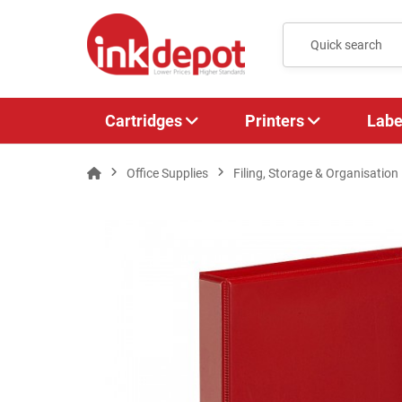
Cartridges
Printers
Labe
Office Supplies
Filing, Storage & Organisation