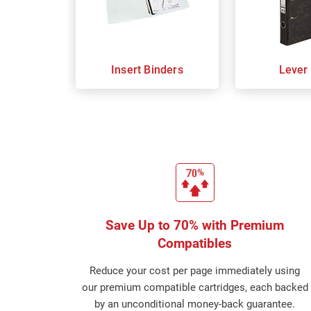
Insert Binders
Lever
Save Up to 70% with Premium
Compatibles
Reduce your cost per page immediately using
our premium compatible cartridges, each backed
by an unconditional money-back guarantee.