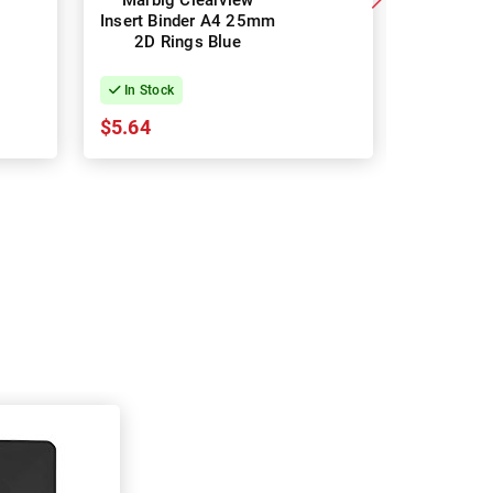
Marbig Clearview
Marbig
Insert Binder A4 25mm
Insert Bi
2D Rings Blue
2D Ri
In Stock
In Stock
$5.64
$5.64