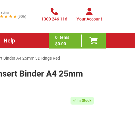
rating
★★★★
(906)
1300 246 116
Your Account
0
items
Help
$0.00
ert Binder A4 25mm 3D Rings Red
Insert Binder A4 25mm
In Stock