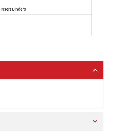
 Insert Binders