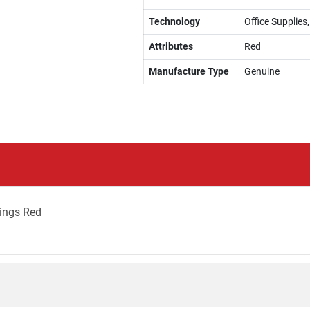
Technology
Office Supplies,
Attributes
Red
Manufacture Type
Genuine
ings Red