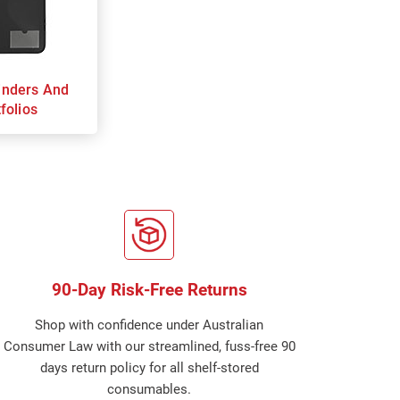
inders And
folios
90-Day Risk-Free Returns
Shop with confidence under Australian
Consumer Law with our streamlined, fuss-free 90
days return policy for all shelf-stored
consumables.