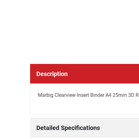
Description
Marbig Clearview Insert Binder A4 25mm 3D R
Detailed Specifications