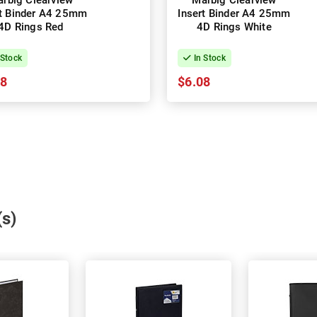
rbig Clearview
Marbig Clearview
rt Binder A4 25mm
Insert Binder A4 25mm
4D Rings Red
4D Rings White
 Stock
In Stock
08
$6.08
(s)