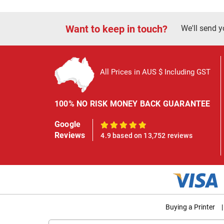
Want to keep in touch?
We'll send y
All Prices in AUS $ Including GST
100% NO RISK MONEY BACK GUARANTEE
Google
100%
Reviews
4.9 based on 13,752 reviews
Buying a Printer
|