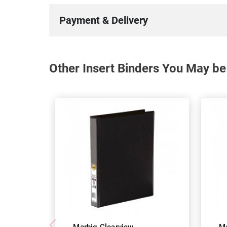
Payment & Delivery
Other Insert Binders You May be 