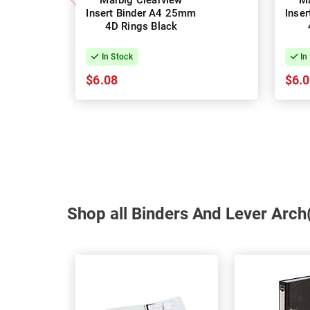
Marbig Clearview
Ma
Insert Binder A4 25mm
Inse
4D Rings Black
In Stock
In
$6.08
$6.
Shop all Binders And Lever Arch