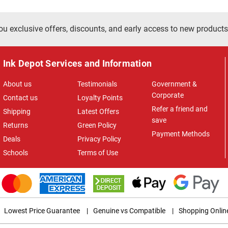
ou exclusive offers, discounts, and early access to new products
Ink Depot Services and Information
About us
Testimonials
Government &
Corporate
Contact us
Loyalty Points
Refer a friend and
Shipping
Latest Offers
save
Returns
Green Policy
Payment Methods
Deals
Privacy Policy
Schools
Terms of Use
Lowest Price Guarantee
|
Genuine vs Compatible
|
Shopping Onlin