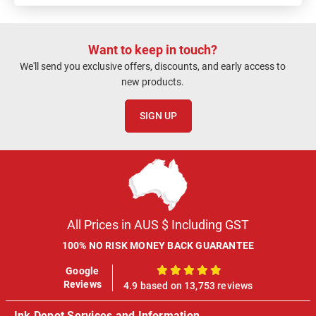
Want to keep in touch?
We'll send you exclusive offers, discounts, and early access to
new products.
SIGN UP
All Prices in AUS $ Including GST
100% NO RISK MONEY BACK GUARANTEE
Google
100%
Reviews
4.9 based on 13,753 reviews
Ink Depot Services and Information