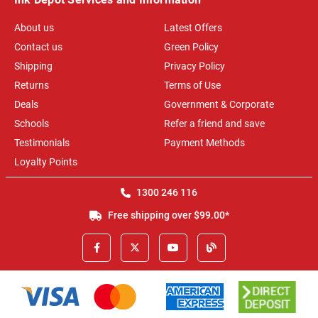
About us
Latest Offers
Contact us
Green Policy
Shipping
Privacy Policy
Returns
Terms of Use
Deals
Government & Corporate
Schools
Refer a friend and save
Testimonials
Payment Methods
Loyalty Points
1300 246 116
Free shipping over $99.00*