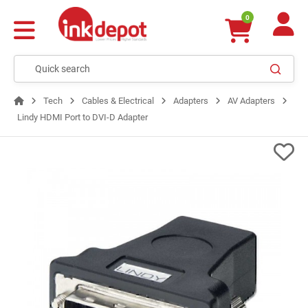
0
Tech
Cables & Electrical
Adapters
AV Adapters
Lindy HDMI Port to DVI-D Adapter