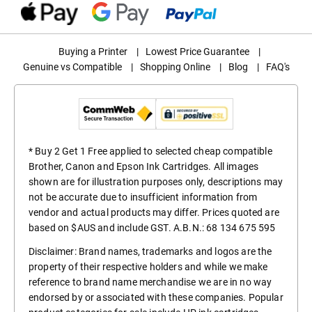
Buying a Printer
|
Lowest Price Guarantee
|
Genuine vs Compatible
|
Shopping Online
|
Blog
|
FAQ's
* Buy 2 Get 1 Free applied to selected cheap compatible
Brother, Canon and Epson Ink Cartridges. All images
shown are for illustration purposes only, descriptions may
not be accurate due to insufficient information from
vendor and actual products may differ. Prices quoted are
based on $AUS and include GST. A.B.N.: 68 134 675 595
Disclaimer: Brand names, trademarks and logos are the
property of their respective holders and while we make
reference to brand name merchandise we are in no way
endorsed by or associated with these companies. Popular