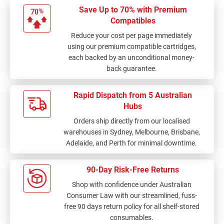
Save Up to 70% with Premium
Compatibles
Reduce your cost per page immediately
using our premium compatible cartridges,
each backed by an unconditional money-
back guarantee.
Rapid Dispatch from 5 Australian
Hubs
Orders ship directly from our localised
warehouses in Sydney, Melbourne, Brisbane,
Adelaide, and Perth for minimal downtime.
90-Day Risk-Free Returns
Shop with confidence under Australian
Consumer Law with our streamlined, fuss-
free 90 days return policy for all shelf-stored
consumables.