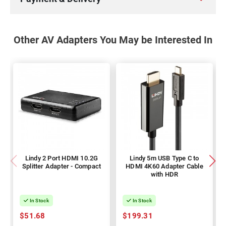
Other AV Adapters You May be Interested In
Lindy 2 Port HDMI 10.2G
Lindy 5m USB Type C to
Splitter Adapter - Compact
HDMI 4K60 Adapter Cable
with HDR
In Stock
In Stock
$51.68
$199.31