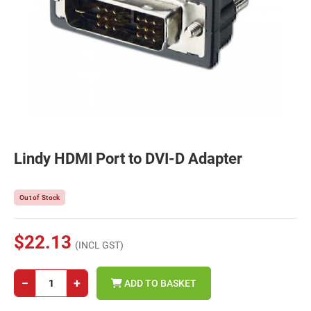
Lindy HDMI Port to DVI-D Adapter
Out of Stock
$22.13
(INCL GST)
−
+
ADD TO BASKET