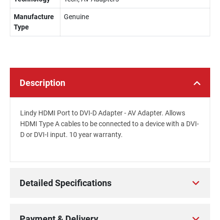
Manufacture
Genuine
Type
Description
Lindy HDMI Port to DVI-D Adapter - AV Adapter. Allows
HDMI Type A cables to be connected to a device with a DVI-
D or DVI-I input. 10 year warranty.
Detailed Specifications
Payment & Delivery