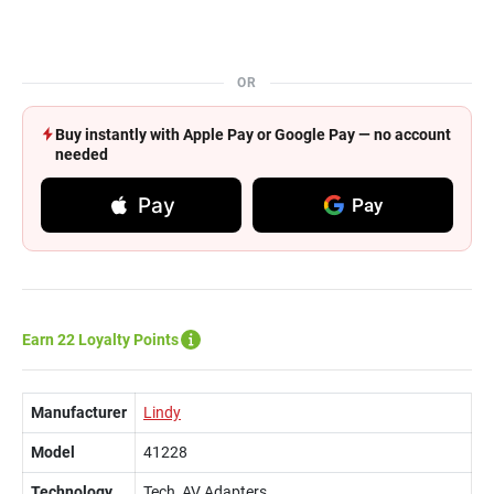
OR
Buy instantly with Apple Pay or Google Pay — no account
needed
Pay
Pay
Earn 22 Loyalty Points
Manufacturer
Lindy
Model
41228
Technology
Tech, AV Adapters