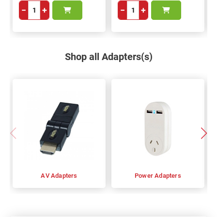
−
+
−
+
Shop all Adapters(s)
AV Adapters
Power Adapters