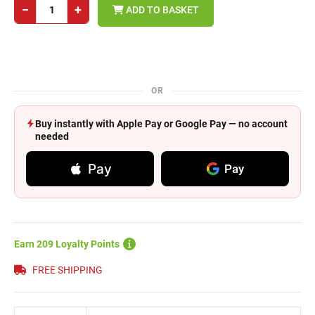
−
+
ADD TO BASKET
OR
Buy instantly with Apple Pay or Google Pay — no account
needed
Pay
Pay
Earn 209 Loyalty Points
FREE SHIPPING