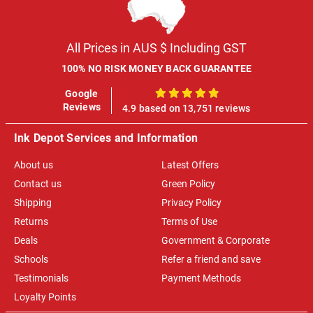
All Prices in AUS $ Including GST
100% NO RISK MONEY BACK GUARANTEE
Google
100%
Reviews
4.9 based on 13,751 reviews
Ink Depot Services and Information
About us
Latest Offers
Contact us
Green Policy
Shipping
Privacy Policy
Returns
Terms of Use
Deals
Government & Corporate
Schools
Refer a friend and save
Testimonials
Payment Methods
Loyalty Points