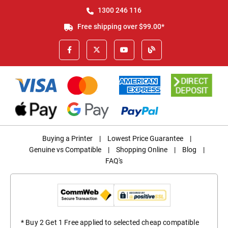
1300 246 116
Free shipping over $99.00*
Buying a Printer
|
Lowest Price Guarantee
|
Genuine vs Compatible
|
Shopping Online
|
Blog
|
FAQ's
* Buy 2 Get 1 Free applied to selected cheap compatible