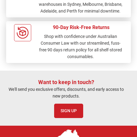
warehouses in Sydney, Melbourne, Brisbane,
Adelaide, and Perth for minimal downtime.
90-Day Risk-Free Returns
Shop with confidence under Australian
Consumer Law with our streamlined, fuss-
free 90 days return policy for all shelf-stored
consumables.
Want to keep in touch?
We'll send you exclusive offers, discounts, and early access to
new products.
SIGN UP