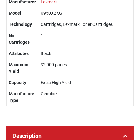
Manufacturer
Lexmark
Model
X950X2KG
Technology
Cartridges, Lexmark Toner Cartridges
No.
1
Cartridges
Attributes
Black
Maximum
32,000 pages
Yield
Capacity
Extra High Yield
Manufacture
Genuine
Type
Description