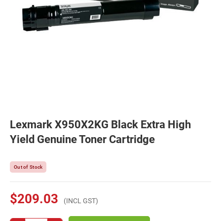
Lexmark X950X2KG Black Extra High
Yield Genuine Toner Cartridge
Out of Stock
$209.03
(INCL GST)