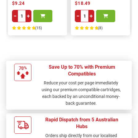
$9.24
$18.49
−
+
−
+
(15)
(8)
100%
100%
Save Up to 70% with Premium
Compatibles
Reduce your cost per page immediately
using our premium compatible cartridges,
each backed by an unconditional money-
back guarantee.
Rapid Dispatch from 5 Australian
Hubs
Orders ship directly from our localised