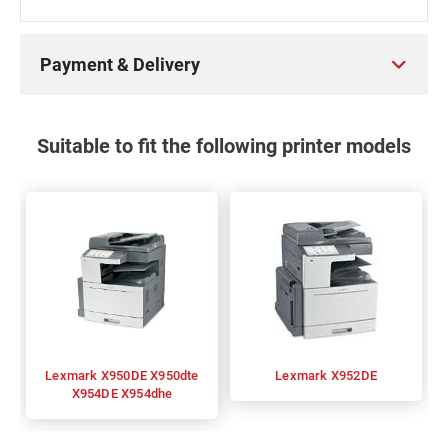
Payment & Delivery
Suitable to fit the following printer models
Lexmark X950DE X950dte
Lexmark X952DE
X954DE X954dhe