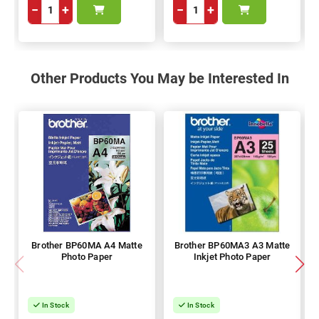
−
+
−
+
Other Products You May be Interested In
Brother BP60MA A4 Matte
Brother BP60MA3 A3 Matte
Photo Paper
Inkjet Photo Paper
In Stock
In Stock