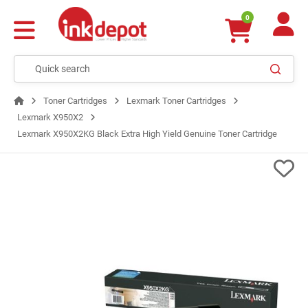
0
Toner Cartridges
Lexmark Toner Cartridges
Lexmark X950X2
Lexmark X950X2KG Black Extra High Yield Genuine Toner Cartridge