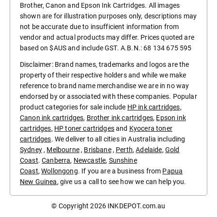
Brother, Canon and Epson Ink Cartridges. All images
shown are for illustration purposes only, descriptions may
not be accurate due to insufficient information from
vendor and actual products may differ. Prices quoted are
based on $AUS and include GST. A.B.N.: 68 134 675 595
Disclaimer: Brand names, trademarks and logos are the
property of their respective holders and while we make
reference to brand name merchandise we are in no way
endorsed by or associated with these companies. Popular
product categories for sale include
HP ink cartridges
,
Canon ink cartridges
,
Brother ink cartridges
,
Epson ink
cartridges
,
HP toner cartridges
and
Kyocera toner
cartridges
. We deliver to all cities in Australia including
Sydney
,
Melbourne
,
Brisbane
,
Perth
,
Adelaide
,
Gold
Coast
.
Canberra
,
Newcastle
,
Sunshine
Coast
,
Wollongong
. If you are a business from
Papua
New Guinea
, give us a call to see how we can help you.
© Copyright 2026
INKDEPOT.com.au