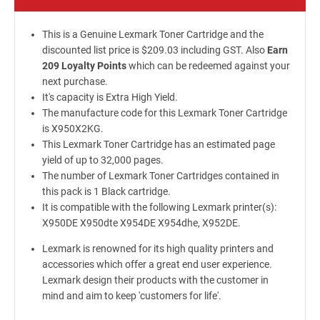
This is a Genuine Lexmark Toner Cartridge and the
discounted list price is $209.03 including GST. Also
Earn
209 Loyalty Points
which can be redeemed against your
next purchase.
It's capacity is Extra High Yield.
The manufacture code for this Lexmark Toner Cartridge
is X950X2KG.
This Lexmark Toner Cartridge has an estimated page
yield of up to 32,000 pages.
The number of Lexmark Toner Cartridges contained in
this pack is 1 Black cartridge.
It is compatible with the following Lexmark printer(s):
X950DE X950dte X954DE X954dhe, X952DE.
Lexmark is renowned for its high quality printers and
accessories which offer a great end user experience.
Lexmark design their products with the customer in
mind and aim to keep 'customers for life'.