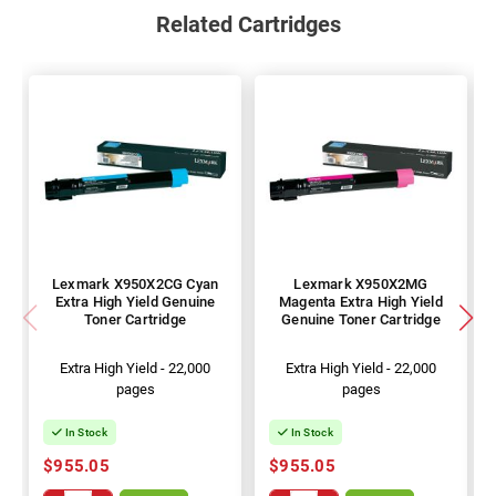
Related Cartridges
Lexmark X950X2CG Cyan
Lexmark X950X2MG
Extra High Yield Genuine
Magenta Extra High Yield
Toner Cartridge
Genuine Toner Cartridge
Extra High Yield - 22,000
Extra High Yield - 22,000
pages
pages
In Stock
In Stock
$955.05
$955.05