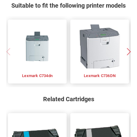
Suitable to fit the following printer models
Lexmark C734dn
Lexmark C736DN
Related Cartridges