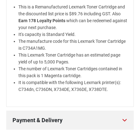
This is a Remanufactured Lexmark Toner Cartridge and
the discounted list price is $89.76 including GST. Also
Earn 178 Loyalty Points
which can be redeemed against
your next purchase.
It's capacity is Standard Yield.
The manufacture code for this Lexmark Toner Cartridge
is C734A1MG.
This Lexmark Toner Cartridge has an estimated page
yield of up to 5,000 Pages.
The number of Lexmark Toner Cartridges contained in
this pack is 1 Magenta cartridge.
It is compatible with the following Lexmark printer(s):
C734dn, C736DN, X734DE, X736DE, X738DTE.
Payment & Delivery