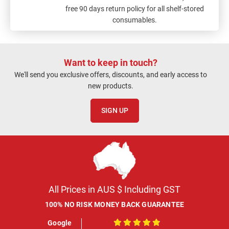
free 90 days return policy for all shelf-stored
consumables.
Want to keep in touch?
We'll send you exclusive offers, discounts, and early access to
new products.
SIGN UP
All Prices in AUS $ Including GST
100% NO RISK MONEY BACK GUARANTEE
Google