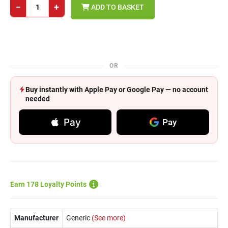
−
+
ADD TO BASKET
OR
Buy instantly with Apple Pay or Google Pay — no account
needed
Pay
Pay
Earn 178 Loyalty Points
Manufacturer
Generic
(See more)