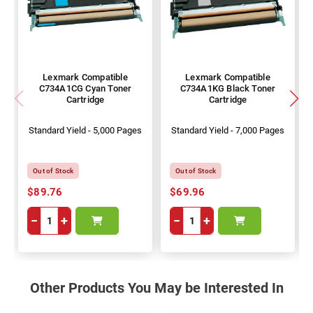
Lexmark Compatible
Lexmark Compatible
C734A1CG Cyan Toner
C734A1KG Black Toner
Cartridge
Cartridge
Standard Yield - 5,000 Pages
Standard Yield - 7,000 Pages
Out of Stock
Out of Stock
$89.76
$69.96
−
+
−
+
Other Products You May be Interested In