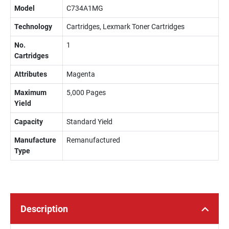
Model
C734A1MG
Technology
Cartridges, Lexmark Toner Cartridges
No.
1
Cartridges
Attributes
Magenta
Maximum
5,000 Pages
Yield
Capacity
Standard Yield
Manufacture
Remanufactured
Type
Description