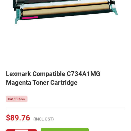
Lexmark Compatible C734A1MG
Magenta Toner Cartridge
Out of Stock
$89.76
(INCL GST)