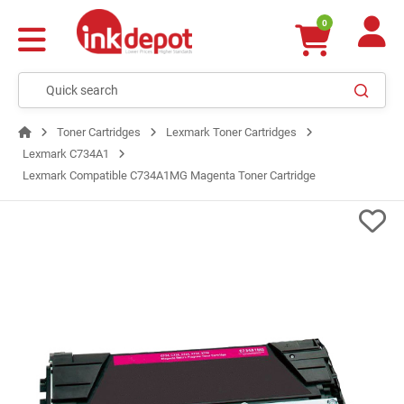
0
Toner Cartridges
Lexmark Toner Cartridges
Lexmark C734A1
Lexmark Compatible C734A1MG Magenta Toner Cartridge