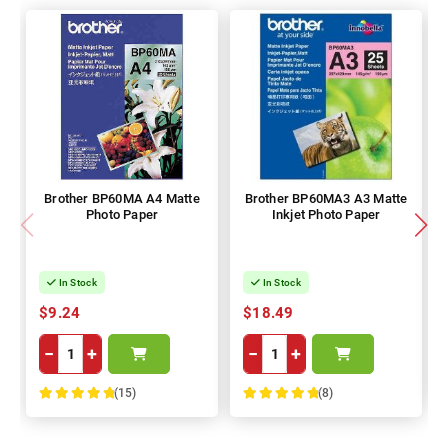
Brother BP60MA A4 Matte
Brother BP60MA3 A3 Matte
Photo Paper
Inkjet Photo Paper
In Stock
In Stock
$9.24
$18.49
−
+
−
+
(15)
(8)
100%
100%