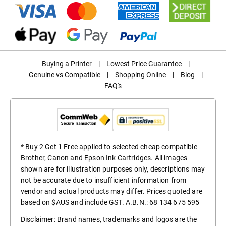
Buying a Printer
|
Lowest Price Guarantee
|
Genuine vs Compatible
|
Shopping Online
|
Blog
|
FAQ's
* Buy 2 Get 1 Free applied to selected cheap compatible
Brother, Canon and Epson Ink Cartridges. All images
shown are for illustration purposes only, descriptions may
not be accurate due to insufficient information from
vendor and actual products may differ. Prices quoted are
based on $AUS and include GST. A.B.N.: 68 134 675 595
Disclaimer: Brand names, trademarks and logos are the