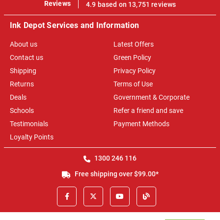
100%
Reviews
4.9 based on 13,751 reviews
Ink Depot Services and Information
About us
Latest Offers
Contact us
Green Policy
Shipping
Privacy Policy
Returns
Terms of Use
Deals
Government & Corporate
Schools
Refer a friend and save
Testimonials
Payment Methods
Loyalty Points
1300 246 116
Free shipping over $99.00*