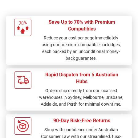
Save Up to 70% with Premium
Compatibles
Reduce your cost per page immediately
using our premium compatible cartridges,
each backed by an unconditional money-
back guarantee.
Rapid Dispatch from 5 Australian
Hubs
Orders ship directly from our localised
warehouses in Sydney, Melbourne, Brisbane,
Adelaide, and Perth for minimal downtime.
90-Day Risk-Free Returns
Shop with confidence under Australian
Consumer Law with our streamlined, fuss-