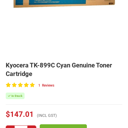
Kyocera TK-899C Cyan Genuine Toner
Cartridge
1
Reviews
100
of
In Stock
100
$147.01
(INCL GST)