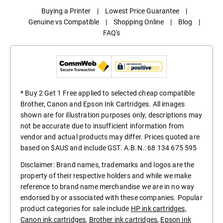
Buying a Printer
|
Lowest Price Guarantee
|
Genuine vs Compatible
|
Shopping Online
|
Blog
|
FAQ's
* Buy 2 Get 1 Free applied to selected cheap compatible
Brother, Canon and Epson Ink Cartridges. All images
shown are for illustration purposes only, descriptions may
not be accurate due to insufficient information from
vendor and actual products may differ. Prices quoted are
based on $AUS and include GST. A.B.N.: 68 134 675 595
Disclaimer: Brand names, trademarks and logos are the
property of their respective holders and while we make
reference to brand name merchandise we are in no way
endorsed by or associated with these companies. Popular
product categories for sale include
HP ink cartridges
,
Canon ink cartridges
,
Brother ink cartridges
,
Epson ink