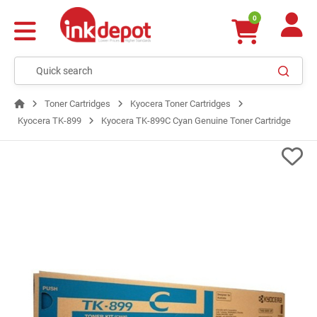
0
Toner Cartridges
Kyocera Toner Cartridges
Kyocera TK-899
Kyocera TK-899C Cyan Genuine Toner Cartridge