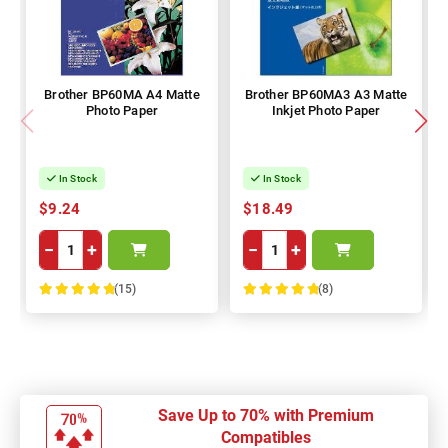
Brother BP60MA A4 Matte
Brother BP60MA3 A3 Matte
Photo Paper
Inkjet Photo Paper
In Stock
In Stock
$9.24
$18.49
−
+
−
+
(15)
(8)
100%
100%
Save Up to 70% with Premium
Compatibles