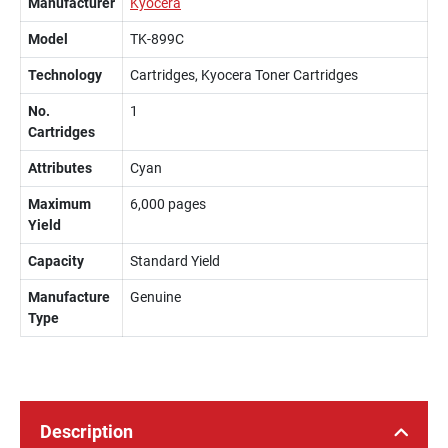
Manufacturer
Kyocera
Model
TK-899C
Technology
Cartridges, Kyocera Toner Cartridges
No.
1
Cartridges
Attributes
Cyan
Maximum
6,000 pages
Yield
Capacity
Standard Yield
Manufacture
Genuine
Type
Description