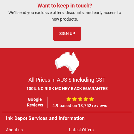
Want to keep in touch?
We'll send you exclusive offers, discounts, and early access to
new products.
SIGN UP
All Prices in AUS $ Including GST
100% NO RISK MONEY BACK GUARANTEE
Google
100%
Reviews
4.9 based on 13,752 reviews
Ink Depot Services and Information
About us
Latest Offers