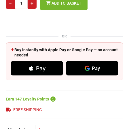
−
+
ADD TO BASKET
OR
Buy instantly with Apple Pay or Google Pay — no account
needed
Pay
Pay
Earn 147 Loyalty Points
FREE SHIPPING