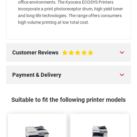
office environments. The Kyocera ECOSYS Printers
incorporate a print photoreceptor drum, high yield toner
and long-life technologies. The range offers consumers
high volume printing at low total cost.
Customer Reviews
100%
Payment & Delivery
Suitable to fit the following printer models