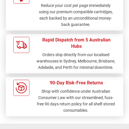
Reduce your cost per page immediately
using our premium compatible cartridges,
each backed by an unconditional money-
back guarantee.
Rapid Dispatch from 5 Australian
Hubs
Orders ship directly from our localised
warehouses in Sydney, Melbourne, Brisbane,
Adelaide, and Perth for minimal downtime.
90-Day Risk-Free Returns
Shop with confidence under Australian
Consumer Law with our streamlined, fuss-
free 90 days return policy for all shelf-stored
consumables.