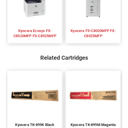
Kyocera Ecosys FS-
Kyocera FS-C8020MFP FS-
C8520MFP FS-C8525MFP
C8025MFP
Related Cartridges
Kyocera TK-899K Black
Kyocera TK-899M Magenta