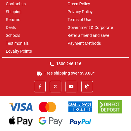
Contact us
Green Policy
Shipping
Privacy Policy
Returns
Terms of Use
Deals
Government & Corporate
Schools
Refer a friend and save
Testimonials
Payment Methods
Loyalty Points
1300 246 116
Free shipping over $99.00*