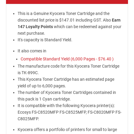
This is a Genuine Kyocera Toner Cartridge and the
discounted list price is $147.01 including GST. Also
Earn
147 Loyalty Points
which can be redeemed against your
next purchase.
It's capacity is Standard Yield.
It also comes in
Compatible Standard Yield (6,000 Pages -
$76.40
)
The manufacture code for this Kyocera Toner Cartridge
is TK-899C.
This Kyocera Toner Cartridge has an estimated page
yield of up to 6,000 pages.
The number of Kyocera Toner Cartridges contained in
this pack is 1 Cyan cartridge.
It is compatible with the following Kyocera printer(s):
Ecosys FS-C8520MFP FS-C8525MFP, FS-C8020MFP FS-
C8025MFP.
Kyocera offers a portfolio of printers for small to large