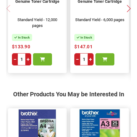
Genuine Toner Cartridge
Genuine Toner Cartridge
Standard Yield - 12,000
Standard Yield - 6,000 pages
pages
In Stock
In Stock
$133.90
$147.01
−
+
−
+
Other Products You May be Interested In