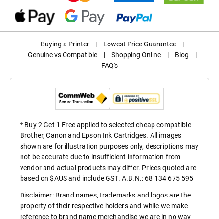
Buying a Printer
|
Lowest Price Guarantee
|
Genuine vs Compatible
|
Shopping Online
|
Blog
|
FAQ's
* Buy 2 Get 1 Free applied to selected cheap compatible
Brother, Canon and Epson Ink Cartridges. All images
shown are for illustration purposes only, descriptions may
not be accurate due to insufficient information from
vendor and actual products may differ. Prices quoted are
based on $AUS and include GST. A.B.N.: 68 134 675 595
Disclaimer: Brand names, trademarks and logos are the
property of their respective holders and while we make
reference to brand name merchandise we are in no way