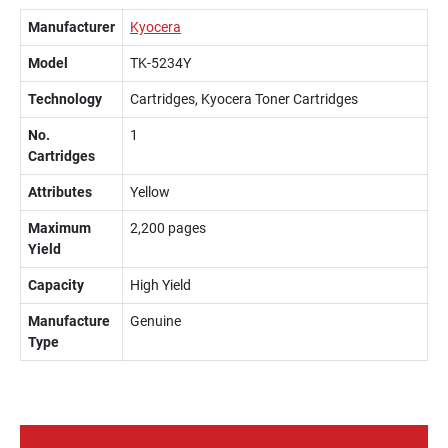
Manufacturer
Kyocera
Model
TK-5234Y
Technology
Cartridges, Kyocera Toner Cartridges
No.
1
Cartridges
Attributes
Yellow
Maximum
2,200 pages
Yield
Capacity
High Yield
Manufacture
Genuine
Type