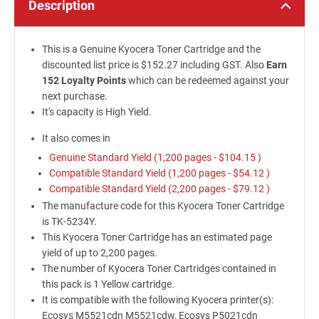
Description
This is a Genuine Kyocera Toner Cartridge and the
discounted list price is $152.27 including GST. Also
Earn
152 Loyalty Points
which can be redeemed against your
next purchase.
It's capacity is High Yield.
It also comes in
Genuine Standard Yield (1,200 pages -
$104.15
)
Compatible Standard Yield (1,200 pages -
$54.12
)
Compatible Standard Yield (2,200 pages -
$79.12
)
The manufacture code for this Kyocera Toner Cartridge
is TK-5234Y.
This Kyocera Toner Cartridge has an estimated page
yield of up to 2,200 pages.
The number of Kyocera Toner Cartridges contained in
this pack is 1 Yellow cartridge.
It is compatible with the following Kyocera printer(s):
Ecosys M5521cdn M5521cdw, Ecosys P5021cdn