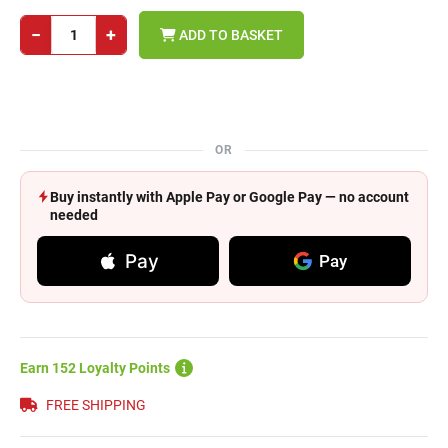
−
+
ADD TO BASKET
OR
Buy instantly with Apple Pay or Google Pay — no account
needed
Pay
Pay
Earn 152 Loyalty Points
FREE SHIPPING