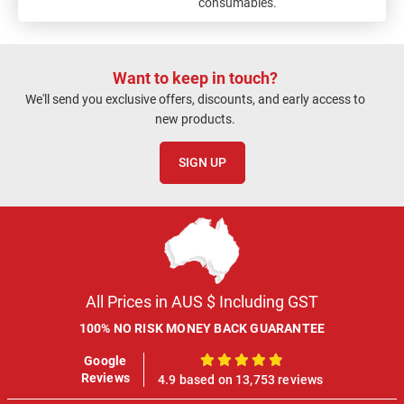
consumables.
Want to keep in touch?
We'll send you exclusive offers, discounts, and early access to
new products.
SIGN UP
All Prices in AUS $ Including GST
100% NO RISK MONEY BACK GUARANTEE
Google
100%
Reviews
4.9 based on 13,753 reviews