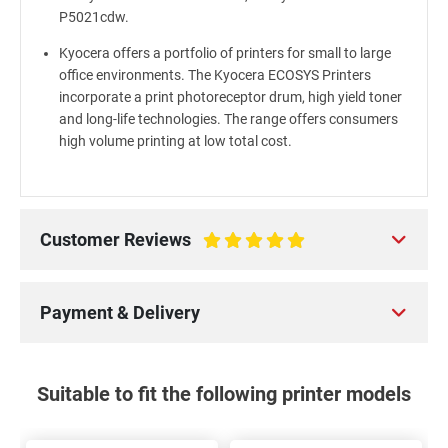
P5021cdw.
Kyocera offers a portfolio of printers for small to large
office environments. The Kyocera ECOSYS Printers
incorporate a print photoreceptor drum, high yield toner
and long-life technologies. The range offers consumers
high volume printing at low total cost.
Customer Reviews
100%
Payment & Delivery
Suitable to fit the following printer models