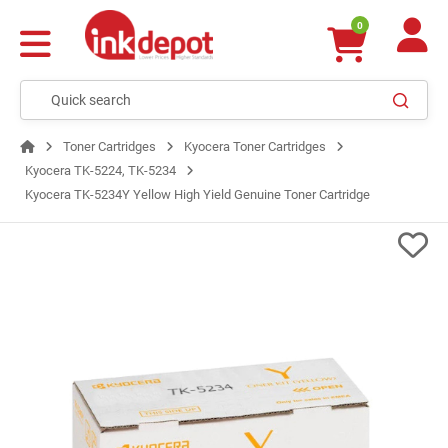
0
Toner Cartridges
Kyocera Toner Cartridges
Kyocera TK-5224, TK-5234
Kyocera TK-5234Y Yellow High Yield Genuine Toner Cartridge