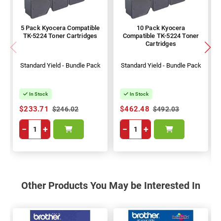
5 Pack Kyocera Compatible
10 Pack Kyocera
TK-5224 Toner Cartridges
Compatible TK-5224 Toner
Cartridges
Standard Yield - Bundle Pack
Standard Yield - Bundle Pack
In Stock
In Stock
$233.71
$462.48
$246.02
$492.03
−
+
−
+
Other Products You May be Interested In