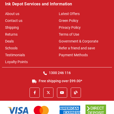
Ink Depot Services and Information
About us
Latest Offers
Contact us
Green Policy
Shipping
Privacy Policy
Returns
Terms of Use
Deals
Government & Corporate
Schools
Refer a friend and save
Testimonials
Payment Methods
Loyalty Points
1300 246 116
Free shipping over $99.00*