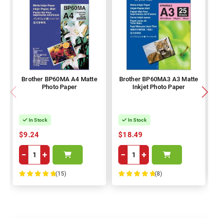
Brother BP60MA A4 Matte
Brother BP60MA3 A3 Matte
Photo Paper
Inkjet Photo Paper
In Stock
In Stock
$9.24
$18.49
−
+
−
+
(15)
(8)
100%
100%