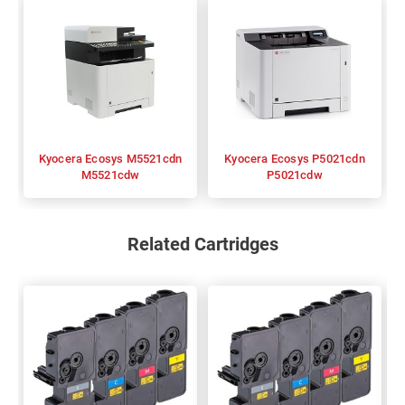
Kyocera Ecosys M5521cdn
Kyocera Ecosys P5021cdn
M5521cdw
P5021cdw
Related Cartridges