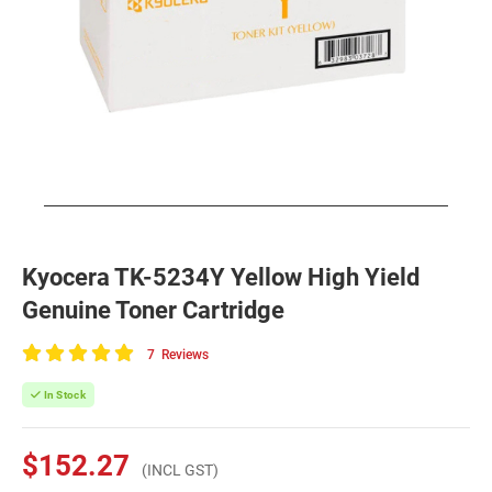
Kyocera TK-5234Y Yellow High Yield
Genuine Toner Cartridge
7
Reviews
100
of
In Stock
100
$152.27
(INCL GST)