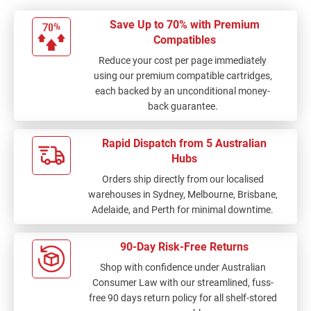
Save Up to 70% with Premium
Compatibles
Reduce your cost per page immediately
using our premium compatible cartridges,
each backed by an unconditional money-
back guarantee.
Rapid Dispatch from 5 Australian
Hubs
Orders ship directly from our localised
warehouses in Sydney, Melbourne, Brisbane,
Adelaide, and Perth for minimal downtime.
90-Day Risk-Free Returns
Shop with confidence under Australian
Consumer Law with our streamlined, fuss-
free 90 days return policy for all shelf-stored