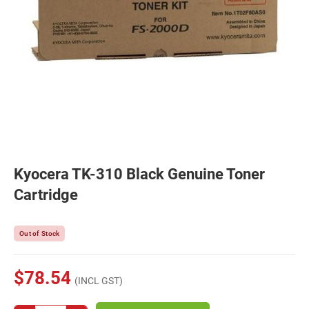
Kyocera TK-310 Black Genuine Toner
Cartridge
Out of Stock
$78.54
(INCL GST)