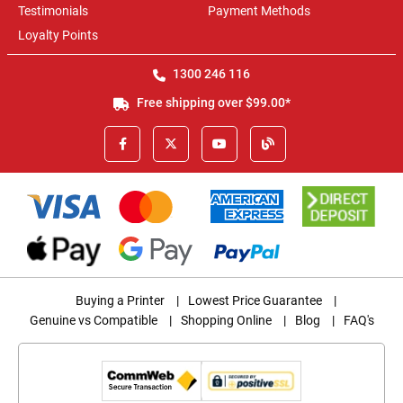
Testimonials
Payment Methods
Loyalty Points
1300 246 116
Free shipping over $99.00*
Buying a Printer
|
Lowest Price Guarantee
|
Genuine vs Compatible
|
Shopping Online
|
Blog
|
FAQ's