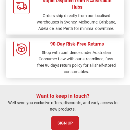
Rapid Dispatch from 5 Australian
Hubs
Orders ship directly from our localised
warehouses in Sydney, Melbourne, Brisbane,
Adelaide, and Perth for minimal downtime.
90-Day Risk-Free Returns
Shop with confidence under Australian
Consumer Law with our streamlined, fuss-
free 90 days return policy for all shelf-stored
consumables.
Want to keep in touch?
We'll send you exclusive offers, discounts, and early access to
new products.
SIGN UP