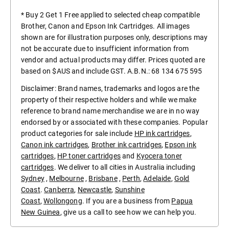
* Buy 2 Get 1 Free applied to selected cheap compatible
Brother, Canon and Epson Ink Cartridges. All images
shown are for illustration purposes only, descriptions may
not be accurate due to insufficient information from
vendor and actual products may differ. Prices quoted are
based on $AUS and include GST. A.B.N.: 68 134 675 595
Disclaimer: Brand names, trademarks and logos are the
property of their respective holders and while we make
reference to brand name merchandise we are in no way
endorsed by or associated with these companies. Popular
product categories for sale include
HP ink cartridges
,
Canon ink cartridges
,
Brother ink cartridges
,
Epson ink
cartridges
,
HP toner cartridges
and
Kyocera toner
cartridges
. We deliver to all cities in Australia including
Sydney
,
Melbourne
,
Brisbane
,
Perth
,
Adelaide
,
Gold
Coast
.
Canberra
,
Newcastle
,
Sunshine
Coast
,
Wollongong
. If you are a business from
Papua
New Guinea
, give us a call to see how we can help you.