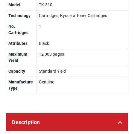
Model
TK-310
Technology
Cartridges, Kyocera Toner Cartridges
No.
1
Cartridges
Attributes
Black
Maximum
12,000 pages
Yield
Capacity
Standard Yield
Manufacture
Genuine
Type
Description