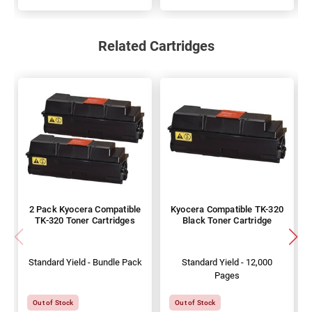
Related Cartridges
2 Pack Kyocera Compatible
Kyocera Compatible TK-320
TK-320 Toner Cartridges
Black Toner Cartridge
Standard Yield - Bundle Pack
Standard Yield - 12,000
Pages
Out of Stock
Out of Stock