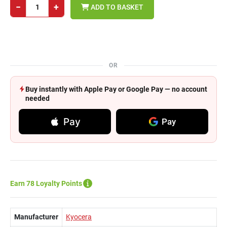
−
+
ADD TO BASKET
OR
Buy instantly with Apple Pay or Google Pay — no account
needed
Pay
Pay
Earn 78 Loyalty Points
Manufacturer
Kyocera