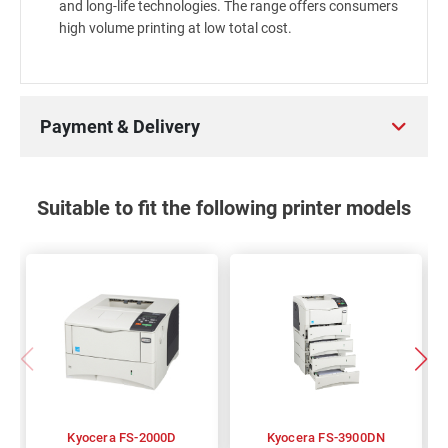
and long-life technologies. The range offers consumers
high volume printing at low total cost.
Payment & Delivery
Suitable to fit the following printer models
Kyocera FS-2000D
Kyocera FS-3900DN