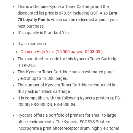
This is a Genuine Kyocera Toner Cartridge and the
discounted list price is $78.54 including GST. Also
Earn
78 Loyalty Points
which can be redeemed against your
next purchase.
It's capacity is Standard Yield.
It also comes in
Genuine High Yield (15,000 pages -
$203.03
)
The manufacture code for this Kyocera Toner Cartridge
is TK-310.
This Kyocera Toner Cartridge has an estimated page
yield of up to 12,000 pages.
The number of Kyocera Toner Cartridges contained in
this pack is 1 Black cartridge.
It is compatible with the following Kyocera printer(s): FS-
2000D, FS-3900DN, FS-4000DN.
Kyocera offers a portfolio of printers for small to large
office environments. The Kyocera ECOSYS Printers
incorporate a print photoreceptor drum, high yield toner