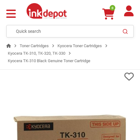
0
Toner Cartridges
Kyocera Toner Cartridges
Kyocera TK-310, TK-320, TK-330
Kyocera TK-310 Black Genuine Toner Cartridge