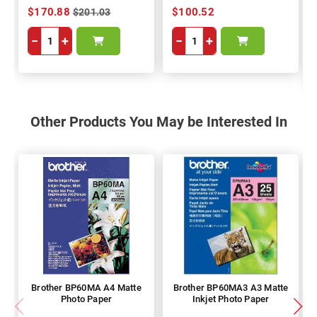
$170.88
$100.52
$201.03
−
+
−
+
Other Products You May be Interested In
Brother BP60MA A4 Matte
Brother BP60MA3 A3 Matte
Photo Paper
Inkjet Photo Paper