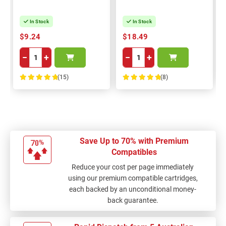
In Stock
In Stock
$9.24
$18.49
−
+
−
+
(15)
(8)
100%
100%
Save Up to 70% with Premium
Compatibles
Reduce your cost per page immediately
using our premium compatible cartridges,
each backed by an unconditional money-
back guarantee.