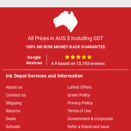
All Prices in AUS $ Including GST
100% NO RISK MONEY BACK GUARANTEE
Google
100%
Reviews
4.9 based on 13,753 reviews
Ink Depot Services and Information
About us
Latest Offers
Contact us
Green Policy
Shipping
Privacy Policy
Returns
Terms of Use
Deals
Government & Corporate
Schools
Refer a friend and save