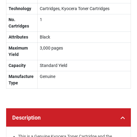
Technology
Cartridges, Kyocera Toner Cartridges
No.
1
Cartridges
Attributes
Black
Maximum
3,000 pages
Yield
Capacity
Standard Yield
Manufacture
Genuine
Type
Description
This is a Genuine Kyocera Toner Cartridge and the