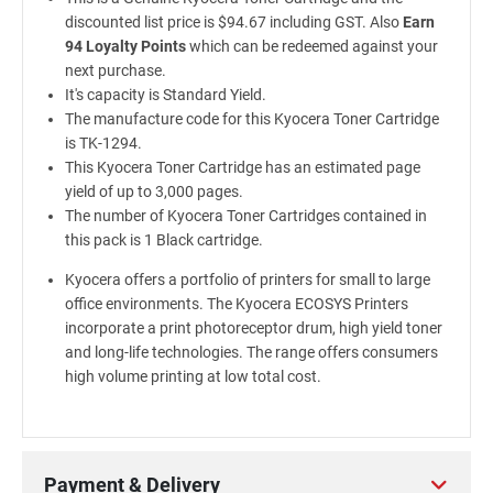
discounted list price is $94.67 including GST. Also
Earn
94 Loyalty Points
which can be redeemed against your
next purchase.
It's capacity is Standard Yield.
The manufacture code for this Kyocera Toner Cartridge
is TK-1294.
This Kyocera Toner Cartridge has an estimated page
yield of up to 3,000 pages.
The number of Kyocera Toner Cartridges contained in
this pack is 1 Black cartridge.
Kyocera offers a portfolio of printers for small to large
office environments. The Kyocera ECOSYS Printers
incorporate a print photoreceptor drum, high yield toner
and long-life technologies. The range offers consumers
high volume printing at low total cost.
Payment & Delivery