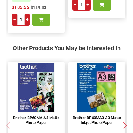
−
+
$185.55
$189.33
−
+
Other Products You May be Interested In
Brother BP60MA A4 Matte
Brother BP60MA3 A3 Matte
Photo Paper
Inkjet Photo Paper