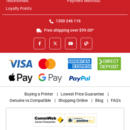
Testimonials
Payment Methods
Loyalty Points
1300 246 116
Free shipping over $99.00*
Buying a Printer
|
Lowest Price Guarantee
|
Genuine vs Compatible
|
Shopping Online
|
Blog
|
FAQ's