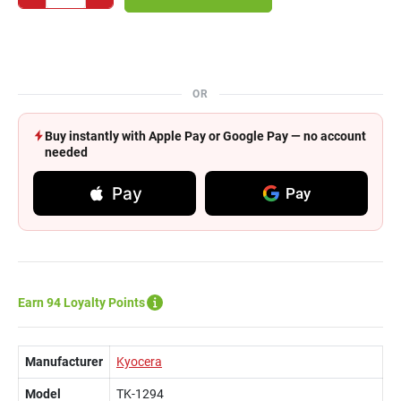
OR
Buy instantly with Apple Pay or Google Pay — no account
needed
Pay
Pay
Earn 94 Loyalty Points
Manufacturer
Kyocera
Model
TK-1294