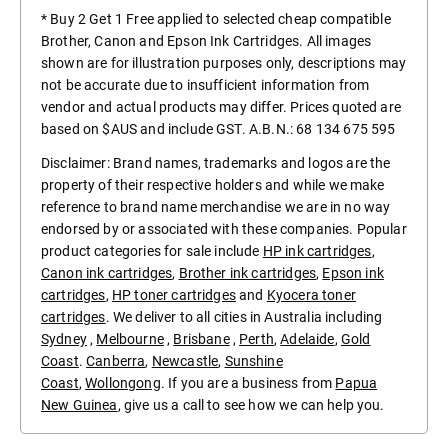
* Buy 2 Get 1 Free applied to selected cheap compatible
Brother, Canon and Epson Ink Cartridges. All images
shown are for illustration purposes only, descriptions may
not be accurate due to insufficient information from
vendor and actual products may differ. Prices quoted are
based on $AUS and include GST. A.B.N.: 68 134 675 595
Disclaimer: Brand names, trademarks and logos are the
property of their respective holders and while we make
reference to brand name merchandise we are in no way
endorsed by or associated with these companies. Popular
product categories for sale include
HP ink cartridges
,
Canon ink cartridges
,
Brother ink cartridges
,
Epson ink
cartridges
,
HP toner cartridges
and
Kyocera toner
cartridges
. We deliver to all cities in Australia including
Sydney
,
Melbourne
,
Brisbane
,
Perth
,
Adelaide
,
Gold
Coast
.
Canberra
,
Newcastle
,
Sunshine
Coast
,
Wollongong
. If you are a business from
Papua
New Guinea
, give us a call to see how we can help you.