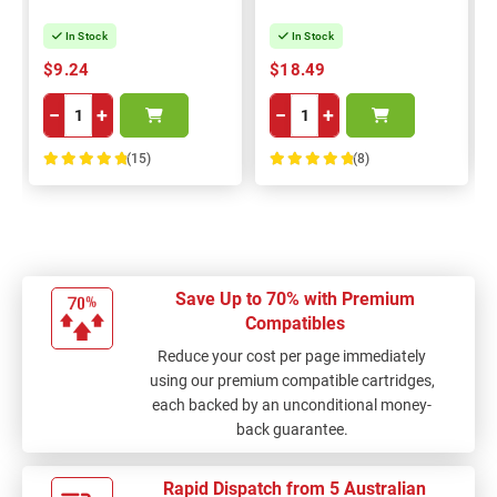
In Stock
In Stock
$9.24
$18.49
−
+
−
+
(15)
(8)
100%
100%
Save Up to 70% with Premium
Compatibles
Reduce your cost per page immediately
using our premium compatible cartridges,
each backed by an unconditional money-
back guarantee.
Rapid Dispatch from 5 Australian