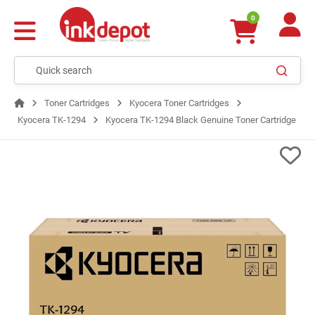
0
Toner Cartridges
Kyocera Toner Cartridges
Kyocera TK-1294
Kyocera TK-1294 Black Genuine Toner Cartridge