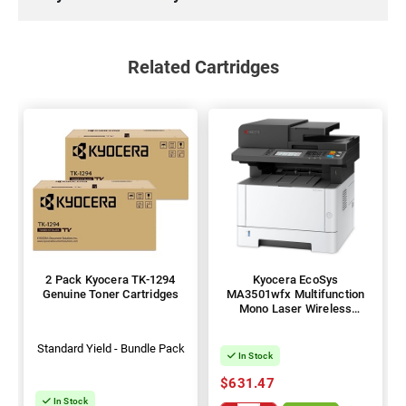
Related Cartridges
2 Pack Kyocera TK-1294
Kyocera EcoSys
Genuine Toner Cartridges
MA3501wfx Multifunction
Mono Laser Wireless
Printer + Duplex
Standard Yield - Bundle Pack
In Stock
$631.47
In Stock