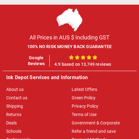
All Prices in AUS $ Including GST
100% NO RISK MONEY BACK GUARANTEE
Google
100%
Reviews
4.9 based on 13,749 reviews
Ink Depot Services and Information
About us
Latest Offers
Contact us
Green Policy
Shipping
Privacy Policy
Returns
Terms of Use
Deals
Government & Corporate
Schools
Refer a friend and save