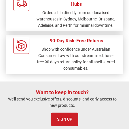
Hubs
Orders ship directly from our localised
warehouses in Sydney, Melbourne, Brisbane,
Adelaide, and Perth for minimal downtime.
90-Day Risk-Free Returns
Shop with confidence under Australian
Consumer Law with our streamlined, fuss-
free 90 days return policy for all shelf-stored
consumables.
Want to keep in touch?
We'll send you exclusive offers, discounts, and early access to
new products.
SIGN UP