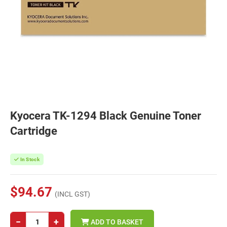
Kyocera TK-1294 Black Genuine Toner
Cartridge
In Stock
$94.67
(INCL GST)
−
+
ADD TO BASKET