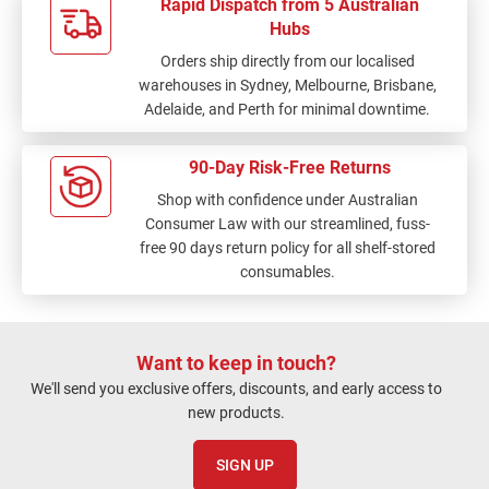
Rapid Dispatch from 5 Australian
Hubs
Orders ship directly from our localised
warehouses in Sydney, Melbourne, Brisbane,
Adelaide, and Perth for minimal downtime.
90-Day Risk-Free Returns
Shop with confidence under Australian
Consumer Law with our streamlined, fuss-
free 90 days return policy for all shelf-stored
consumables.
Want to keep in touch?
We'll send you exclusive offers, discounts, and early access to
new products.
SIGN UP