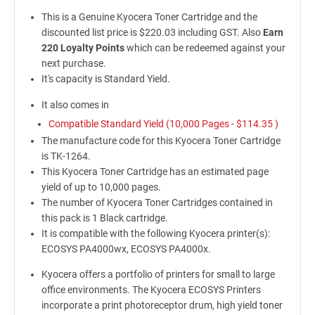
This is a Genuine Kyocera Toner Cartridge and the
discounted list price is $220.03 including GST. Also
Earn
220 Loyalty Points
which can be redeemed against your
next purchase.
It's capacity is Standard Yield.
It also comes in
Compatible Standard Yield (10,000 Pages -
$114.35
)
The manufacture code for this Kyocera Toner Cartridge
is TK-1264.
This Kyocera Toner Cartridge has an estimated page
yield of up to 10,000 pages.
The number of Kyocera Toner Cartridges contained in
this pack is 1 Black cartridge.
It is compatible with the following Kyocera printer(s):
ECOSYS PA4000wx, ECOSYS PA4000x.
Kyocera offers a portfolio of printers for small to large
office environments. The Kyocera ECOSYS Printers
incorporate a print photoreceptor drum, high yield toner