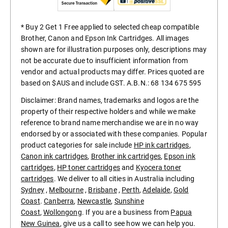
* Buy 2 Get 1 Free applied to selected cheap compatible
Brother, Canon and Epson Ink Cartridges. All images
shown are for illustration purposes only, descriptions may
not be accurate due to insufficient information from
vendor and actual products may differ. Prices quoted are
based on $AUS and include GST. A.B.N.: 68 134 675 595
Disclaimer: Brand names, trademarks and logos are the
property of their respective holders and while we make
reference to brand name merchandise we are in no way
endorsed by or associated with these companies. Popular
product categories for sale include
HP ink cartridges
,
Canon ink cartridges
,
Brother ink cartridges
,
Epson ink
cartridges
,
HP toner cartridges
and
Kyocera toner
cartridges
. We deliver to all cities in Australia including
Sydney
,
Melbourne
,
Brisbane
,
Perth
,
Adelaide
,
Gold
Coast
.
Canberra
,
Newcastle
,
Sunshine
Coast
,
Wollongong
. If you are a business from
Papua
New Guinea
, give us a call to see how we can help you.