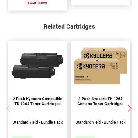
PA4000wx
Related Cartridges
2 Pack Kyocera Compatible
2 Pack Kyocera TK-1264
TK-1264 Toner Cartridges
Genuine Toner Cartridges
Standard Yield - Bundle Pack
Standard Yield - Bundle Pack