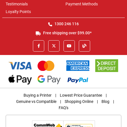
Testimonials
Payment Methods
Loyalty Points
1300 246 116
Free shipping over $99.00*
Buying a Printer
|
Lowest Price Guarantee
|
Genuine vs Compatible
|
Shopping Online
|
Blog
|
FAQ's