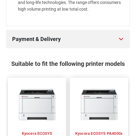
and long-life technologies. The range offers consumers
high volume printing at low total cost.
Payment & Delivery
Suitable to fit the following printer models
Kyocera ECOSYS
Kyocera ECOSYS PA4000x