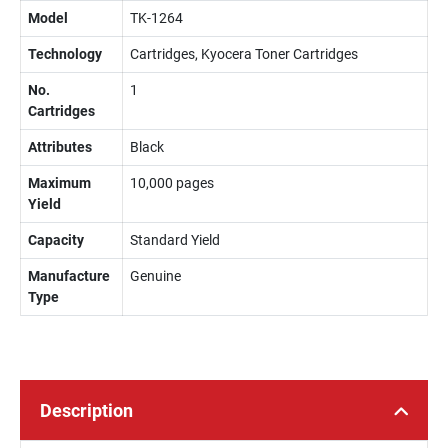
Model
TK-1264
Technology
Cartridges, Kyocera Toner Cartridges
No.
1
Cartridges
Attributes
Black
Maximum
10,000 pages
Yield
Capacity
Standard Yield
Manufacture
Genuine
Type
Description