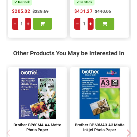
In Stock
In Stock
$205.82
$431.27
$228.69
$440.06
−
+
−
+
Other Products You May be Interested In
Brother BP60MA A4 Matte
Brother BP60MA3 A3 Matte
Photo Paper
Inkjet Photo Paper