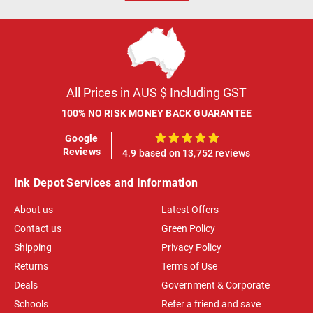
All Prices in AUS $ Including GST
100% NO RISK MONEY BACK GUARANTEE
Google
100%
Reviews
4.9 based on 13,752 reviews
Ink Depot Services and Information
About us
Latest Offers
Contact us
Green Policy
Shipping
Privacy Policy
Returns
Terms of Use
Deals
Government & Corporate
Schools
Refer a friend and save