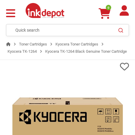
0
Toner Cartridges
Kyocera Toner Cartridges
Kyocera TK-1264
Kyocera TK-1264 Black Genuine Toner Cartridge