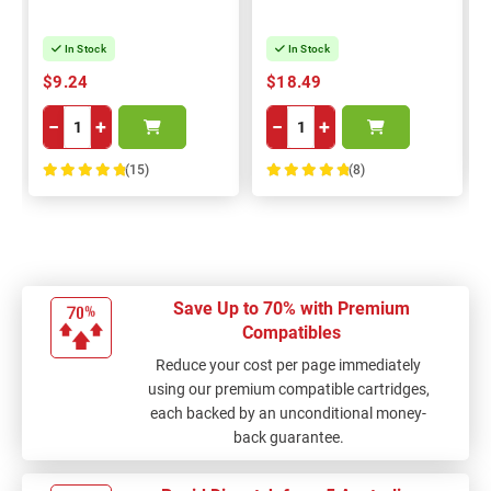
In Stock
In Stock
$9.24
$18.49
−
+
−
+
(15)
(8)
100%
100%
Save Up to 70% with Premium
Compatibles
Reduce your cost per page immediately
using our premium compatible cartridges,
each backed by an unconditional money-
back guarantee.