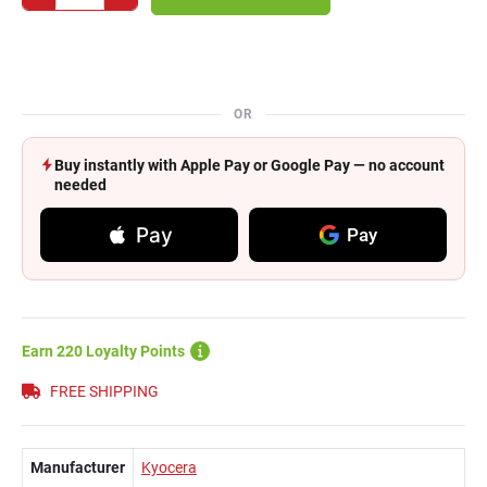
OR
Buy instantly with Apple Pay or Google Pay — no account
needed
Pay
Pay
Earn 220 Loyalty Points
FREE SHIPPING
Manufacturer
Kyocera