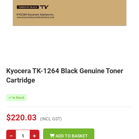
Kyocera TK-1264 Black Genuine Toner
Cartridge
In Stock
$220.03
(INCL GST)
−
+
ADD TO BASKET