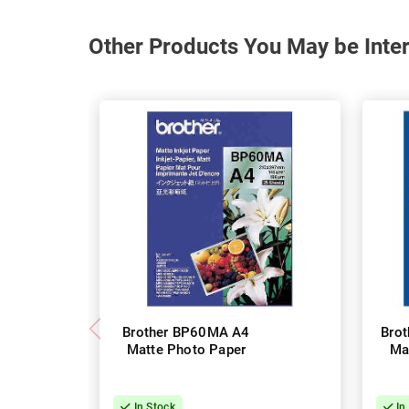
Other Products You May be Inter
Brother BP60MA A4
Bro
Matte Photo Paper
Ma
In Stock
In