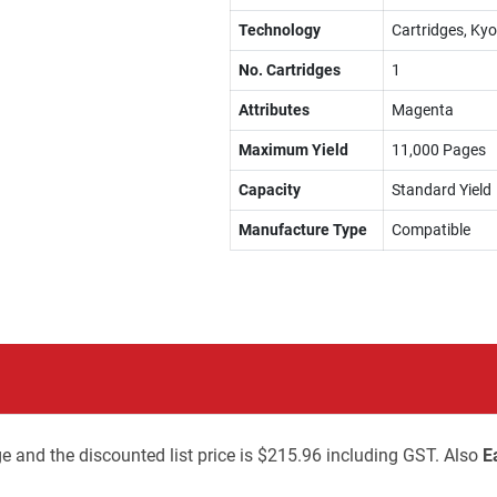
Technology
Cartridges, Kyo
No. Cartridges
1
Attributes
Magenta
Maximum Yield
11,000 Pages
Capacity
Standard Yield
Manufacture Type
Compatible
e and the discounted list price is $215.96 including GST. Also
E