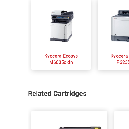
Kyocera Ecosys
Kyocera Ecosy
M6635cidn
P623
Related Cartridges