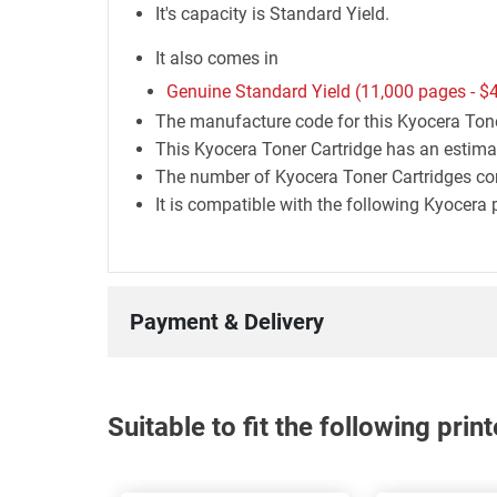
It's capacity is Standard Yield.
It also comes in
Genuine Standard Yield (11,000 pages -
$
The manufacture code for this Kyocera Ton
This Kyocera Toner Cartridge has an estima
The number of Kyocera Toner Cartridges con
It is compatible with the following Kyocer
Payment & Delivery
Suitable to fit the following pri