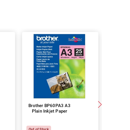
Brother BP60PA3 A3
Brother
Plain Inkjet Paper
Premium 
P
Out of Stock
In Stock