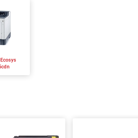
s
5cdn