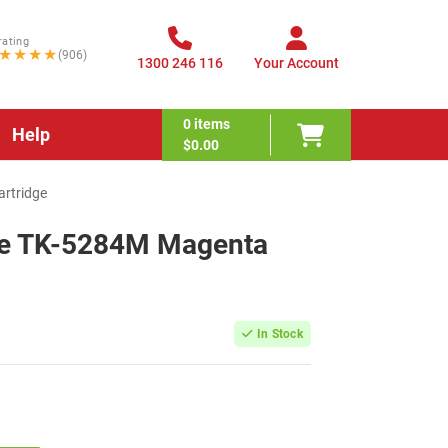
rating
★★★★
(906)
1300 246 116
Your Account
0
items
Help
$0.00
rtridge
le TK-5284M Magenta
In Stock