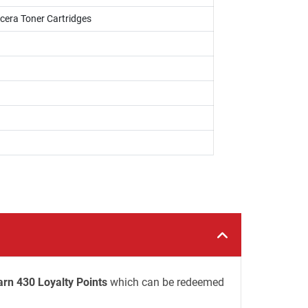
cera Toner Cartridges
arn 430 Loyalty Points
which can be redeemed