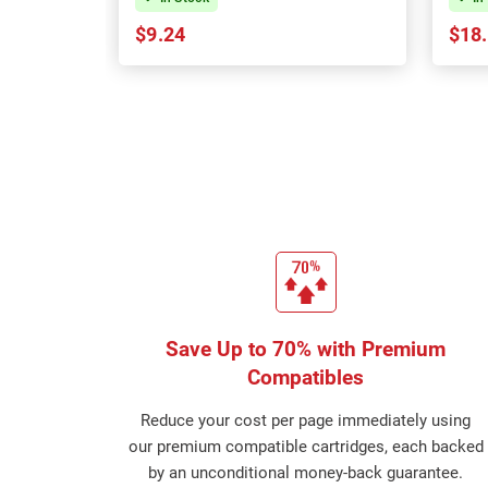
$9.24
$18
Save Up to 70% with Premium
Compatibles
Reduce your cost per page immediately using
our premium compatible cartridges, each backed
by an unconditional money-back guarantee.