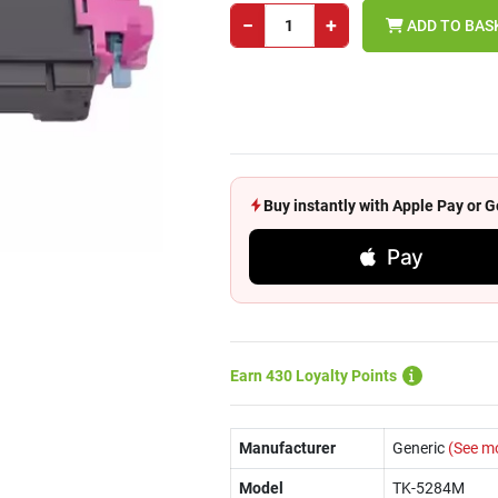
−
+
ADD TO BAS
Buy instantly with Apple Pay or
Pay
Earn 430 Loyalty Points
Manufacturer
Generic
(See m
Model
TK-5284M