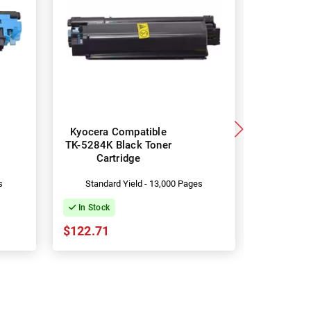
Kyocera Compatible
Kyocera
TK-5284K Black Toner
TK-528
Cartridge
Toner 
s
Standard Yield - 13,000 Pages
Standa
In Stock
In Stock
$122.71
$215.96