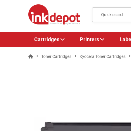
Cartridges
Printers
Labe
Toner Cartridges
Kyocera Toner Cartridges