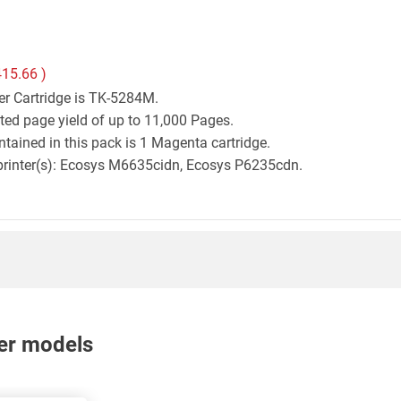
415.66
)
er Cartridge is TK-5284M.
ted page yield of up to 11,000 Pages.
tained in this pack is 1 Magenta cartridge.
a printer(s): Ecosys M6635cidn, Ecosys P6235cdn.
nter models