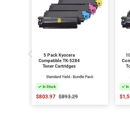
5 Pack Kyocera
1
Compatible TK-5284
Com
Toner Cartridges
T
Standard Yield - Bundle Pack
In Stock
In
$803.97
$893.29
$1,5