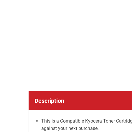
Description
This is a Compatible Kyocera Toner Cartridg
against your next purchase.