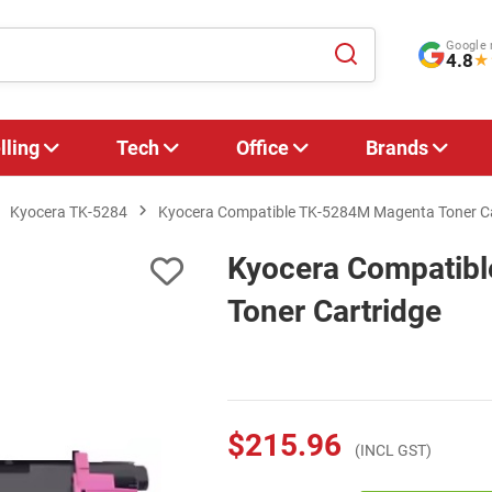
Google 
4.8
★
lling
Tech
Office
Brands
Kyocera TK-5284
Kyocera Compatible TK-5284M Magenta Toner Ca
Kyocera Compatib
Toner Cartridge
$215.96
(INCL GST)