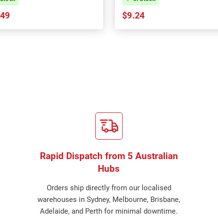
.49
$9.24
Rapid Dispatch from 5 Australian
Hubs
Orders ship directly from our localised
warehouses in Sydney, Melbourne, Brisbane,
Adelaide, and Perth for minimal downtime.