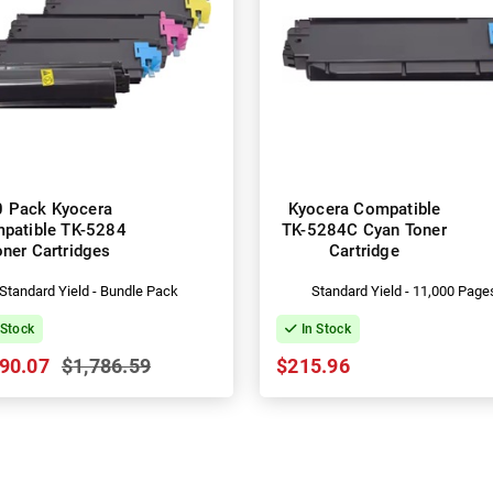
0 Pack Kyocera
Kyocera Compatible
patible TK-5284
TK-5284C Cyan Toner
oner Cartridges
Cartridge
Standard Yield - Bundle Pack
Standard Yield - 11,000 Page
 Stock
In Stock
90.07
$1,786.59
$215.96