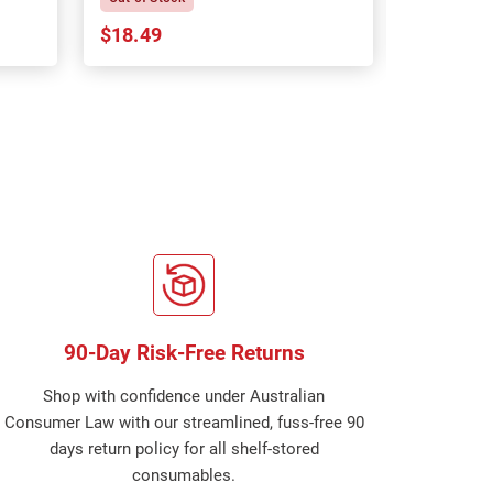
$18.49
$18.64
90-Day Risk-Free Returns
Shop with confidence under Australian
Consumer Law with our streamlined, fuss-free 90
days return policy for all shelf-stored
consumables.