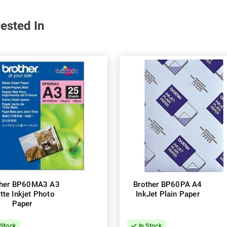
ested In
ther BP60MA3 A3
Brother BP60PA A4
tte Inkjet Photo
InkJet Plain Paper
Paper
 Stock
In Stock