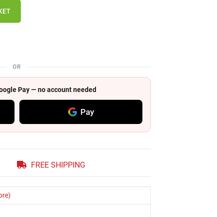
KET
OR
 Google Pay — no account needed
Pay
FREE SHIPPING
ore)