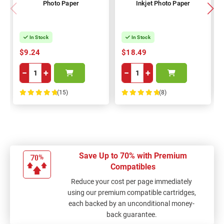
Photo Paper
Inkjet Photo Paper
In Stock
In Stock
$9.24
$18.49
−
+
−
+
(15)
(8)
100%
100%
Save Up to 70% with Premium
Compatibles
Reduce your cost per page immediately
using our premium compatible cartridges,
each backed by an unconditional money-
back guarantee.