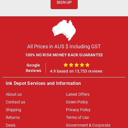
SIGN UP
All Prices in AUS $ Including GST
100% NO RISK MONEY BACK GUARANTEE
Google
100%
Reviews
4.9 based on 13,753 reviews
Ink Depot Services and Information
About us
Latest Offers
Contact us
Green Policy
Shipping
Privacy Policy
Returns
Terms of Use
Deals
Government & Corporate