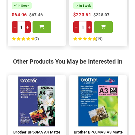
In Stock
In Stock
$64.06
$223.51
$67.46
$228.07
−
+
−
+
(7)
(19)
100%
100%
Other Products You May be Interested In
Brother BP60MA A4 Matte
Brother BP60MA3 A3 Matte