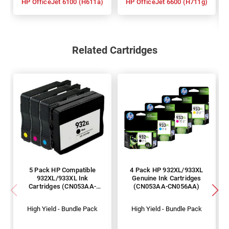
HP OfficeJet 6100 (H611a)
HP OfficeJet 6600 (H711g)
Related Cartridges
5 Pack HP Compatible
4 Pack HP 932XL/933XL
932XL/933XL Ink
Genuine Ink Cartridges
Cartridges (CN053AA-
(CN053AA-CN056AA)
CN056AA)
High Yield - Bundle Pack
High Yield - Bundle Pack