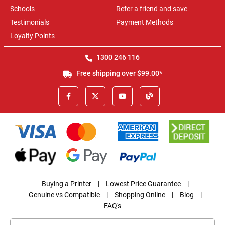
Schools
Refer a friend and save
Testimonials
Payment Methods
Loyalty Points
1300 246 116
Free shipping over $99.00*
Buying a Printer
|
Lowest Price Guarantee
|
Genuine vs Compatible
|
Shopping Online
|
Blog
|
FAQ's