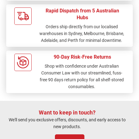
Rapid Dispatch from 5 Australian
Hubs
Orders ship directly from our localised
warehouses in Sydney, Melbourne, Brisbane,
Adelaide, and Perth for minimal downtime.
90-Day Risk-Free Returns
Shop with confidence under Australian
Consumer Law with our streamlined, fuss-
free 90 days return policy for all shelf-stored
consumables.
Want to keep in touch?
We'll send you exclusive offers, discounts, and early access to
new products.