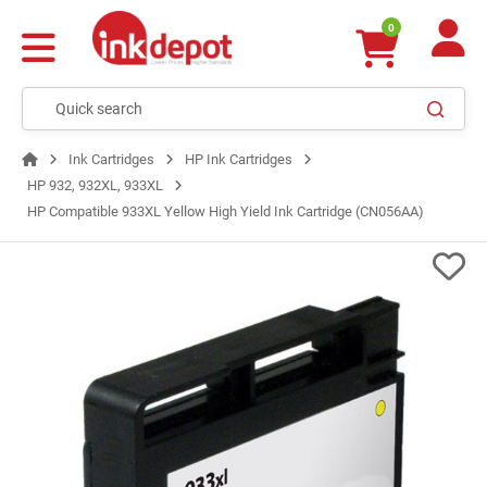
0
Ink Cartridges
HP Ink Cartridges
HP 932, 932XL, 933XL
HP Compatible 933XL Yellow High Yield Ink Cartridge (CN056AA)