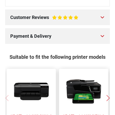
Customer Reviews
100%
Payment & Delivery
Suitable to fit the following printer models