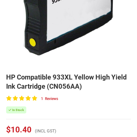
HP Compatible 933XL Yellow High Yield
Ink Cartridge (CN056AA)
1
Reviews
100
of
In Stock
100
$10.40
(INCL GST)