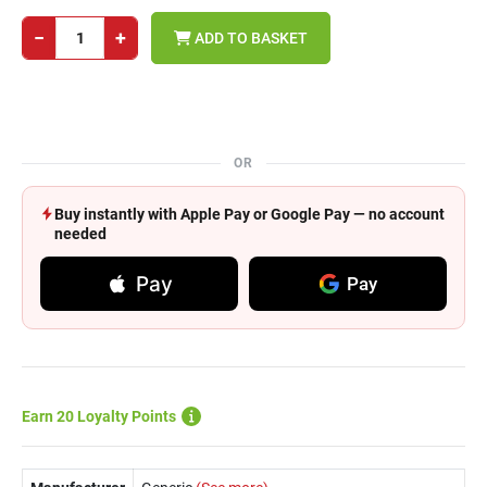
−
+
ADD TO BASKET
OR
Buy instantly with Apple Pay or Google Pay — no account
needed
Pay
Pay
Earn 20 Loyalty Points