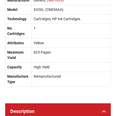
Manufacturer
Generic
(See more)
Model
933XL (CN056AA)
Technology
Cartridges, HP Ink Cartridges
No.
1
Cartridges
Attributes
Yellow
Maximum
825 Pages
Yield
Capacity
High Yield
Manufacture
Remanufactured
Type
Description