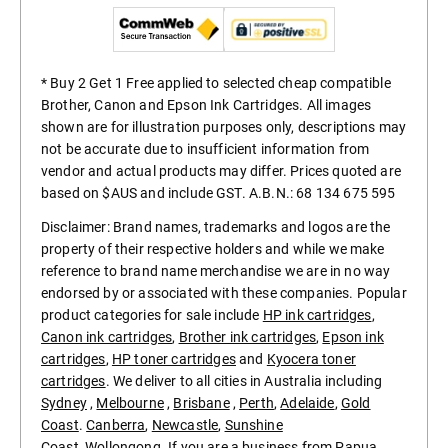
* Buy 2 Get 1 Free applied to selected cheap compatible
Brother, Canon and Epson Ink Cartridges. All images
shown are for illustration purposes only, descriptions may
not be accurate due to insufficient information from
vendor and actual products may differ. Prices quoted are
based on $AUS and include GST. A.B.N.: 68 134 675 595
Disclaimer: Brand names, trademarks and logos are the
property of their respective holders and while we make
reference to brand name merchandise we are in no way
endorsed by or associated with these companies. Popular
product categories for sale include
HP ink cartridges
,
Canon ink cartridges
,
Brother ink cartridges
,
Epson ink
cartridges
,
HP toner cartridges
and
Kyocera toner
cartridges
. We deliver to all cities in Australia including
Sydney
,
Melbourne
,
Brisbane
,
Perth
,
Adelaide
,
Gold
Coast
.
Canberra
,
Newcastle
,
Sunshine
Coast
,
Wollongong
. If you are a business from
Papua