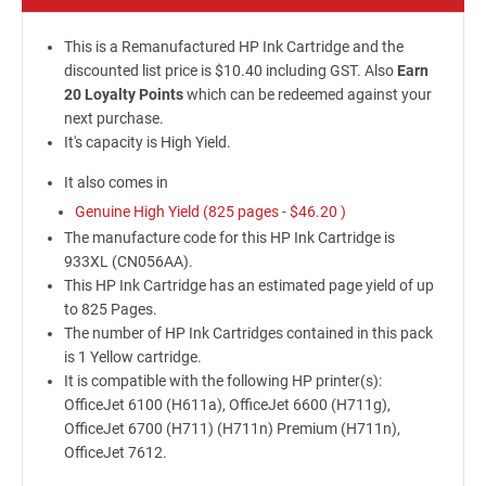
This is a Remanufactured HP Ink Cartridge and the
discounted list price is $10.40 including GST. Also
Earn
20 Loyalty Points
which can be redeemed against your
next purchase.
It's capacity is High Yield.
It also comes in
Genuine High Yield (825 pages -
$46.20
)
The manufacture code for this HP Ink Cartridge is
933XL (CN056AA).
This HP Ink Cartridge has an estimated page yield of up
to 825 Pages.
The number of HP Ink Cartridges contained in this pack
is 1 Yellow cartridge.
It is compatible with the following HP printer(s):
OfficeJet 6100 (H611a), OfficeJet 6600 (H711g),
OfficeJet 6700 (H711) (H711n) Premium (H711n),
OfficeJet 7612.