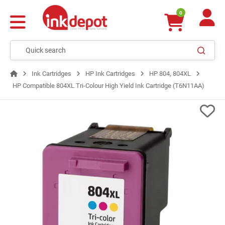
0
Ink Cartridges
HP Ink Cartridges
HP 804, 804XL
HP Compatible 804XL Tri-Colour High Yield Ink Cartridge (T6N11AA)