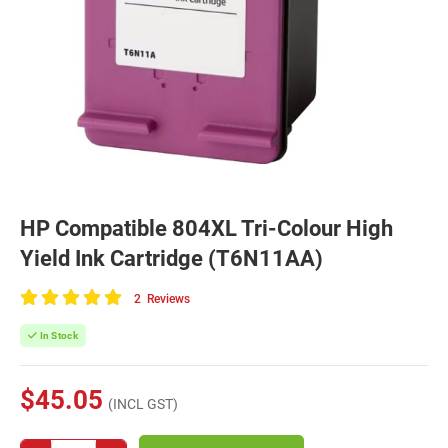
HP Compatible 804XL Tri-Colour High
Yield Ink Cartridge (T6N11AA)
2
Reviews
100
of
In Stock
100
$45.05
(INCL GST)