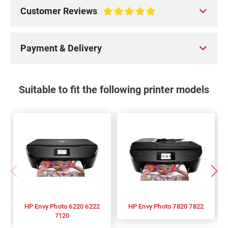
Customer Reviews
100%
Payment & Delivery
Suitable to fit the following printer models
HP Envy Photo 6220 6222
HP Envy Photo 7820 7822
7120