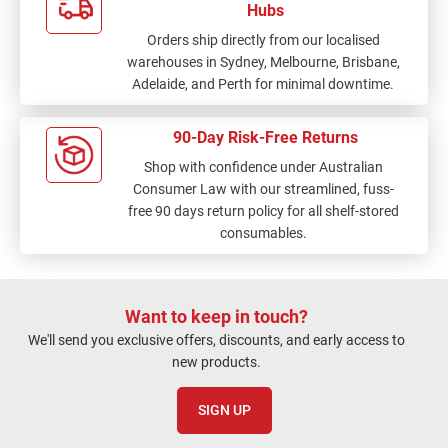
Hubs
Orders ship directly from our localised
warehouses in Sydney, Melbourne, Brisbane,
Adelaide, and Perth for minimal downtime.
90-Day Risk-Free Returns
Shop with confidence under Australian
Consumer Law with our streamlined, fuss-
free 90 days return policy for all shelf-stored
consumables.
Want to keep in touch?
We'll send you exclusive offers, discounts, and early access to
new products.
SIGN UP