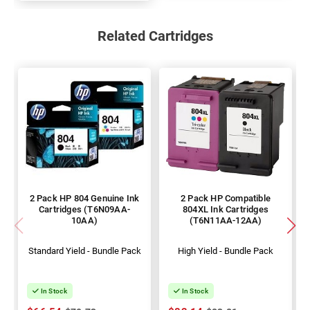
Related Cartridges
2 Pack HP 804 Genuine Ink
2 Pack HP Compatible
Cartridges (T6N09AA-
804XL Ink Cartridges
10AA)
(T6N11AA-12AA)
Standard Yield - Bundle Pack
High Yield - Bundle Pack
In Stock
In Stock