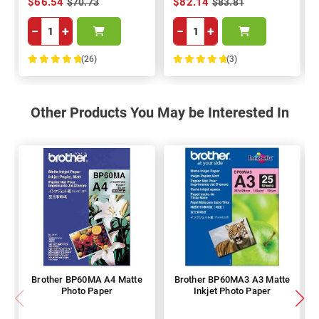
$66.54
$82.14
$70.73
$83.81
−
+
−
+
(26)
(3)
100%
100%
Other Products You May be Interested In
Brother BP60MA A4 Matte
Brother BP60MA3 A3 Matte
Photo Paper
Inkjet Photo Paper