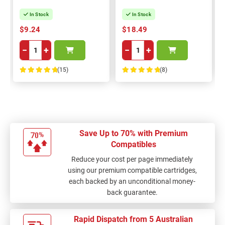
In Stock
In Stock
$9.24
$18.49
−
+
−
+
(15)
(8)
100%
100%
Save Up to 70% with Premium
Compatibles
Reduce your cost per page immediately
using our premium compatible cartridges,
each backed by an unconditional money-
back guarantee.
Rapid Dispatch from 5 Australian