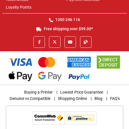
Loyalty Points
1300 246 116
Free shipping over $99.00*
Buying a Printer
|
Lowest Price Guarantee
|
Genuine vs Compatible
|
Shopping Online
|
Blog
|
FAQ's