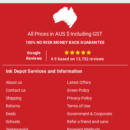
All Prices in AUS $ Including GST
100% NO RISK MONEY BACK GUARANTEE
Google
100%
Reviews
4.9 based on 13,752 reviews
Ink Depot Services and Information
About us
Latest Offers
Contact us
Green Policy
Shipping
Privacy Policy
Returns
Terms of Use
Deals
Government & Corporate
Schools
Refer a friend and save
Testimonials
Payment Methods