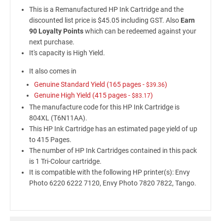
This is a Remanufactured HP Ink Cartridge and the
discounted list price is $45.05 including GST. Also
Earn
90 Loyalty Points
which can be redeemed against your
next purchase.
It's capacity is High Yield.
It also comes in
Genuine Standard Yield (165 pages -
)
$39.36
Genuine High Yield (415 pages -
)
$83.17
The manufacture code for this HP Ink Cartridge is
804XL (T6N11AA).
This HP Ink Cartridge has an estimated page yield of up
to 415 Pages.
The number of HP Ink Cartridges contained in this pack
is 1 Tri-Colour cartridge.
It is compatible with the following HP printer(s): Envy
Photo 6220 6222 7120, Envy Photo 7820 7822, Tango.