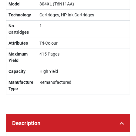
Model
804XL (T6N11AA)
Technology
Cartridges, HP Ink Cartridges
No.
1
Cartridges
Attributes
Tri-Colour
Maximum
415 Pages
Yield
Capacity
High Yield
Manufacture
Remanufactured
Type
Description