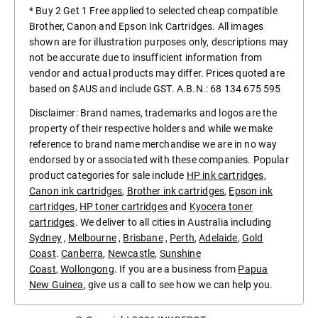
* Buy 2 Get 1 Free applied to selected cheap compatible
Brother, Canon and Epson Ink Cartridges. All images
shown are for illustration purposes only, descriptions may
not be accurate due to insufficient information from
vendor and actual products may differ. Prices quoted are
based on $AUS and include GST. A.B.N.: 68 134 675 595
Disclaimer: Brand names, trademarks and logos are the
property of their respective holders and while we make
reference to brand name merchandise we are in no way
endorsed by or associated with these companies. Popular
product categories for sale include
HP ink cartridges
,
Canon ink cartridges
,
Brother ink cartridges
,
Epson ink
cartridges
,
HP toner cartridges
and
Kyocera toner
cartridges
. We deliver to all cities in Australia including
Sydney
,
Melbourne
,
Brisbane
,
Perth
,
Adelaide
,
Gold
Coast
.
Canberra
,
Newcastle
,
Sunshine
Coast
,
Wollongong
. If you are a business from
Papua
New Guinea
, give us a call to see how we can help you.