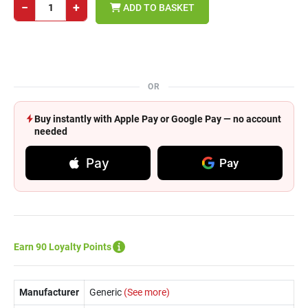
−
+
ADD TO BASKET
OR
Buy instantly with Apple Pay or Google Pay — no account
needed
Pay
Pay
Earn 90 Loyalty Points
Manufacturer
Generic
(See more)