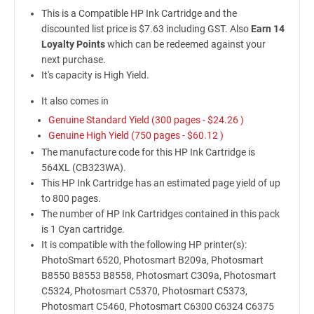
This is a Compatible HP Ink Cartridge and the
discounted list price is $7.63 including GST. Also
Earn 14
Loyalty Points
which can be redeemed against your
next purchase.
It's capacity is High Yield.
It also comes in
Genuine Standard Yield (300 pages -
$24.26
)
Genuine High Yield (750 pages -
$60.12
)
The manufacture code for this HP Ink Cartridge is
564XL (CB323WA).
This HP Ink Cartridge has an estimated page yield of up
to 800 pages.
The number of HP Ink Cartridges contained in this pack
is 1 Cyan cartridge.
It is compatible with the following HP printer(s):
PhotoSmart 6520, Photosmart B209a, Photosmart
B8550 B8553 B8558, Photosmart C309a, Photosmart
C5324, Photosmart C5370, Photosmart C5373,
Photosmart C5460, Photosmart C6300 C6324 C6375