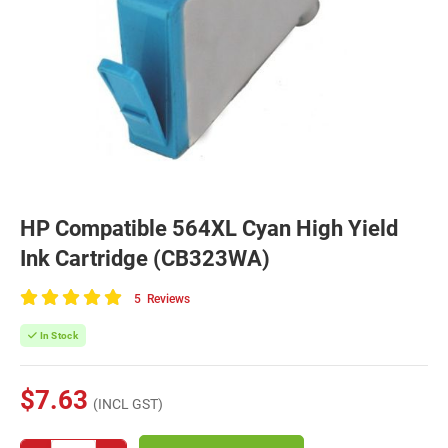
HP Compatible 564XL Cyan High Yield
Ink Cartridge (CB323WA)
5
Reviews
100
of
In Stock
100
$7.63
(INCL GST)