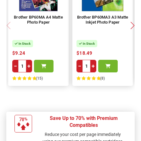
Brother BP60MA A4 Matte
Brother BP60MA3 A3 Matte
Photo Paper
Inkjet Photo Paper
In Stock
In Stock
$9.24
$18.49
−
+
−
+
(15)
(8)
100%
100%
Save Up to 70% with Premium
Compatibles
Reduce your cost per page immediately