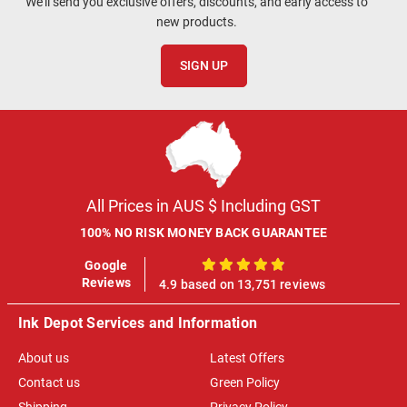
We'll send you exclusive offers, discounts, and early access to
new products.
SIGN UP
All Prices in AUS $ Including GST
100% NO RISK MONEY BACK GUARANTEE
Google
100%
Reviews
4.9 based on 13,751 reviews
Ink Depot Services and Information
About us
Latest Offers
Contact us
Green Policy