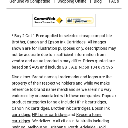
Genuine vs Compatible
|
Shopping Online
|
Blog
|
FAQ's
* Buy 2 Get 1 Free applied to selected cheap compatible
Brother, Canon and Epson Ink Cartridges. All images
shown are for illustration purposes only, descriptions may
not be accurate due to insufficient information from
vendor and actual products may differ. Prices quoted are
based on $AUS and include GST. A.B.N.: 68 134 675 595
Disclaimer: Brand names, trademarks and logos are the
property of their respective holders and while we make
reference to brand name merchandise we are in no way
endorsed by or associated with these companies. Popular
product categories for sale include
HP ink cartridges
,
Canon ink cartridges
,
Brother ink cartridges
,
Epson ink
cartridges
,
HP toner cartridges
and
Kyocera toner
cartridges
. We deliver to all cities in Australia including
Sydney
,
Melbourne
,
Brisbane
,
Perth
,
Adelaide
,
Gold