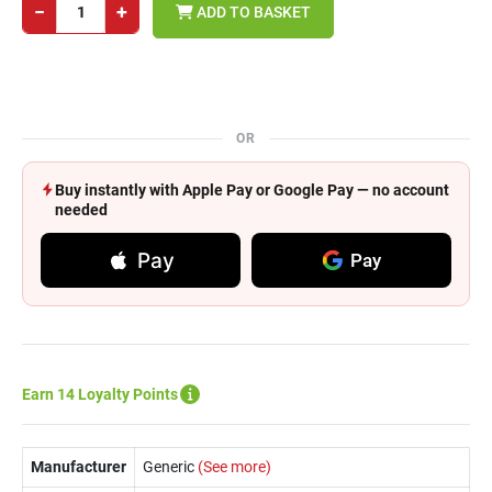
−
+
ADD TO BASKET
OR
Buy instantly with Apple Pay or Google Pay — no account
needed
Pay
Pay
Earn 14 Loyalty Points
Manufacturer
Generic
(See more)