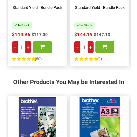
Standard Yield - Bundle Pack
Standard Yield - Bundle Pack
In Stock
In Stock
$114.96
$144.19
$117.30
$147.13
−
+
−
+
(50)
(9)
100%
100%
Other Products You May be Interested In