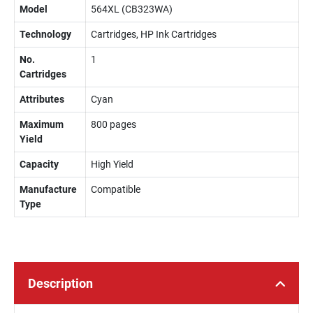
Model
564XL (CB323WA)
Technology
Cartridges, HP Ink Cartridges
No.
1
Cartridges
Attributes
Cyan
Maximum
800 pages
Yield
Capacity
High Yield
Manufacture
Compatible
Type
Description