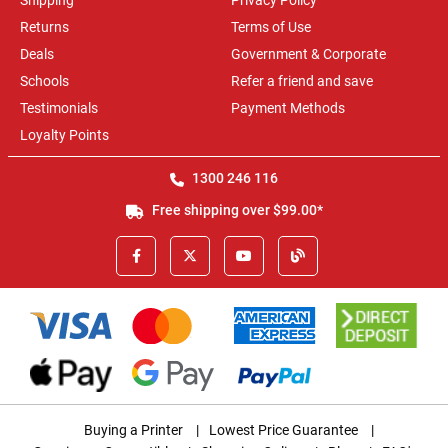
Shipping
Privacy Policy
Returns
Terms of Use
Deals
Government & Corporate
Schools
Refer a friend and save
Testimonials
Payment Methods
Loyalty Points
1300 246 116
Free shipping over $99.00*
Buying a Printer
|
Lowest Price Guarantee
|