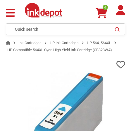
0
Ink Cartridges
HP Ink Cartridges
HP 564, 564XL
HP Compatible 564XL Cyan High Yield Ink Cartridge (CB323WA)