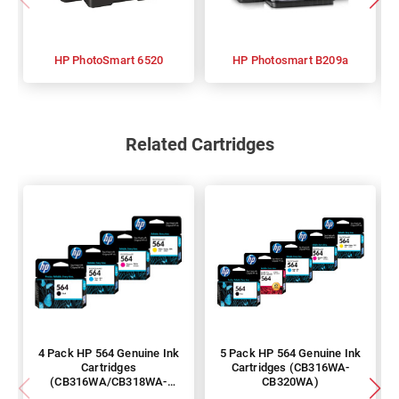
HP PhotoSmart 6520
HP Photosmart B209a
Related Cartridges
4 Pack HP 564 Genuine Ink
5 Pack HP 564 Genuine Ink
Cartridges
Cartridges (CB316WA-
(CB316WA/CB318WA-
CB320WA)
CB320WA)