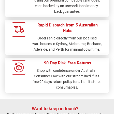
using our premium compatible cartridges,
each backed by an unconditional money-
back guarantee.
Rapid Dispatch from 5 Australian
Hubs
Orders ship directly from our localised
warehouses in Sydney, Melbourne, Brisbane,
Adelaide, and Perth for minimal downtime.
90-Day Risk-Free Returns
Shop with confidence under Australian
Consumer Law with our streamlined, fuss-
free 90 days return policy for all shelf-stored
consumables.
Want to keep in touch?