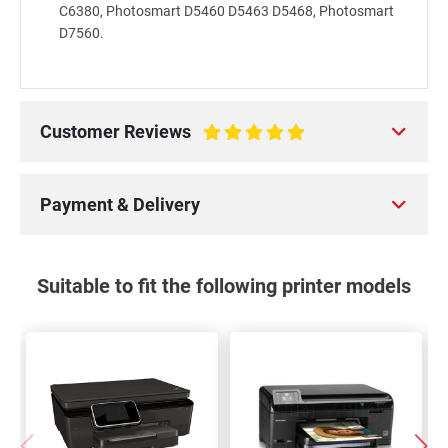
C6380, Photosmart D5460 D5463 D5468, Photosmart
D7560.
Customer Reviews
100%
Payment & Delivery
Suitable to fit the following printer models