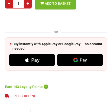
−
+
ADD TO BASKET
OR
Buy instantly with Apple Pay or Google Pay — no account
needed
Pay
Pay
Earn 143 Loyalty Points
FREE SHIPPING