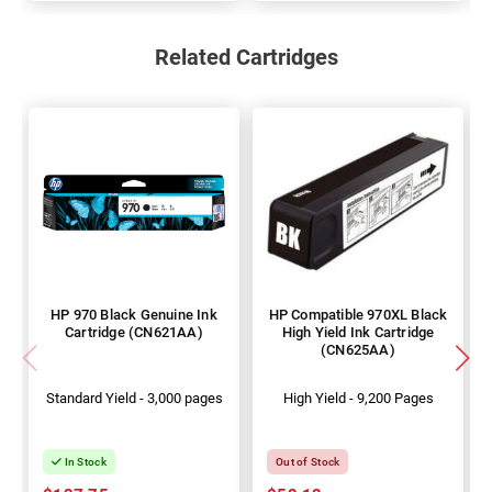
Related Cartridges
HP 970 Black Genuine Ink
HP Compatible 970XL Black
Cartridge (CN621AA)
High Yield Ink Cartridge
(CN625AA)
Standard Yield - 3,000 pages
High Yield - 9,200 Pages
In Stock
Out of Stock