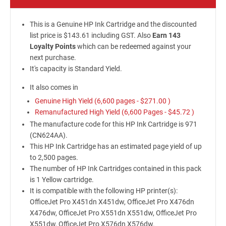
This is a Genuine HP Ink Cartridge and the discounted
list price is $143.61 including GST. Also
Earn 143
Loyalty Points
which can be redeemed against your
next purchase.
It's capacity is Standard Yield.
It also comes in
Genuine High Yield (6,600 pages -
$271.00
)
Remanufactured High Yield (6,600 Pages -
$45.72
)
The manufacture code for this HP Ink Cartridge is 971
(CN624AA).
This HP Ink Cartridge has an estimated page yield of up
to 2,500 pages.
The number of HP Ink Cartridges contained in this pack
is 1 Yellow cartridge.
It is compatible with the following HP printer(s):
OfficeJet Pro X451dn X451dw, OfficeJet Pro X476dn
X476dw, OfficeJet Pro X551dn X551dw, OfficeJet Pro
X551dw, OfficeJet Pro X576dn X576dw.