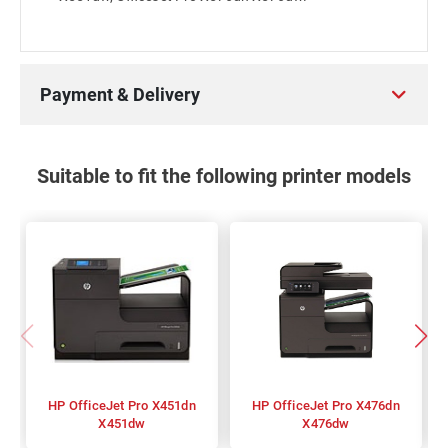
Payment & Delivery
Suitable to fit the following printer models
HP OfficeJet Pro X451dn
HP OfficeJet Pro X476dn
X451dw
X476dw