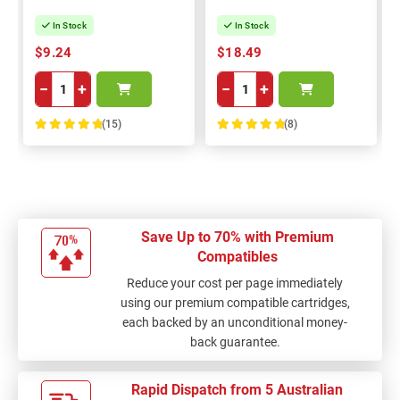
In Stock
In Stock
$9.24
$18.49
−
+
−
+
(15)
(8)
100%
100%
Save Up to 70% with Premium
Compatibles
Reduce your cost per page immediately
using our premium compatible cartridges,
each backed by an unconditional money-
back guarantee.
Rapid Dispatch from 5 Australian