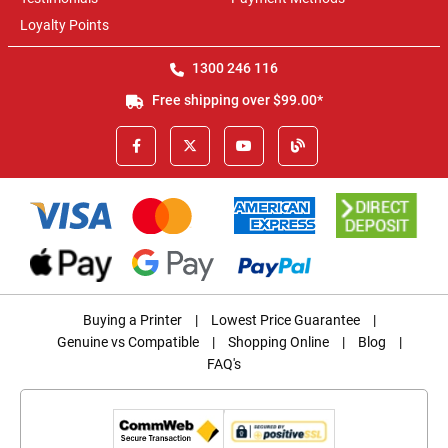
Loyalty Points
1300 246 116
Free shipping over $99.00*
Buying a Printer
|
Lowest Price Guarantee
|
Genuine vs Compatible
|
Shopping Online
|
Blog
|
FAQ's