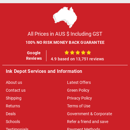
All Prices in AUS $ Including GST
100% NO RISK MONEY BACK GUARANTEE
Google
100%
Reviews
4.9 based on 13,751 reviews
Ink Depot Services and Information
About us
Latest Offers
Contact us
Green Policy
Shipping
Privacy Policy
Returns
Terms of Use
Deals
Government & Corporate
Schools
Refer a friend and save
Testimonials
Payment Methods