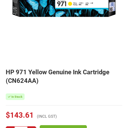
HP 971 Yellow Genuine Ink Cartridge
(CN624AA)
In Stock
$143.61
(INCL GST)