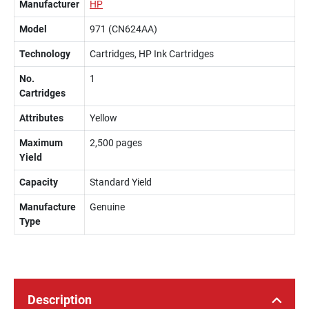
Manufacturer
HP
Model
971 (CN624AA)
Technology
Cartridges, HP Ink Cartridges
No.
1
Cartridges
Attributes
Yellow
Maximum
2,500 pages
Yield
Capacity
Standard Yield
Manufacture
Genuine
Type
Description