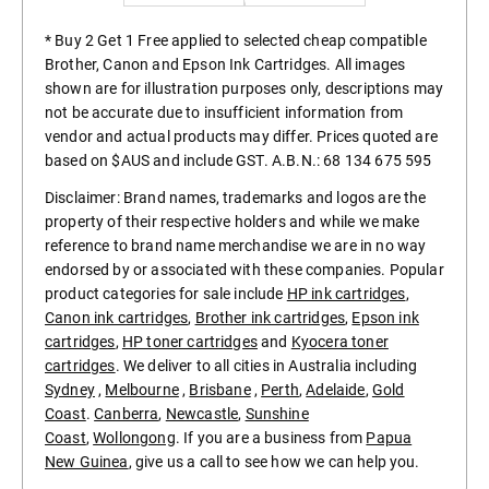
* Buy 2 Get 1 Free applied to selected cheap compatible
Brother, Canon and Epson Ink Cartridges. All images
shown are for illustration purposes only, descriptions may
not be accurate due to insufficient information from
vendor and actual products may differ. Prices quoted are
based on $AUS and include GST. A.B.N.: 68 134 675 595
Disclaimer: Brand names, trademarks and logos are the
property of their respective holders and while we make
reference to brand name merchandise we are in no way
endorsed by or associated with these companies. Popular
product categories for sale include
HP ink cartridges
,
Canon ink cartridges
,
Brother ink cartridges
,
Epson ink
cartridges
,
HP toner cartridges
and
Kyocera toner
cartridges
. We deliver to all cities in Australia including
Sydney
,
Melbourne
,
Brisbane
,
Perth
,
Adelaide
,
Gold
Coast
.
Canberra
,
Newcastle
,
Sunshine
Coast
,
Wollongong
. If you are a business from
Papua
New Guinea
, give us a call to see how we can help you.