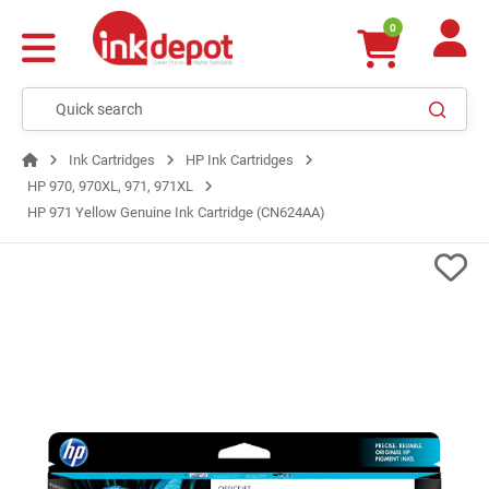
0
Ink Cartridges
HP Ink Cartridges
HP 970, 970XL, 971, 971XL
HP 971 Yellow Genuine Ink Cartridge (CN624AA)