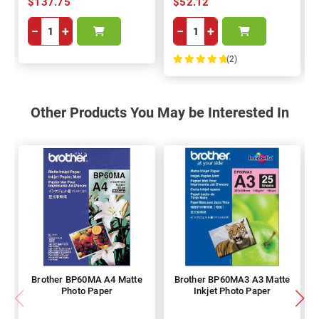
$137.75
$52.12
−
+
−
+
(2)
100%
Other Products You May be Interested In
Brother BP60MA A4 Matte
Brother BP60MA3 A3 Matte
Photo Paper
Inkjet Photo Paper