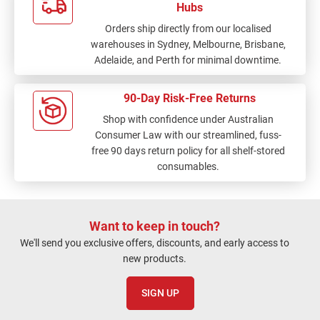
Hubs
Orders ship directly from our localised
warehouses in Sydney, Melbourne, Brisbane,
Adelaide, and Perth for minimal downtime.
90-Day Risk-Free Returns
Shop with confidence under Australian
Consumer Law with our streamlined, fuss-
free 90 days return policy for all shelf-stored
consumables.
Want to keep in touch?
We'll send you exclusive offers, discounts, and early access to
new products.
SIGN UP