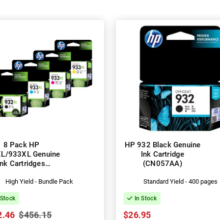
8 Pack HP
HP 932 Black Genuine
L/933XL Genuine
Ink Cartridge
Ink Cartridges
(CN057AA)
053AA-CN056AA)
High Yield - Bundle Pack
Standard Yield - 400 pages
 Stock
In Stock
2.46
$456.15
$26.95