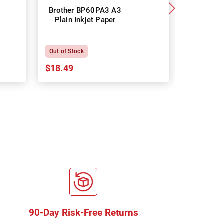
Brother BP60PA3 A3
Brother
Plain Inkjet Paper
Premium 
P
Out of Stock
In Stock
$18.49
$18.64
90-Day Risk-Free Returns