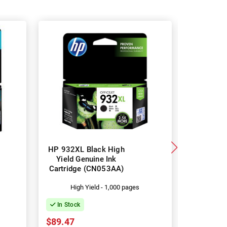
HP 932XL Black High
HP 933X
Yield Genuine Ink
Yield G
Cartridge (CN053AA)
Cartridg
High Yield - 1,000 pages
Hi
In Stock
In Stock
$89.47
$46.20