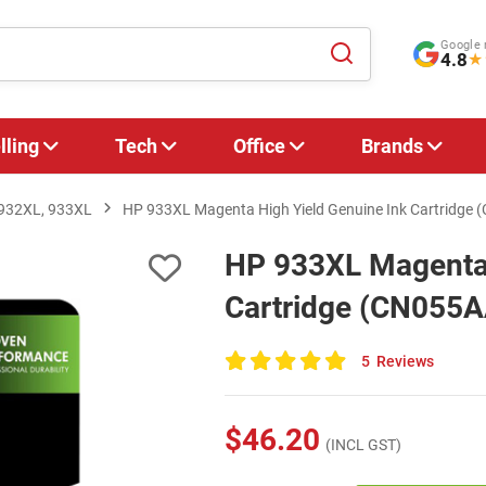
Google 
4.8
★
lling
Tech
Office
Brands
 932XL, 933XL
HP 933XL Magenta High Yield Genuine Ink Cartridge
HP 933XL Magenta 
Cartridge (CN055A
5
Reviews
100
of
100
$46.20
(INCL GST)