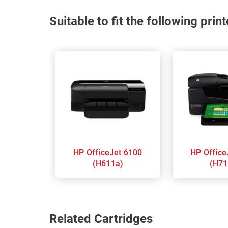
Suitable to fit the following pri
HP OfficeJet 6100
HP OfficeJet 6600
(H611a)
(H71
Related Cartridges