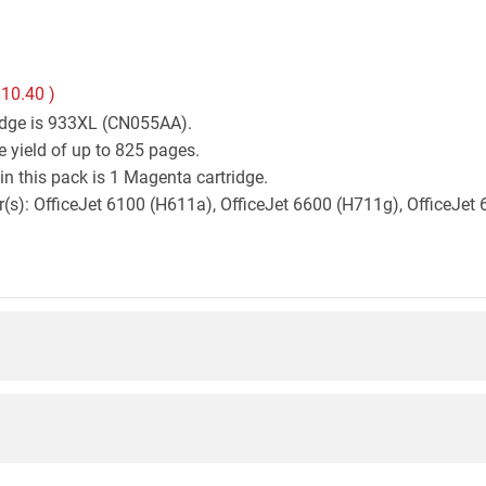
10.40
)
ridge is 933XL (CN055AA).
 yield of up to 825 pages.
n this pack is 1 Magenta cartridge.
ter(s): OfficeJet 6100 (H611a), OfficeJet 6600 (H711g), OfficeJ