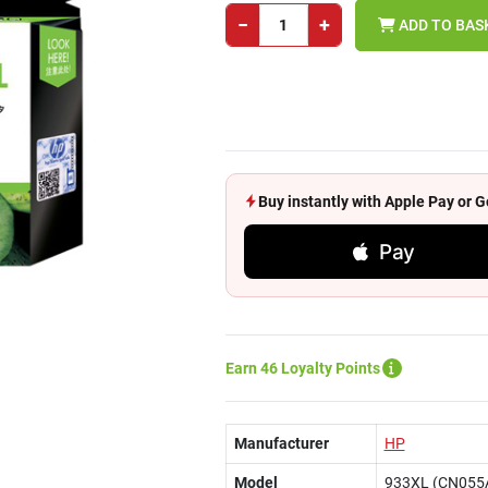
−
+
ADD TO BAS
Buy instantly with Apple Pay or
Pay
Earn 46 Loyalty Points
Manufacturer
HP
Model
933XL (CN055