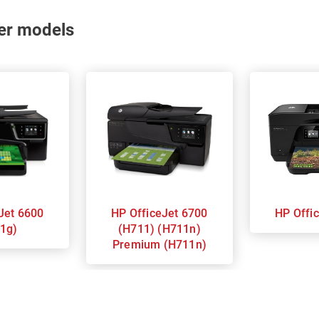
nter models
HP OfficeJet 6700
HP Of
1g)
(H711) (H711n)
Premium (H711n)