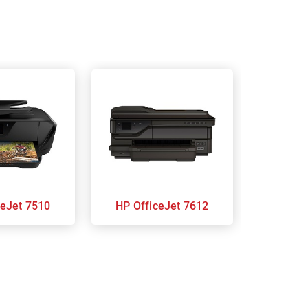
ficeJet 7510
HP OfficeJet 7612