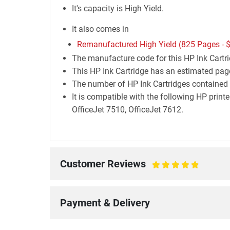
It's capacity is High Yield.
It also comes in
Remanufactured High Yield (825 Pages -
$
The manufacture code for this HP Ink Cart
This HP Ink Cartridge has an estimated page
The number of HP Ink Cartridges contained i
It is compatible with the following HP prin
OfficeJet 7510, OfficeJet 7612.
Customer Reviews
100%
Payment & Delivery