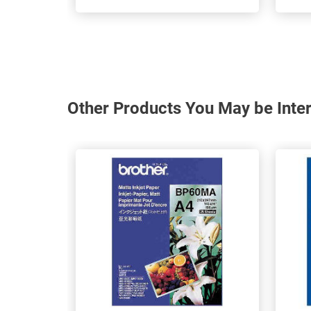
Other Products You May be Inter