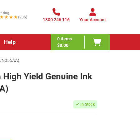
rating
★★★★
(906)
1300 246 116
Your Account
0
items
Help
$0.00
 (CN055AA)
High Yield Genuine Ink
A)
In Stock