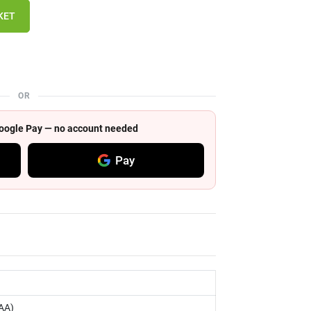
KET
OR
 Google Pay — no account needed
Pay
AA)