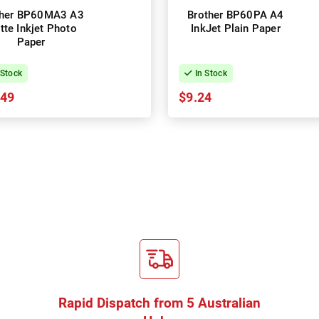
ther BP60MA3 A3
Brother BP60PA A4
tte Inkjet Photo
InkJet Plain Paper
Paper
 Stock
In Stock
.49
$9.24
Rapid Dispatch from 5 Australian