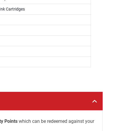
Ink Cartridges
ty Points
which can be redeemed against your