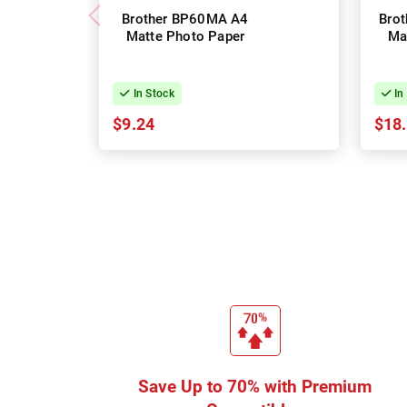
Brother BP60MA A4
Bro
Matte Photo Paper
Ma
In Stock
In
$9.24
$18
Save Up to 70% with Premium