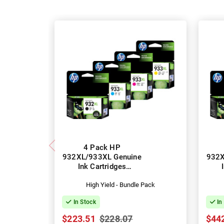
4 Pack HP
932XL/933XL Genuine
932X
Ink Cartridges
(CN053AA-CN056AA)
(CN
High Yield - Bundle Pack
In Stock
In
$223.51
$228.07
$44