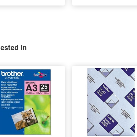
ested In