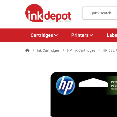
Cartridges
Printers
Labe
Ink Cartridges
HP Ink Cartridges
HP 932,