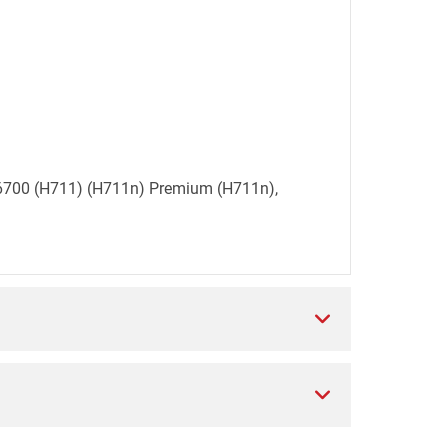
et 6700 (H711) (H711n) Premium (H711n),