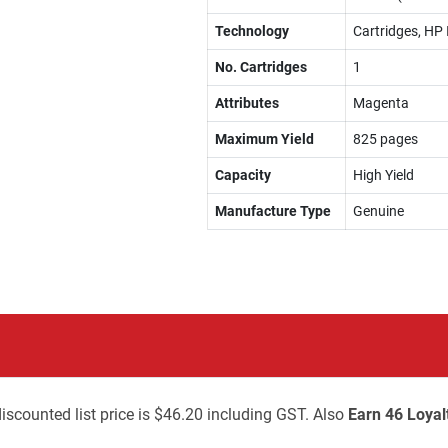
Technology
Cartridges, HP 
No. Cartridges
1
Attributes
Magenta
Maximum Yield
825 pages
Capacity
High Yield
Manufacture Type
Genuine
iscounted list price is $46.20 including GST. Also
Earn 46 Loyal