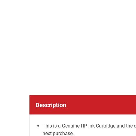
Description
This is a Genuine HP Ink Cartridge and the d
next purchase.