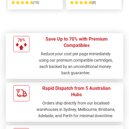
(15)
(8)
100%
100%
Save Up to 70% with Premium
Compatibles
Reduce your cost per page immediately
using our premium compatible cartridges,
each backed by an unconditional money-
back guarantee.
Rapid Dispatch from 5 Australian
Hubs
Orders ship directly from our localised
warehouses in Sydney, Melbourne, Brisbane,
Adelaide, and Perth for minimal downtime.