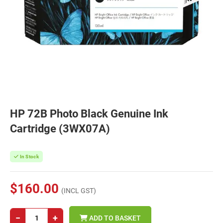
HP 72B Photo Black Genuine Ink
Cartridge (3WX07A)
In Stock
$160.00
(INCL GST)
−
+
ADD TO BASKET