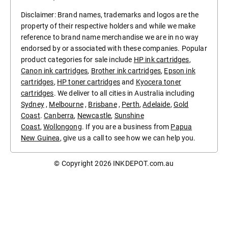
Disclaimer: Brand names, trademarks and logos are the
property of their respective holders and while we make
reference to brand name merchandise we are in no way
endorsed by or associated with these companies. Popular
product categories for sale include
HP ink cartridges
,
Canon ink cartridges
,
Brother ink cartridges
,
Epson ink
cartridges
,
HP toner cartridges
and
Kyocera toner
cartridges
. We deliver to all cities in Australia including
Sydney
,
Melbourne
,
Brisbane
,
Perth
,
Adelaide
,
Gold
Coast
.
Canberra
,
Newcastle
,
Sunshine
Coast
,
Wollongong
. If you are a business from
Papua
New Guinea
, give us a call to see how we can help you.
© Copyright 2026
INKDEPOT.com.au