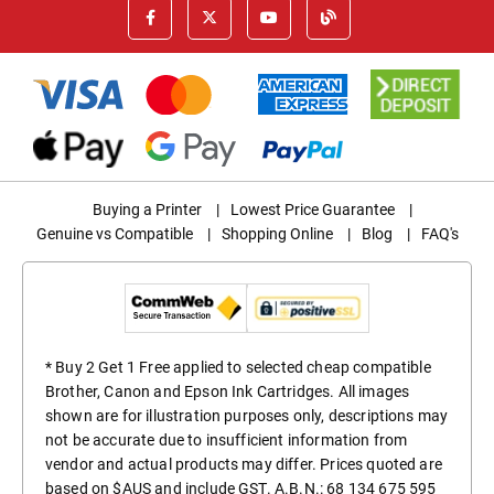
Buying a Printer
|
Lowest Price Guarantee
|
Genuine vs Compatible
|
Shopping Online
|
Blog
|
FAQ's
* Buy 2 Get 1 Free applied to selected cheap compatible
Brother, Canon and Epson Ink Cartridges. All images
shown are for illustration purposes only, descriptions may
not be accurate due to insufficient information from
vendor and actual products may differ. Prices quoted are
based on $AUS and include GST. A.B.N.: 68 134 675 595