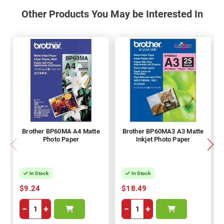
Other Products You May be Interested In
Brother BP60MA A4 Matte
Brother BP60MA3 A3 Matte
Photo Paper
Inkjet Photo Paper
In Stock
In Stock
$9.24
$18.49
−
+
−
+