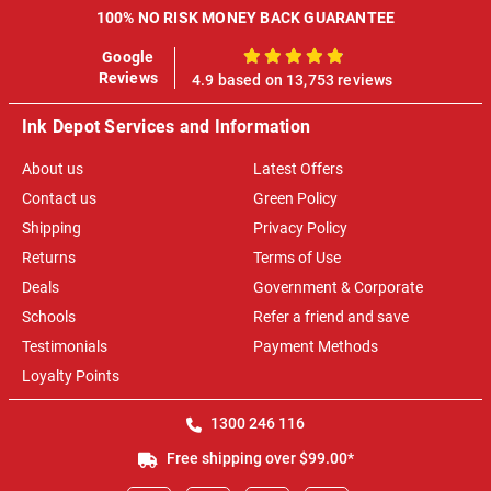
100% NO RISK MONEY BACK GUARANTEE
Google
100%
Reviews
4.9 based on 13,753 reviews
Ink Depot Services and Information
About us
Latest Offers
Contact us
Green Policy
Shipping
Privacy Policy
Returns
Terms of Use
Deals
Government & Corporate
Schools
Refer a friend and save
Testimonials
Payment Methods
Loyalty Points
1300 246 116
Free shipping over $99.00*