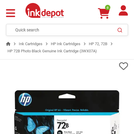
0
Ink Cartridges
HP Ink Cartridges
HP 72, 72B
HP 72B Photo Black Genuine Ink Cartridge (3WX07A)