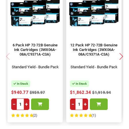
6 Pack HP 72-72B Genuine
12 Pack HP 72-72B Genuine
Ink Cartridges (3WX06A-
Ink Cartridges (3WX06A-
08A/C9371A-C3A)
08A/C9371A-C3A)
Standard Yield - Bundle Pack
Standard Yield - Bundle Pack
In Stock
In Stock
$940.77
$1,862.34
$959.97
$1,919.94
−
+
−
+
(2)
(1)
100%
100%