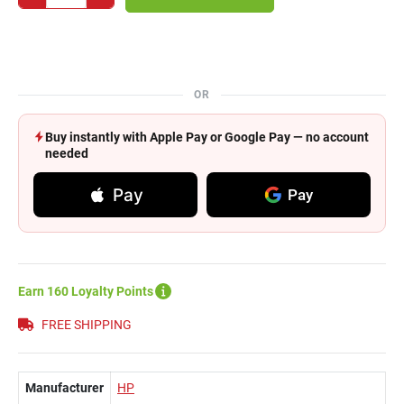
OR
Buy instantly with Apple Pay or Google Pay — no account
needed
Pay
Pay
Earn 160 Loyalty Points
FREE SHIPPING
Manufacturer
HP