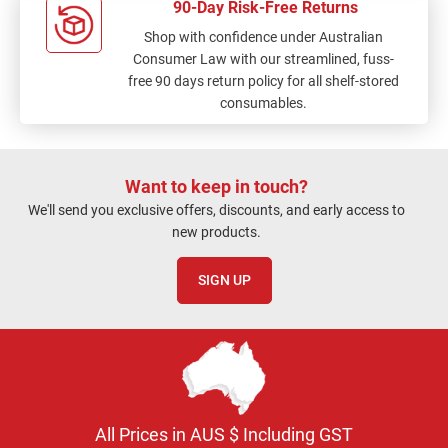
90-Day Risk-Free Returns
Shop with confidence under Australian
Consumer Law with our streamlined, fuss-
free 90 days return policy for all shelf-stored
consumables.
Want to keep in touch?
We'll send you exclusive offers, discounts, and early access to
new products.
SIGN UP
All Prices in AUS $ Including GST