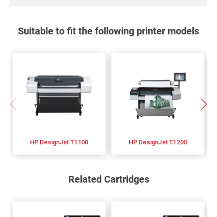
Suitable to fit the following printer models
HP DesignJet T1100
HP DesignJet T1200
Related Cartridges