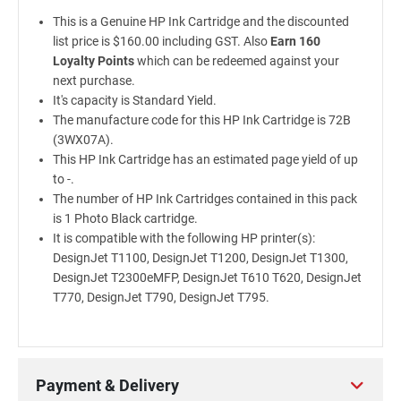
This is a Genuine HP Ink Cartridge and the discounted
list price is $160.00 including GST. Also
Earn 160
Loyalty Points
which can be redeemed against your
next purchase.
It's capacity is Standard Yield.
The manufacture code for this HP Ink Cartridge is 72B
(3WX07A).
This HP Ink Cartridge has an estimated page yield of up
to -.
The number of HP Ink Cartridges contained in this pack
is 1 Photo Black cartridge.
It is compatible with the following HP printer(s):
DesignJet T1100, DesignJet T1200, DesignJet T1300,
DesignJet T2300eMFP, DesignJet T610 T620, DesignJet
T770, DesignJet T790, DesignJet T795.
Payment & Delivery