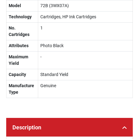
Model
72B (3WX07A)
Technology
Cartridges, HP Ink Cartridges
No.
1
Cartridges
Attributes
Photo Black
Maximum
-
Yield
Capacity
Standard Yield
Manufacture
Genuine
Type
Description