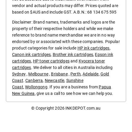
vendor and actual products may differ. Prices quoted are
based on $AUS and include GST. A.B.N.: 68 134 675 595
Disclaimer: Brand names, trademarks and logos are the
property of their respective holders and while we make
reference to brand name merchandise we are in no way
endorsed by or associated with these companies. Popular
product categories for sale include
HP ink cartridges
,
Canon ink cartridges
,
Brother ink cartridges
,
Epson ink
cartridges
,
HP toner cartridges
and
Kyocera toner
cartridges
. We deliver to all cities in Australia including
Sydney
,
Melbourne
,
Brisbane
,
Perth
,
Adelaide
,
Gold
Coast
.
Canberra
,
Newcastle
,
Sunshine
Coast
,
Wollongong
. If you are a business from
Papua
New Guinea
, give us a call to see how we can help you.
© Copyright 2026
INKDEPOT.com.au