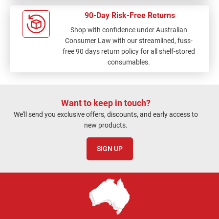
90-Day Risk-Free Returns
Shop with confidence under Australian
Consumer Law with our streamlined, fuss-
free 90 days return policy for all shelf-stored
consumables.
Want to keep in touch?
We'll send you exclusive offers, discounts, and early access to
new products.
SIGN UP