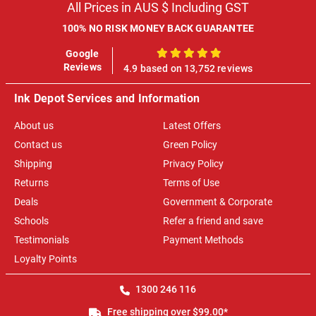
All Prices in AUS $ Including GST
100% NO RISK MONEY BACK GUARANTEE
Google
100%
Reviews
4.9 based on 13,752 reviews
Ink Depot Services and Information
About us
Latest Offers
Contact us
Green Policy
Shipping
Privacy Policy
Returns
Terms of Use
Deals
Government & Corporate
Schools
Refer a friend and save
Testimonials
Payment Methods
Loyalty Points
1300 246 116
Free shipping over $99.00*