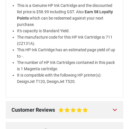
This is a Genuine HP Ink Cartridge and the discounted
list price is $58.99 including GST. Also
Earn 58 Loyalty
Points
which can be redeemed against your next
purchase.
It's capacity is Standard Yield.
The manufacture code for this HP Ink Cartridge is 711
(CZ131A).
This HP Ink Cartridge has an estimated page yield of up
to -.
The number of HP Ink Cartridges contained in this pack
is 1 Magenta cartridge.
It is compatible with the following HP printer(s):
DesignJet T120, DesignJet T520.
Customer Reviews
100%