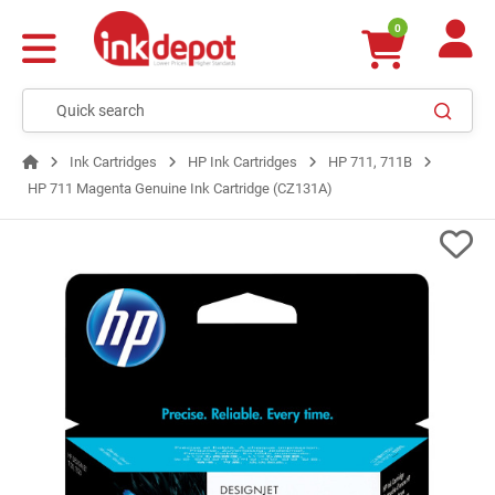
0
Ink Cartridges
HP Ink Cartridges
HP 711, 711B
HP 711 Magenta Genuine Ink Cartridge (CZ131A)