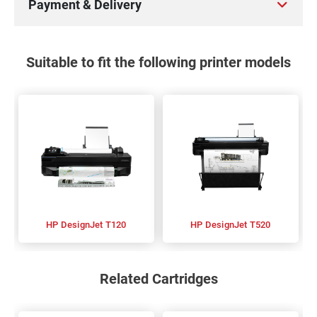
Payment & Delivery
Suitable to fit the following printer models
HP DesignJet T120
HP DesignJet T520
Related Cartridges