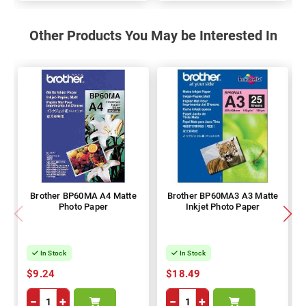
Other Products You May be Interested In
Brother BP60MA A4 Matte
Brother BP60MA3 A3 Matte
Photo Paper
Inkjet Photo Paper
In Stock
In Stock
$9.24
$18.49
−
+
−
+