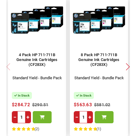
4 Pack HP 711-711B
8 Pack HP 711-711B
Genuine Ink Cartridges
Genuine Ink Cartridges
(CF283X)
(CF283X)
Standard Yield - Bundle Pack
Standard Yield - Bundle Pack
In Stock
In Stock
$284.72
$563.63
$290.51
$581.02
−
+
−
+
(2)
(1)
100%
100%