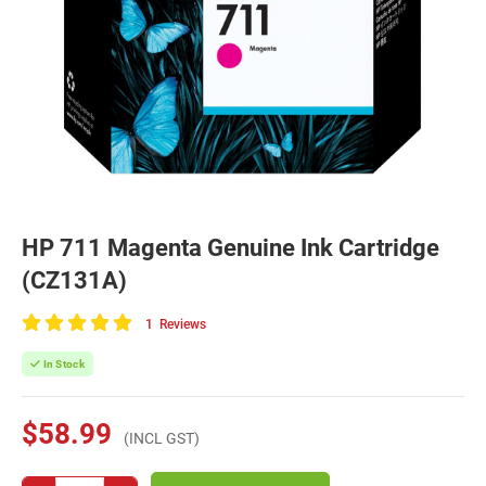
HP 711 Magenta Genuine Ink Cartridge
(CZ131A)
1
Reviews
100
of
In Stock
100
$58.99
(INCL GST)