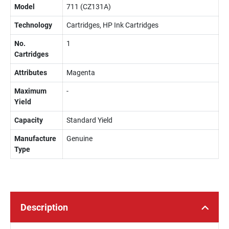
Model
711 (CZ131A)
Technology
Cartridges, HP Ink Cartridges
No.
1
Cartridges
Attributes
Magenta
Maximum
-
Yield
Capacity
Standard Yield
Manufacture
Genuine
Type
Description