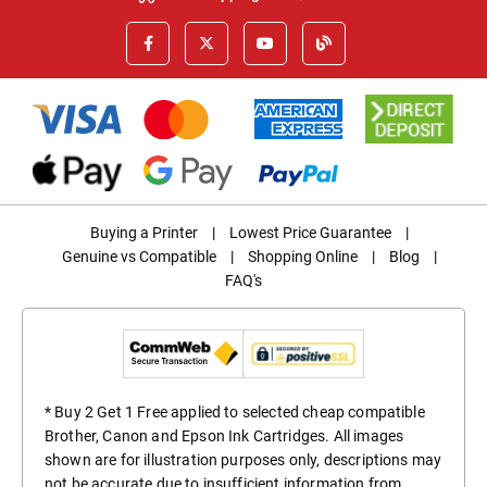
Buying a Printer
|
Lowest Price Guarantee
|
Genuine vs Compatible
|
Shopping Online
|
Blog
|
FAQ's
* Buy 2 Get 1 Free applied to selected cheap compatible
Brother, Canon and Epson Ink Cartridges. All images
shown are for illustration purposes only, descriptions may
not be accurate due to insufficient information from