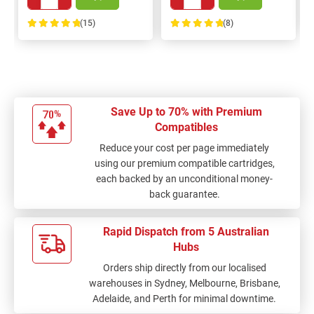
(15)
(8)
100%
100%
Save Up to 70% with Premium
Compatibles
Reduce your cost per page immediately
using our premium compatible cartridges,
each backed by an unconditional money-
back guarantee.
Rapid Dispatch from 5 Australian
Hubs
Orders ship directly from our localised
warehouses in Sydney, Melbourne, Brisbane,
Adelaide, and Perth for minimal downtime.