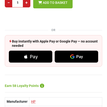
−
+
ADD TO BASKET
OR
Buy instantly with Apple Pay or Google Pay — no account
needed
Pay
Pay
Earn 58 Loyalty Points
Manufacturer
HP