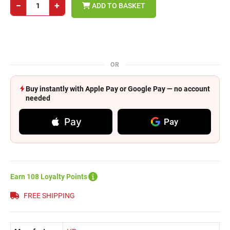
−
+
ADD TO BASKET
OR
Buy instantly with Apple Pay or Google Pay — no account
needed
Pay
Pay
Earn 108 Loyalty Points
FREE SHIPPING