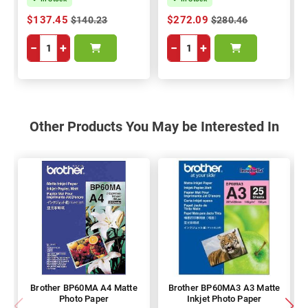
$137.45
$272.09
$140.23
$280.46
−
+
−
+
Other Products You May be Interested In
Brother BP60MA A4 Matte
Brother BP60MA3 A3 Matte
Photo Paper
Inkjet Photo Paper