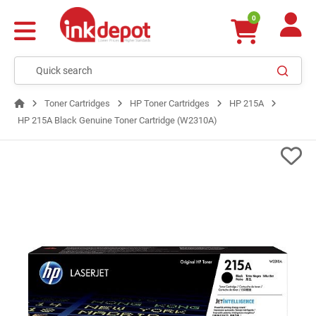
0
Toner Cartridges
HP Toner Cartridges
HP 215A
HP 215A Black Genuine Toner Cartridge (W2310A)