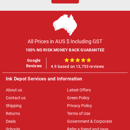
All Prices in AUS $ Including GST
100% NO RISK MONEY BACK GUARANTEE
Google
100%
Reviews
4.9 based on 13,753 reviews
Ink Depot Services and Information
About us
Latest Offers
Contact us
Green Policy
Shipping
Privacy Policy
Returns
Terms of Use
Deals
Government & Corporate
Schools
Refer a friend and save