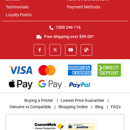
Testimonials
Payment Methods
Loyalty Points
1300 246 116
Free shipping over $99.00*
Buying a Printer
|
Lowest Price Guarantee
|
Genuine vs Compatible
|
Shopping Online
|
Blog
|
FAQ's