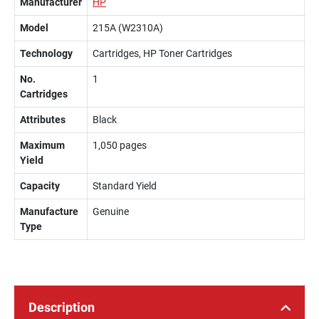
Manufacturer
HP
Model
215A (W2310A)
Technology
Cartridges, HP Toner Cartridges
No.
1
Cartridges
Attributes
Black
Maximum
1,050 pages
Yield
Capacity
Standard Yield
Manufacture
Genuine
Type
Description