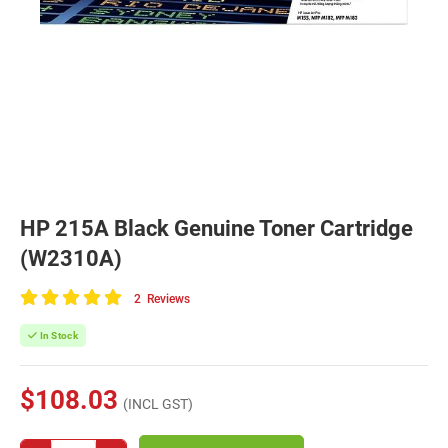
HP 215A Black Genuine Toner Cartridge
(W2310A)
2
Reviews
100
of
In Stock
100
$108.03
(INCL GST)