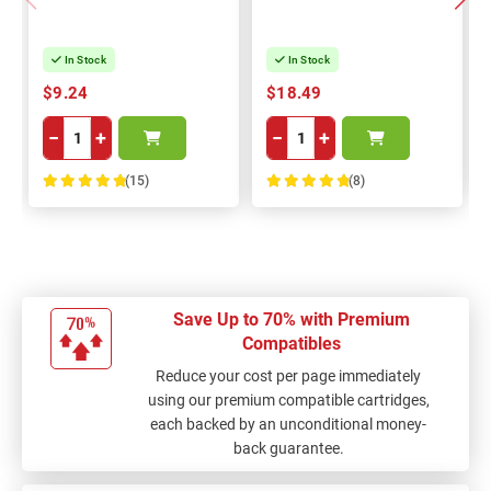
In Stock
In Stock
$9.24
$18.49
−
+
−
+
(15)
(8)
100%
100%
Save Up to 70% with Premium
Compatibles
Reduce your cost per page immediately
using our premium compatible cartridges,
each backed by an unconditional money-
back guarantee.