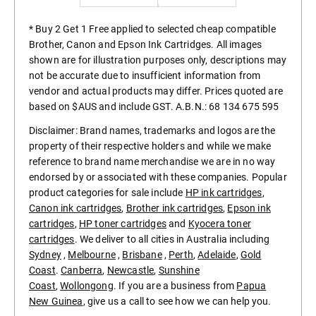
* Buy 2 Get 1 Free applied to selected cheap compatible
Brother, Canon and Epson Ink Cartridges. All images
shown are for illustration purposes only, descriptions may
not be accurate due to insufficient information from
vendor and actual products may differ. Prices quoted are
based on $AUS and include GST. A.B.N.: 68 134 675 595
Disclaimer: Brand names, trademarks and logos are the
property of their respective holders and while we make
reference to brand name merchandise we are in no way
endorsed by or associated with these companies. Popular
product categories for sale include
HP ink cartridges
,
Canon ink cartridges
,
Brother ink cartridges
,
Epson ink
cartridges
,
HP toner cartridges
and
Kyocera toner
cartridges
. We deliver to all cities in Australia including
Sydney
,
Melbourne
,
Brisbane
,
Perth
,
Adelaide
,
Gold
Coast
.
Canberra
,
Newcastle
,
Sunshine
Coast
,
Wollongong
. If you are a business from
Papua
New Guinea
, give us a call to see how we can help you.