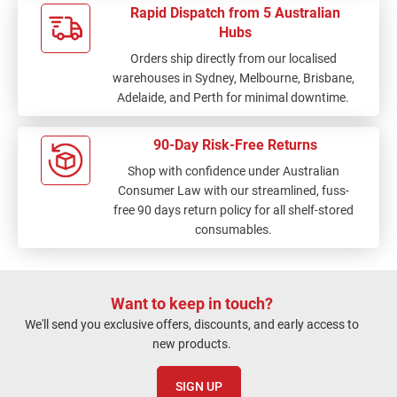
Rapid Dispatch from 5 Australian
Hubs
Orders ship directly from our localised
warehouses in Sydney, Melbourne, Brisbane,
Adelaide, and Perth for minimal downtime.
90-Day Risk-Free Returns
Shop with confidence under Australian
Consumer Law with our streamlined, fuss-
free 90 days return policy for all shelf-stored
consumables.
Want to keep in touch?
We'll send you exclusive offers, discounts, and early access to
new products.
SIGN UP