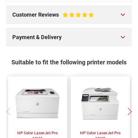
Customer Reviews
100%
Payment & Delivery
Suitable to fit the following printer models
HP Color LaserJet Pro
HP Color LaserJet Pro