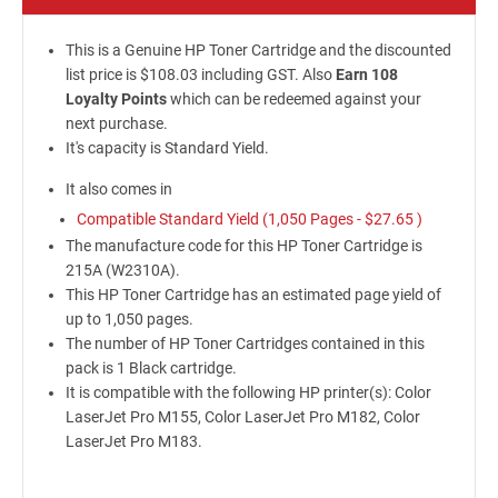
This is a Genuine HP Toner Cartridge and the discounted
list price is $108.03 including GST. Also
Earn 108
Loyalty Points
which can be redeemed against your
next purchase.
It's capacity is Standard Yield.
It also comes in
Compatible Standard Yield (1,050 Pages -
$27.65
)
The manufacture code for this HP Toner Cartridge is
215A (W2310A).
This HP Toner Cartridge has an estimated page yield of
up to 1,050 pages.
The number of HP Toner Cartridges contained in this
pack is 1 Black cartridge.
It is compatible with the following HP printer(s): Color
LaserJet Pro M155, Color LaserJet Pro M182, Color
LaserJet Pro M183.