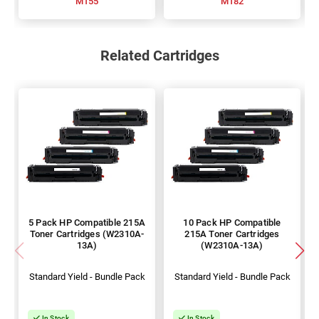
M155
M182
Related Cartridges
5 Pack HP Compatible 215A
10 Pack HP Compatible
Toner Cartridges (W2310A-
215A Toner Cartridges
13A)
(W2310A-13A)
Standard Yield - Bundle Pack
Standard Yield - Bundle Pack
In Stock
In Stock