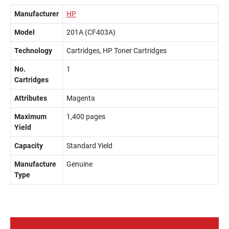
Manufacturer
HP
Model
201A (CF403A)
Technology
Cartridges, HP Toner Cartridges
No.
1
Cartridges
Attributes
Magenta
Maximum
1,400 pages
Yield
Capacity
Standard Yield
Manufacture
Genuine
Type