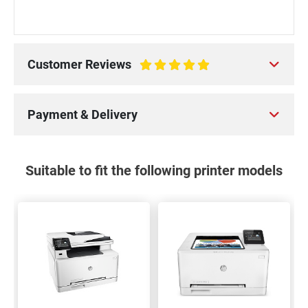
Customer Reviews
100%
Payment & Delivery
Suitable to fit the following printer models