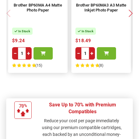
Brother BP60MA A4 Matte
Brother BP60MA3 A3 Matte
Photo Paper
Inkjet Photo Paper
In Stock
In Stock
$9.24
$18.49
−
+
−
+
(15)
(8)
100%
100%
Save Up to 70% with Premium
Compatibles
Reduce your cost per page immediately
using our premium compatible cartridges,
each backed by an unconditional money-