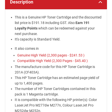
Description
This is a Genuine HP Toner Cartridge and the discounted
list price is $191.18 including GST. Also
Earn 191
Loyalty Points
which can be redeemed against your
next purchase.
It's capacity is Standard Yield.
It also comes in
Genuine High Yield (2,300 pages -
$241.53
)
Compatible High Yield (2,300 Pages -
$45.40
)
The manufacture code for this HP Toner Cartridge is
201A (CF403A).
This HP Toner Cartridge has an estimated page yield of
up to 1,400 pages.
The number of HP Toner Cartridges contained in this
pack is 1 Magenta cartridge.
It is compatible with the following HP printer(s): Color
LaserJet Pro M277dw M277n, Colour LaserJet Pro
M252dw M252n.