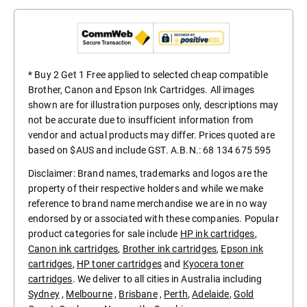
* Buy 2 Get 1 Free applied to selected cheap compatible
Brother, Canon and Epson Ink Cartridges. All images
shown are for illustration purposes only, descriptions may
not be accurate due to insufficient information from
vendor and actual products may differ. Prices quoted are
based on $AUS and include GST. A.B.N.: 68 134 675 595
Disclaimer: Brand names, trademarks and logos are the
property of their respective holders and while we make
reference to brand name merchandise we are in no way
endorsed by or associated with these companies. Popular
product categories for sale include
HP ink cartridges
,
Canon ink cartridges
,
Brother ink cartridges
,
Epson ink
cartridges
,
HP toner cartridges
and
Kyocera toner
cartridges
. We deliver to all cities in Australia including
Sydney
,
Melbourne
,
Brisbane
,
Perth
,
Adelaide
,
Gold