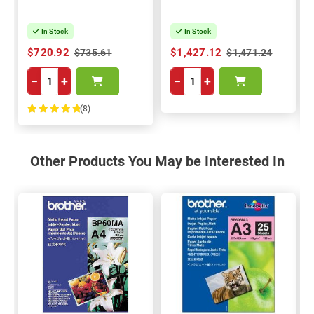
In Stock
In Stock
$720.92
$1,427.12
$735.61
$1,471.24
−
+
−
+
(8)
100%
Other Products You May be Interested In