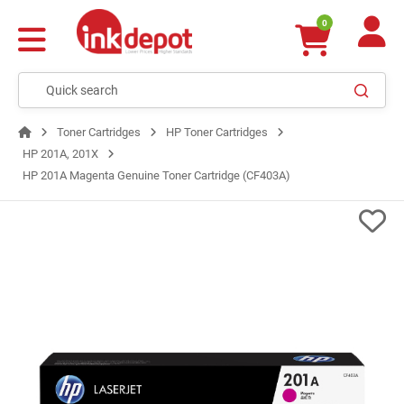
0
Toner Cartridges
HP Toner Cartridges
HP 201A, 201X
HP 201A Magenta Genuine Toner Cartridge (CF403A)