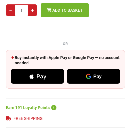
−
+
ADD TO BASKET
OR
Buy instantly with Apple Pay or Google Pay — no account
needed
Pay
Pay
Earn 191 Loyalty Points
FREE SHIPPING