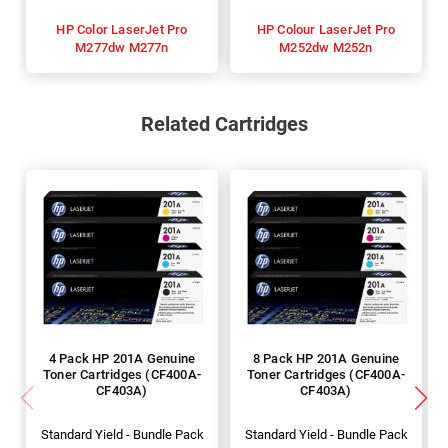
HP Color LaserJet Pro
HP Colour LaserJet Pro
M277dw M277n
M252dw M252n
Related Cartridges
4 Pack HP 201A Genuine
8 Pack HP 201A Genuine
Toner Cartridges (CF400A-
Toner Cartridges (CF400A-
CF403A)
CF403A)
Standard Yield - Bundle Pack
Standard Yield - Bundle Pack