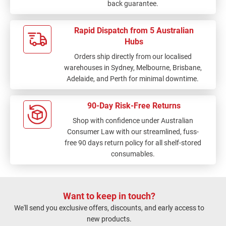
back guarantee.
Rapid Dispatch from 5 Australian
Hubs
Orders ship directly from our localised
warehouses in Sydney, Melbourne, Brisbane,
Adelaide, and Perth for minimal downtime.
90-Day Risk-Free Returns
Shop with confidence under Australian
Consumer Law with our streamlined, fuss-
free 90 days return policy for all shelf-stored
consumables.
Want to keep in touch?
We'll send you exclusive offers, discounts, and early access to
new products.