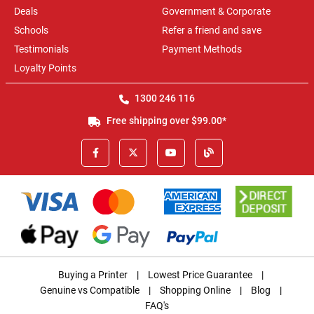
Deals
Government & Corporate
Schools
Refer a friend and save
Testimonials
Payment Methods
Loyalty Points
1300 246 116
Free shipping over $99.00*
Buying a Printer
|
Lowest Price Guarantee
|
Genuine vs Compatible
|
Shopping Online
|
Blog
|
FAQ's