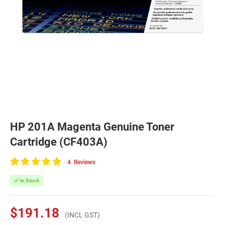
HP 201A Magenta Genuine Toner
Cartridge (CF403A)
4
Reviews
100
of
In Stock
100
$191.18
(INCL GST)