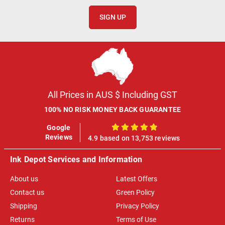
SIGN UP
All Prices in AUS $ Including GST
100% NO RISK MONEY BACK GUARANTEE
Google
100%
Reviews
4.9 based on 13,753 reviews
Ink Depot Services and Information
About us
Latest Offers
Contact us
Green Policy
Shipping
Privacy Policy
Returns
Terms of Use