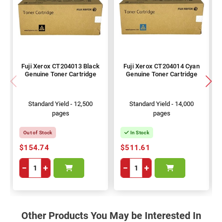
Fuji Xerox CT204013 Black
Fuji Xerox CT204014 Cyan
Genuine Toner Cartridge
Genuine Toner Cartridge
Standard Yield - 12,500
Standard Yield - 14,000
pages
pages
Out of Stock
In Stock
$154.74
$511.61
−
+
−
+
Other Products You May be Interested In