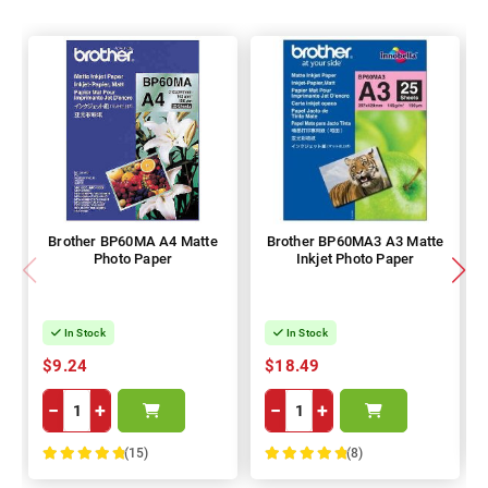
Brother BP60MA A4 Matte
Brother BP60MA3 A3 Matte
Photo Paper
Inkjet Photo Paper
In Stock
In Stock
$9.24
$18.49
−
+
−
+
(15)
(8)
100%
100%