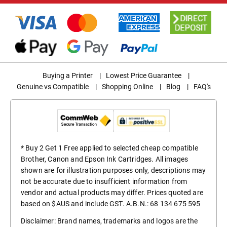
Buying a Printer
|
Lowest Price Guarantee
|
Genuine vs Compatible
|
Shopping Online
|
Blog
|
FAQ's
* Buy 2 Get 1 Free applied to selected cheap compatible
Brother, Canon and Epson Ink Cartridges. All images
shown are for illustration purposes only, descriptions may
not be accurate due to insufficient information from
vendor and actual products may differ. Prices quoted are
based on $AUS and include GST. A.B.N.: 68 134 675 595
Disclaimer: Brand names, trademarks and logos are the