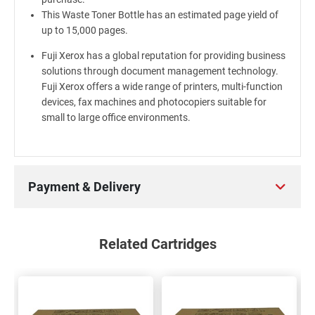
This Waste Toner Bottle has an estimated page yield of
up to 15,000 pages.
Fuji Xerox has a global reputation for providing business
solutions through document management technology.
Fuji Xerox offers a wide range of printers, multi-function
devices, fax machines and photocopiers suitable for
small to large office environments.
Payment & Delivery
Related Cartridges