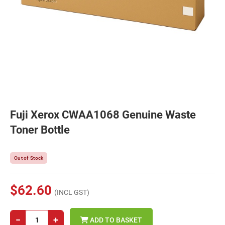
Fuji Xerox CWAA1068 Genuine Waste
Toner Bottle
Out of Stock
$62.60
(INCL GST)
−
+
ADD TO BASKET