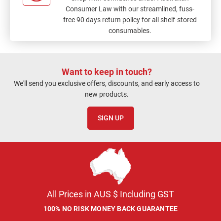
Consumer Law with our streamlined, fuss-
free 90 days return policy for all shelf-stored
consumables.
Want to keep in touch?
We'll send you exclusive offers, discounts, and early access to
new products.
SIGN UP
All Prices in AUS $ Including GST
100% NO RISK MONEY BACK GUARANTEE