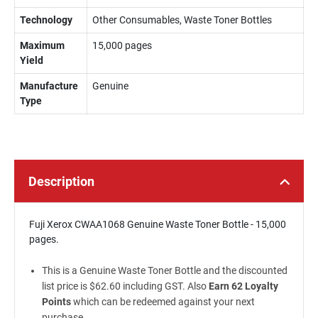
Technology
Other Consumables, Waste Toner Bottles
Maximum
15,000 pages
Yield
Manufacture
Genuine
Type
Description
Fuji Xerox CWAA1068 Genuine Waste Toner Bottle - 15,000
pages.
This is a Genuine Waste Toner Bottle and the discounted
list price is $62.60 including GST. Also
Earn 62 Loyalty
Points
which can be redeemed against your next
purchase.