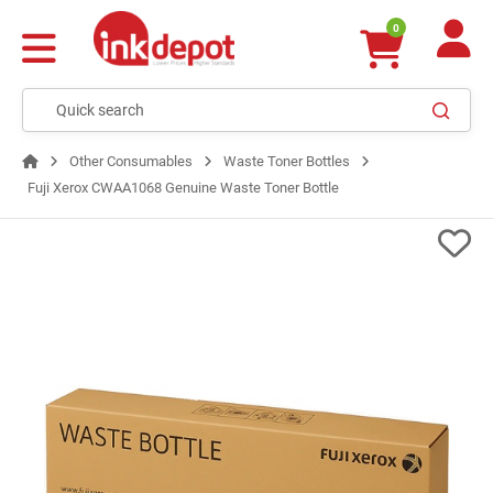
0
Other Consumables
Waste Toner Bottles
Fuji Xerox CWAA1068 Genuine Waste Toner Bottle