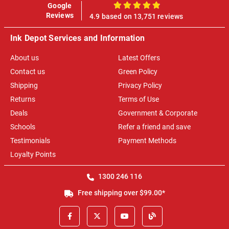
Google
100%
Reviews
4.9 based on 13,751 reviews
Ink Depot Services and Information
About us
Latest Offers
Contact us
Green Policy
Shipping
Privacy Policy
Returns
Terms of Use
Deals
Government & Corporate
Schools
Refer a friend and save
Testimonials
Payment Methods
Loyalty Points
1300 246 116
Free shipping over $99.00*