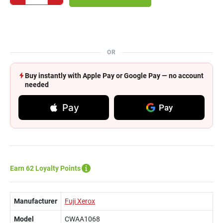
OR
Buy instantly with Apple Pay or Google Pay — no account
needed
Pay
Pay
Earn 62 Loyalty Points
Manufacturer
Fuji Xerox
Model
CWAA1068