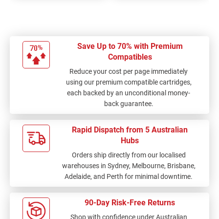
Save Up to 70% with Premium
Compatibles
Reduce your cost per page immediately
using our premium compatible cartridges,
each backed by an unconditional money-
back guarantee.
Rapid Dispatch from 5 Australian
Hubs
Orders ship directly from our localised
warehouses in Sydney, Melbourne, Brisbane,
Adelaide, and Perth for minimal downtime.
90-Day Risk-Free Returns
Shop with confidence under Australian