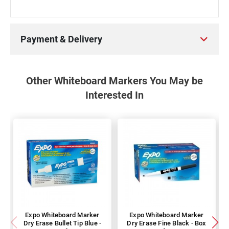
Payment & Delivery
Other Whiteboard Markers You May be
Interested In
Expo Whiteboard Marker
Expo Whiteboard Marker
Dry Erase Bullet Tip Blue -
Dry Erase Fine Black - Box