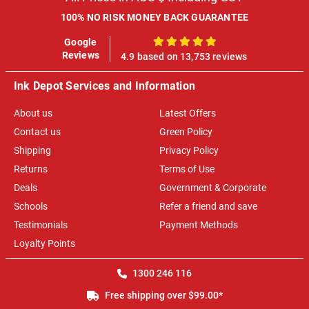
100% NO RISK MONEY BACK GUARANTEE
Google
100%
Reviews
4.9 based on 13,753 reviews
Ink Depot Services and Information
About us
Latest Offers
Contact us
Green Policy
Shipping
Privacy Policy
Returns
Terms of Use
Deals
Government & Corporate
Schools
Refer a friend and save
Testimonials
Payment Methods
Loyalty Points
1300 246 116
Free shipping over $99.00*