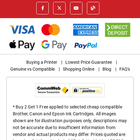
Buying a Printer
|
Lowest Price Guarantee
|
Genuine vs Compatible
|
Shopping Online
|
Blog
|
FAQ's
* Buy 2 Get 1 Free applied to selected cheap compatible
Brother, Canon and Epson Ink Cartridges. All images
shown are for illustration purposes only, descriptions may
not be accurate due to insufficient information from
vendor and actual products may differ. Prices quoted are