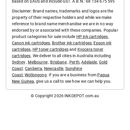
based on $AUS and include GST. A.B.N.: 68 134 675 595
Disclaimer: Brand names, trademarks and logos are the
property of their respective holders and while we make
reference to brand name merchandise we are in no way
endorsed by or associated with these companies. Popular
product categories for sale include
HP ink cartridges
,
Canon ink cartridges
,
Brother ink cartridges
,
Epson ink
cartridges
,
HP toner cartridges
and
Kyocera toner
cartridges
. We deliver to all cities in Australia including
Sydney
,
Melbourne
,
Brisbane
,
Perth
,
Adelaide
,
Gold
Coast
.
Canberra
,
Newcastle
,
Sunshine
Coast
,
Wollongong
. If you are a business from
Papua
New Guinea
, give us a call to see how we can help you.
© Copyright 2026
INKDEPOT.com.au