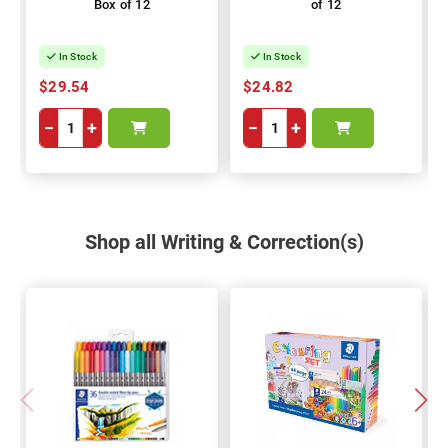
Box of 12
of 12
In Stock
In Stock
$29.54
$24.82
−
+
−
+
Shop all Writing & Correction(s)