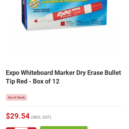
Expo Whiteboard Marker Dry Erase Bullet
Tip Red - Box of 12
Out of Stock
$29.54
(INCL GST)