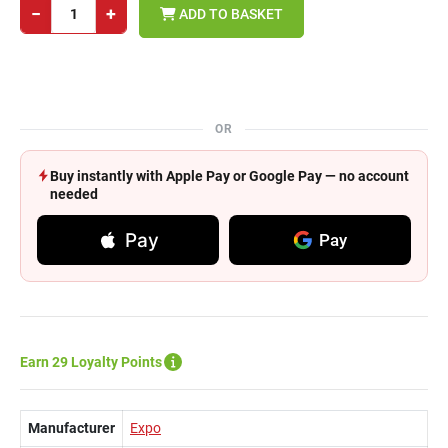
−
+
ADD TO BASKET
OR
Buy instantly with Apple Pay or Google Pay — no account
needed
Pay
Pay
Earn 29 Loyalty Points
Manufacturer
Expo