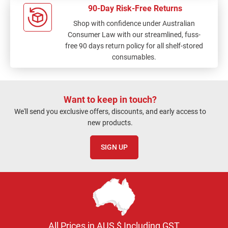
90-Day Risk-Free Returns
Shop with confidence under Australian
Consumer Law with our streamlined, fuss-
free 90 days return policy for all shelf-stored
consumables.
Want to keep in touch?
We'll send you exclusive offers, discounts, and early access to
new products.
SIGN UP
All Prices in AUS $ Including GST