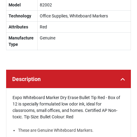
Model
82002
Technology
Office Supplies, Whiteboard Markers
Attributes
Red
Manufacture
Genuine
Type
Description
Expo Whiteboard Marker Dry Erase Bullet Tip Red - Box of
12 is specially formulated low odor ink, ideal for
classrooms, small offices, and homes. Certified AP Non-
toxic. Tip Size: Bullet Colour: Red
These are Genuine Whiteboard Markers.