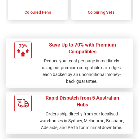
Coloured Pens
Colouring Sets
Save Up to 70% with Premium
Compatibles
Reduce your cost per page immediately
using our premium compatible cartridges,
each backed by an unconditional money-
back guarantee.
Rapid Dispatch from 5 Australian
Hubs
Orders ship directly from our localised
warehouses in Sydney, Melbourne, Brisbane,
Adelaide, and Perth for minimal downtime.