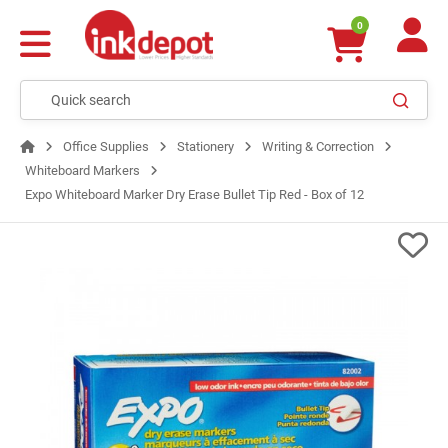
0
Office Supplies
Stationery
Writing & Correction
Whiteboard Markers
Expo Whiteboard Marker Dry Erase Bullet Tip Red - Box of 12