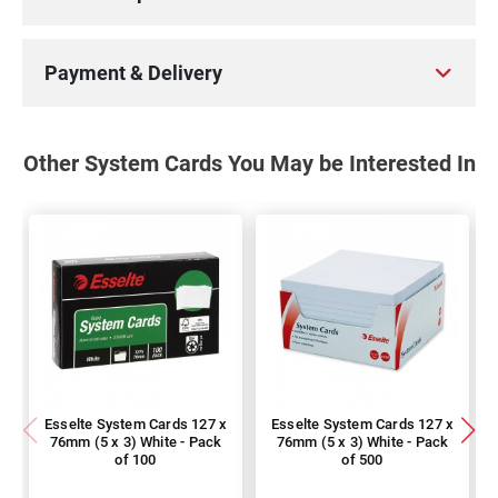
Payment & Delivery
Other System Cards You May be Interested In
Esselte System Cards 127 x
Esselte System Cards 127 x
76mm (5 x 3) White - Pack
76mm (5 x 3) White - Pack
of 100
of 500