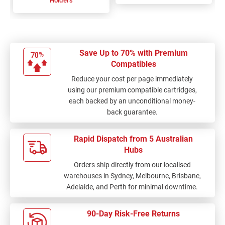
Holders
Save Up to 70% with Premium
Compatibles
Reduce your cost per page immediately
using our premium compatible cartridges,
each backed by an unconditional money-
back guarantee.
Rapid Dispatch from 5 Australian
Hubs
Orders ship directly from our localised
warehouses in Sydney, Melbourne, Brisbane,
Adelaide, and Perth for minimal downtime.
90-Day Risk-Free Returns