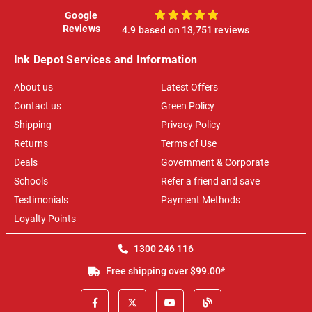
Google
100%
Reviews
4.9 based on 13,751 reviews
Ink Depot Services and Information
About us
Latest Offers
Contact us
Green Policy
Shipping
Privacy Policy
Returns
Terms of Use
Deals
Government & Corporate
Schools
Refer a friend and save
Testimonials
Payment Methods
Loyalty Points
1300 246 116
Free shipping over $99.00*