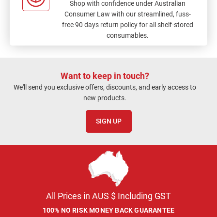
Shop with confidence under Australian
Consumer Law with our streamlined, fuss-
free 90 days return policy for all shelf-stored
consumables.
Want to keep in touch?
We'll send you exclusive offers, discounts, and early access to
new products.
SIGN UP
All Prices in AUS $ Including GST
100% NO RISK MONEY BACK GUARANTEE