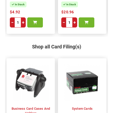
In Stock
In Stock
$4.92
$20.96
−
+
−
+
Shop all Card Filing(s)
Business Card Cases And
System Cards