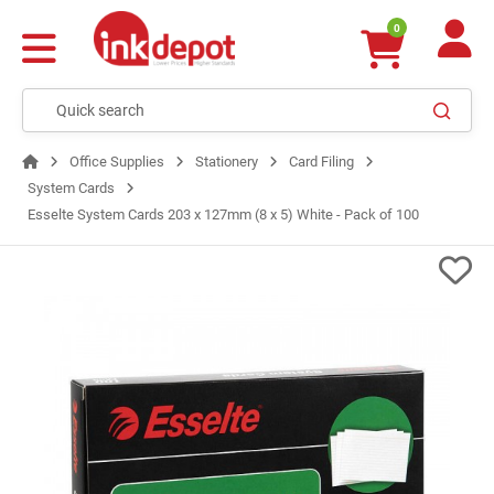
0
Office Supplies
Stationery
Card Filing
System Cards
Esselte System Cards 203 x 127mm (8 x 5) White - Pack of 100