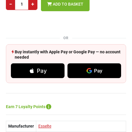
−
+
ADD TO BASKET
OR
Buy instantly with Apple Pay or Google Pay — no account
needed
Pay
Pay
Earn 7 Loyalty Points
Manufacturer
Esselte