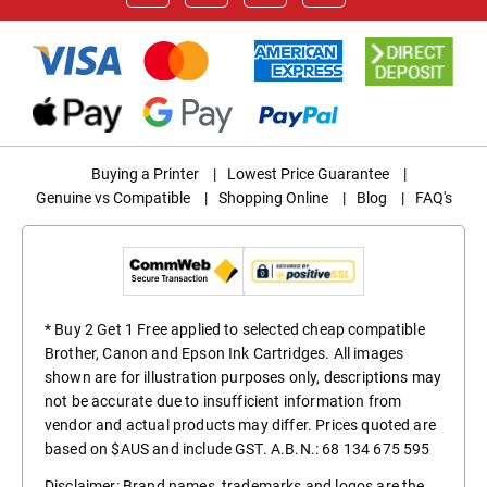
Buying a Printer
|
Lowest Price Guarantee
|
Genuine vs Compatible
|
Shopping Online
|
Blog
|
FAQ's
* Buy 2 Get 1 Free applied to selected cheap compatible
Brother, Canon and Epson Ink Cartridges. All images
shown are for illustration purposes only, descriptions may
not be accurate due to insufficient information from
vendor and actual products may differ. Prices quoted are
based on $AUS and include GST. A.B.N.: 68 134 675 595
Disclaimer: Brand names, trademarks and logos are the