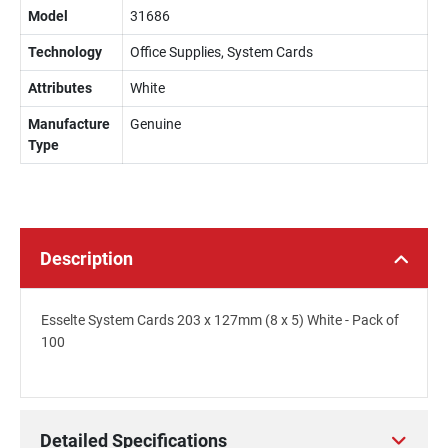
Model
31686
Technology
Office Supplies, System Cards
Attributes
White
Manufacture
Genuine
Type
Description
Esselte System Cards 203 x 127mm (8 x 5) White - Pack of
100
Detailed Specifications