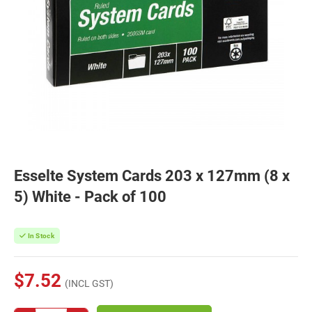
Esselte System Cards 203 x 127mm (8 x
5) White - Pack of 100
In Stock
$7.52
(INCL GST)