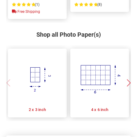
(1)
(8)
100%
100%
Free Shipping
Shop all Photo Paper(s)
2 x 3 inch
4 x 6 inch