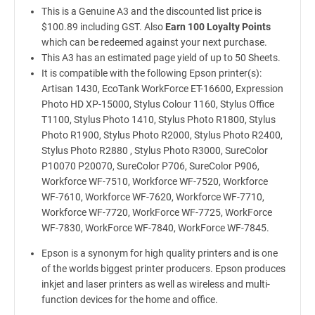
This is a Genuine A3 and the discounted list price is
$100.89 including GST. Also
Earn 100 Loyalty Points
which can be redeemed against your next purchase.
This A3 has an estimated page yield of up to 50 Sheets.
It is compatible with the following Epson printer(s):
Artisan 1430, EcoTank WorkForce ET-16600, Expression
Photo HD XP-15000, Stylus Colour 1160, Stylus Office
T1100, Stylus Photo 1410, Stylus Photo R1800, Stylus
Photo R1900, Stylus Photo R2000, Stylus Photo R2400,
Stylus Photo R2880 , Stylus Photo R3000, SureColor
P10070 P20070, SureColor P706, SureColor P906,
Workforce WF-7510, Workforce WF-7520, Workforce
WF-7610, Workforce WF-7620, Workforce WF-7710,
Workforce WF-7720, WorkForce WF-7725, WorkForce
WF-7830, WorkForce WF-7840, WorkForce WF-7845.
Epson is a synonym for high quality printers and is one
of the worlds biggest printer producers. Epson produces
inkjet and laser printers as well as wireless and multi-
function devices for the home and office.