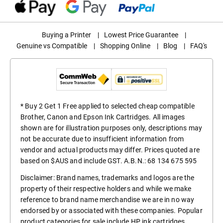
Buying a Printer
|
Lowest Price Guarantee
|
Genuine vs Compatible
|
Shopping Online
|
Blog
|
FAQ's
* Buy 2 Get 1 Free applied to selected cheap compatible
Brother, Canon and Epson Ink Cartridges. All images
shown are for illustration purposes only, descriptions may
not be accurate due to insufficient information from
vendor and actual products may differ. Prices quoted are
based on $AUS and include GST. A.B.N.: 68 134 675 595
Disclaimer: Brand names, trademarks and logos are the
property of their respective holders and while we make
reference to brand name merchandise we are in no way
endorsed by or associated with these companies. Popular
product categories for sale include
HP ink cartridges
,