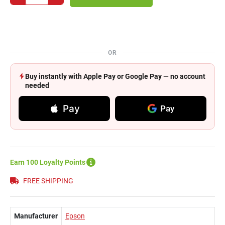
OR
Buy instantly with Apple Pay or Google Pay — no account
needed
Pay
Pay
Earn 100 Loyalty Points
FREE SHIPPING
Manufacturer
Epson