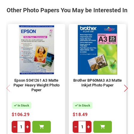
Other Photo Papers You May be Interested In
Epson S041261 A3 Matte
Brother BP60MA3 A3 Matte
Paper Heavy Weight Photo
Inkjet Photo Paper
Paper
In Stock
In Stock
$106.29
$18.49
−
+
−
+