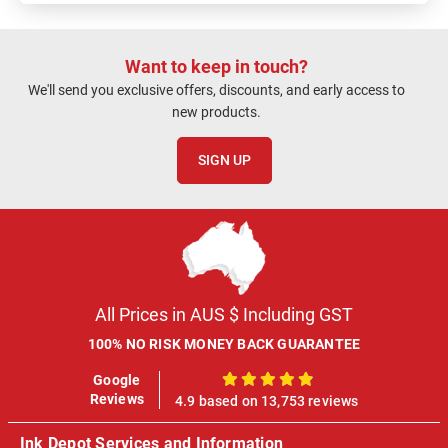
Want to keep in touch?
We'll send you exclusive offers, discounts, and early access to
new products.
SIGN UP
All Prices in AUS $ Including GST
100% NO RISK MONEY BACK GUARANTEE
Google
100%
Reviews
4.9 based on 13,753 reviews
Ink Depot Services and Information