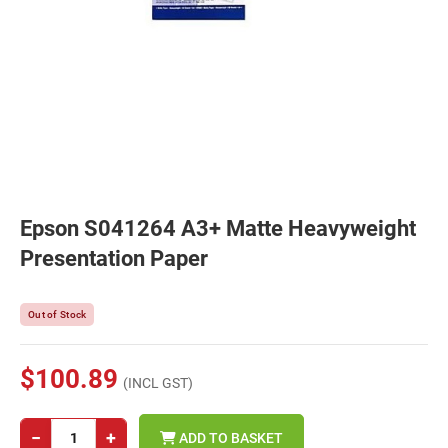
Epson S041264 A3+ Matte Heavyweight
Presentation Paper
Out of Stock
$100.89
(INCL GST)
−
+
ADD TO BASKET