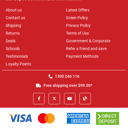
About us
Latest Offers
Contact us
Green Policy
Shipping
Privacy Policy
Returns
Terms of Use
Deals
Government & Corporate
Schools
Refer a friend and save
Testimonials
Payment Methods
Loyalty Points
1300 246 116
Free shipping over $99.00*