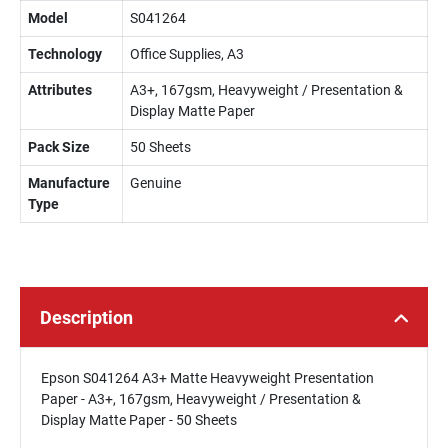
Model
S041264
Technology
Office Supplies, A3
Attributes
A3+, 167gsm, Heavyweight / Presentation &
Display Matte Paper
Pack Size
50 Sheets
Manufacture
Genuine
Type
Description
Epson S041264 A3+ Matte Heavyweight Presentation
Paper - A3+, 167gsm, Heavyweight / Presentation &
Display Matte Paper - 50 Sheets