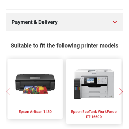
Payment & Delivery
Suitable to fit the following printer models
Epson Artisan 1430
Epson EcoTank WorkForce
ET-16600