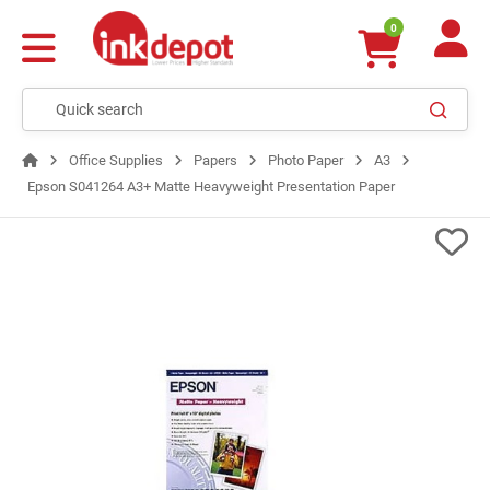
0
Office Supplies
Papers
Photo Paper
A3
Epson S041264 A3+ Matte Heavyweight Presentation Paper