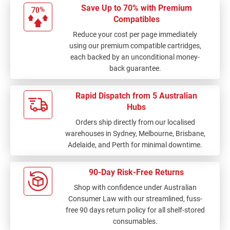
Save Up to 70% with Premium
Compatibles
Reduce your cost per page immediately
using our premium compatible cartridges,
each backed by an unconditional money-
back guarantee.
Rapid Dispatch from 5 Australian
Hubs
Orders ship directly from our localised
warehouses in Sydney, Melbourne, Brisbane,
Adelaide, and Perth for minimal downtime.
90-Day Risk-Free Returns
Shop with confidence under Australian
Consumer Law with our streamlined, fuss-
free 90 days return policy for all shelf-stored
consumables.