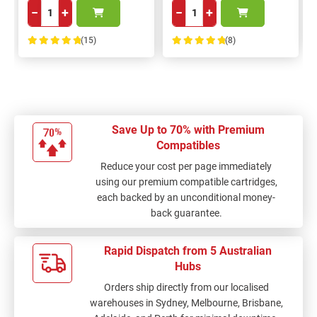
−
+
−
+
(15)
(8)
100%
100%
Save Up to 70% with Premium
Compatibles
Reduce your cost per page immediately
using our premium compatible cartridges,
each backed by an unconditional money-
back guarantee.
Rapid Dispatch from 5 Australian
Hubs
Orders ship directly from our localised
warehouses in Sydney, Melbourne, Brisbane,