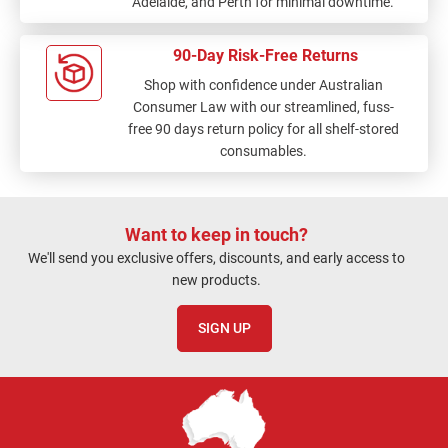
Adelaide, and Perth for minimal downtime.
90-Day Risk-Free Returns
Shop with confidence under Australian
Consumer Law with our streamlined, fuss-
free 90 days return policy for all shelf-stored
consumables.
Want to keep in touch?
We'll send you exclusive offers, discounts, and early access to
new products.
SIGN UP