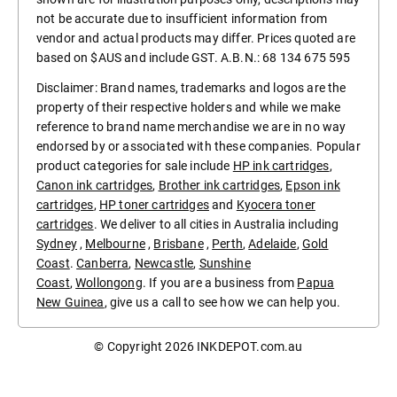
not be accurate due to insufficient information from
vendor and actual products may differ. Prices quoted are
based on $AUS and include GST. A.B.N.: 68 134 675 595
Disclaimer: Brand names, trademarks and logos are the
property of their respective holders and while we make
reference to brand name merchandise we are in no way
endorsed by or associated with these companies. Popular
product categories for sale include
HP ink cartridges
,
Canon ink cartridges
,
Brother ink cartridges
,
Epson ink
cartridges
,
HP toner cartridges
and
Kyocera toner
cartridges
. We deliver to all cities in Australia including
Sydney
,
Melbourne
,
Brisbane
,
Perth
,
Adelaide
,
Gold
Coast
.
Canberra
,
Newcastle
,
Sunshine
Coast
,
Wollongong
. If you are a business from
Papua
New Guinea
, give us a call to see how we can help you.
© Copyright 2026
INKDEPOT.com.au