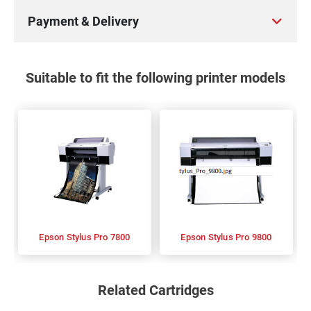
Payment & Delivery
Suitable to fit the following printer models
Epson Stylus Pro 7800
Epson Stylus Pro 9800
Related Cartridges