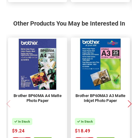
Other Products You May be Interested In
Brother BP60MA A4 Matte
Brother BP60MA3 A3 Matte
Photo Paper
Inkjet Photo Paper
In Stock
In Stock
$9.24
$18.49