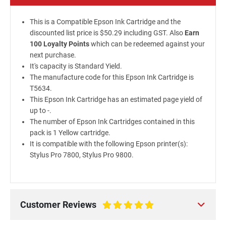
This is a Compatible Epson Ink Cartridge and the
discounted list price is $50.29 including GST. Also
Earn
100 Loyalty Points
which can be redeemed against your
next purchase.
It's capacity is Standard Yield.
The manufacture code for this Epson Ink Cartridge is
T5634.
This Epson Ink Cartridge has an estimated page yield of
up to -.
The number of Epson Ink Cartridges contained in this
pack is 1 Yellow cartridge.
It is compatible with the following Epson printer(s):
Stylus Pro 7800, Stylus Pro 9800.
Customer Reviews
100%