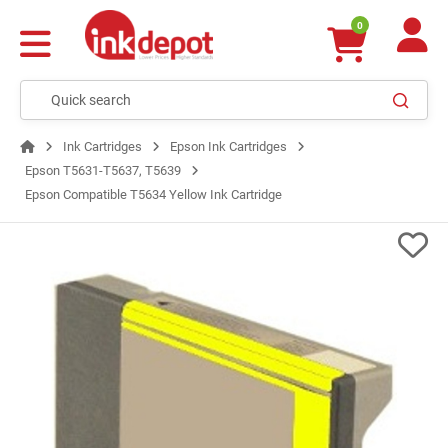
0
Ink Cartridges
Epson Ink Cartridges
Epson T5631-T5637, T5639
Epson Compatible T5634 Yellow Ink Cartridge