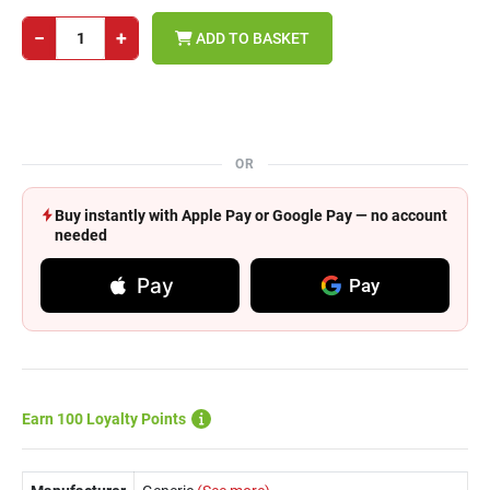
−
+
ADD TO BASKET
OR
Buy instantly with Apple Pay or Google Pay — no account
needed
Pay
Pay
Earn 100 Loyalty Points