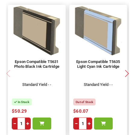
Epson Compatible T5631
Epson Compatible T5635
Photo Black Ink Cartridge
Light Cyan Ink Cartridge
Standard Yield - -
Standard Yield - -
In Stock
Out of Stock
$50.29
$60.07
−
+
−
+