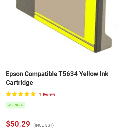
Epson Compatible T5634 Yellow Ink
Cartridge
1
Reviews
100
of
In Stock
100
$50.29
(INCL GST)