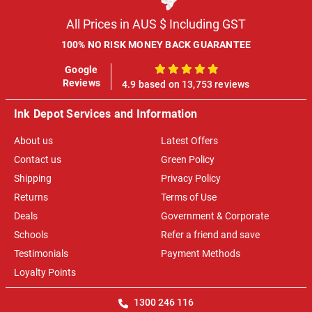
All Prices in AUS $ Including GST
100% NO RISK MONEY BACK GUARANTEE
Google
100%
Reviews
4.9 based on 13,753 reviews
Ink Depot Services and Information
About us
Latest Offers
Contact us
Green Policy
Shipping
Privacy Policy
Returns
Terms of Use
Deals
Government & Corporate
Schools
Refer a friend and save
Testimonials
Payment Methods
Loyalty Points
1300 246 116