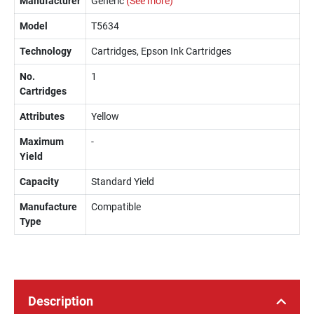
Manufacturer
Generic
(See more)
Model
T5634
Technology
Cartridges, Epson Ink Cartridges
No.
1
Cartridges
Attributes
Yellow
Maximum
-
Yield
Capacity
Standard Yield
Manufacture
Compatible
Type
Description