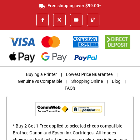
Free shipping over $99.00*
Buying a Printer
|
Lowest Price Guarantee
|
Genuine vs Compatible
|
Shopping Online
|
Blog
|
FAQ's
* Buy 2 Get 1 Free applied to selected cheap compatible
Brother, Canon and Epson Ink Cartridges. All images
shown are for illustration purposes only, descriptions may