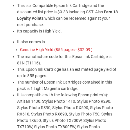
This is a Compatible Epson Ink Cartridge and the
discounted list price is $9.33 including GST. Also
Earn 18
Loyalty Points
which can be redeemed against your
next purchase.
It's capacity is High Yield.
It also comes in
Genuine High Yield (855 pages -
$32.09
)
The manufacture code for this Epson Ink Cartridge is
81N (T1116).
This Epson Ink Cartridge has an estimated page yield of
up to 855 pages.
The number of Epson Ink Cartridges contained in this
pack is 1 Light Magenta cartridge.
It is compatible with the following Epson printer(s):
Artisan 1430, Stylus Photo 1410, Stylus Photo R290,
Stylus Photo R390, Stylus Photo RX590, Stylus Photo
RX610, Stylus Photo RX690, Stylus Photo T50, Stylus
Photo TX650, Stylus Photo TX700W, Stylus Photo
TX710W, Stylus Photo TX800FW, Stylus Photo