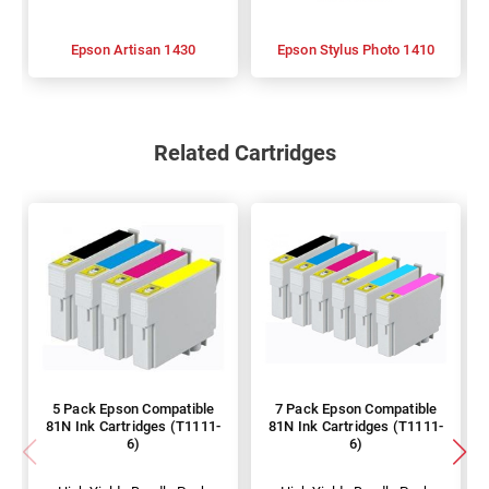
Epson Artisan 1430
Epson Stylus Photo 1410
Related Cartridges
5 Pack Epson Compatible
7 Pack Epson Compatible
81N Ink Cartridges (T1111-
81N Ink Cartridges (T1111-
6)
6)