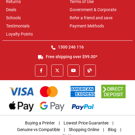
Returns
Terms of Use
Deals
Government & Corporate
Schools
Refer a friend and save
Testimonials
Payment Methods
Loyalty Points
1300 246 116
Free shipping over $99.00*
Buying a Printer
|
Lowest Price Guarantee
|
Genuine vs Compatible
|
Shopping Online
|
Blog
|