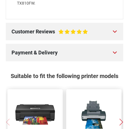
TX810FW.
Customer Reviews
100%
Payment & Delivery
Suitable to fit the following printer models