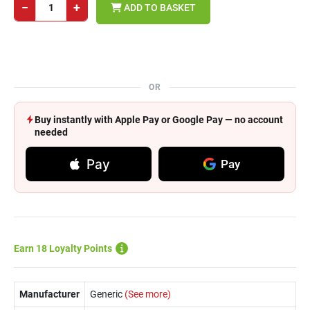
−
+
ADD TO BASKET
OR
Buy instantly with Apple Pay or Google Pay — no account
needed
Pay
Pay
Earn 18 Loyalty Points
Manufacturer
Generic
(See more)