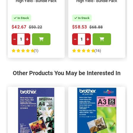
High Yield - Bundle Pack
High Yield - Bundle Pack
In Stock
In Stock
$42.67
$58.53
$50.22
$68.88
−
+
−
+
(1)
(16)
100%
100%
Other Products You May be Interested In