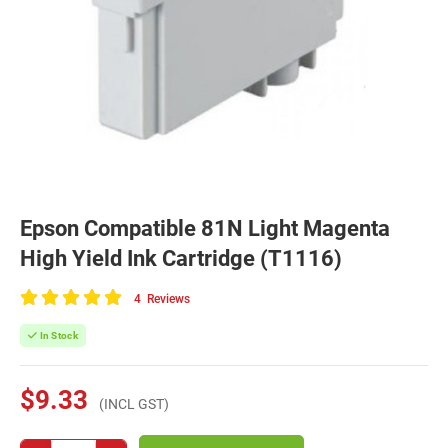
Epson Compatible 81N Light Magenta
High Yield Ink Cartridge (T1116)
4
Reviews
100
of
In Stock
100
$9.33
(INCL GST)