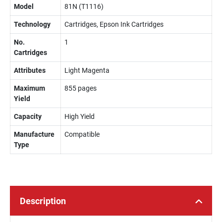
Model
81N (T1116)
Technology
Cartridges, Epson Ink Cartridges
No.
1
Cartridges
Attributes
Light Magenta
Maximum
855 pages
Yield
Capacity
High Yield
Manufacture
Compatible
Type
Description