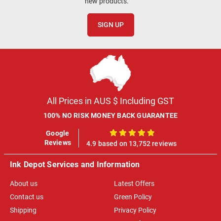
new products.
SIGN UP
All Prices in AUS $ Including GST
100% NO RISK MONEY BACK GUARANTEE
Google
100%
Reviews
4.9 based on 13,752 reviews
Ink Depot Services and Information
About us
Latest Offers
Contact us
Green Policy
Shipping
Privacy Policy