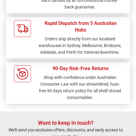
each backed by an unconditional money-
back guarantee.
Rapid Dispatch from 5 Australian
Hubs
Orders ship directly from our localised
warehouses in Sydney, Melbourne, Brisbane,
Adelaide, and Perth for minimal downtime.
90-Day Risk-Free Returns
Shop with confidence under Australian
Consumer Law with our streamlined, fuss-
free 90 days return policy for all shelf-stored
consumables.
Want to keep in touch?
We'll send you exclusive offers, discounts, and early access to