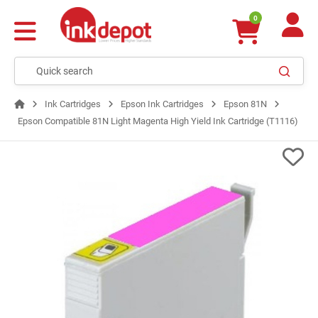
0
Ink Cartridges
Epson Ink Cartridges
Epson 81N
Epson Compatible 81N Light Magenta High Yield Ink Cartridge (T1116)