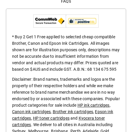
FAQ's
* Buy 2 Get 1 Free applied to selected cheap compatible
Brother, Canon and Epson Ink Cartridges. All images
shown are for illustration purposes only, descriptions may
not be accurate due to insufficient information from
vendor and actual products may differ. Prices quoted are
based on $AUS and include GST. A.B.N.: 68 134 675 595
Disclaimer: Brand names, trademarks and logos are the
property of their respective holders and while we make
reference to brand name merchandise we are in no way
endorsed by or associated with these companies. Popular
product categories for sale include
HP ink cartridges
,
Canon ink cartridges
,
Brother ink cartridges
,
Epson ink
cartridges
,
HP toner cartridges
and
Kyocera toner
cartridges
. We deliver to all cities in Australia including
Sydney
,
Melbourne
,
Brisbane
,
Perth
,
Adelaide
,
Gold