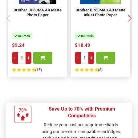
Brother BP60MA A4 Matte
Brother BP60MA3 A3 Matte
Photo Paper
Inkjet Photo Paper
In Stock
In Stock
$9.24
$18.49
−
+
−
+
(15)
(8)
100%
100%
Save Up to 70% with Premium
Compatibles
Reduce your cost per page immediately
using our premium compatible cartridges,