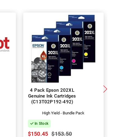
4 Pack Epson 202XL
8 Pack 
Genuine Ink Cartridges
Genuine I
(C13T02P192-492)
(C13T0
High Yield - Bundle Pack
Hig
In Stock
In Stock
$150.45
$153.50
$297.82