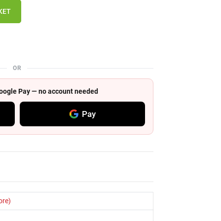
KET
OR
 Google Pay — no account needed
Pay
ore)