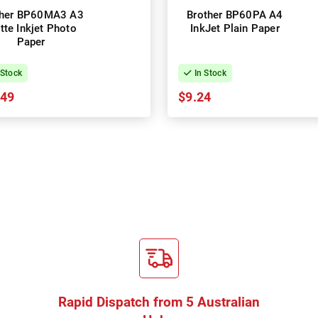
ther BP60MA3 A3
Brother BP60PA A4
tte Inkjet Photo
InkJet Plain Paper
Paper
 Stock
In Stock
.49
$9.24
Rapid Dispatch from 5 Australian