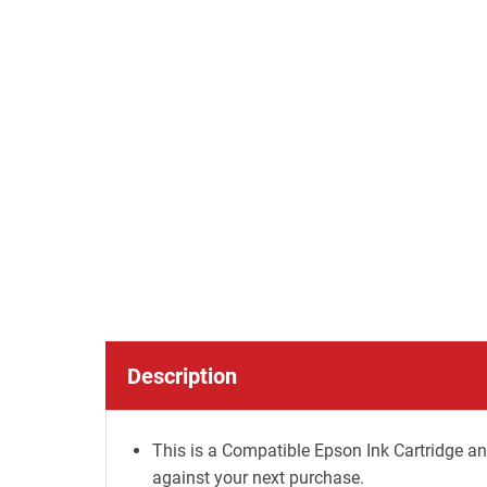
Description
This is a Compatible Epson Ink Cartridge an
against your next purchase.