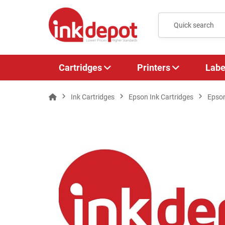
Cartridges
Printers
Labe
Ink Cartridges
Epson Ink Cartridges
Epso