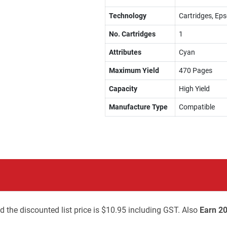
Technology
Cartridges, Eps
No. Cartridges
1
Attributes
Cyan
Maximum Yield
470 Pages
Capacity
High Yield
Manufacture Type
Compatible
d the discounted list price is $10.95 including GST. Also
Earn 20