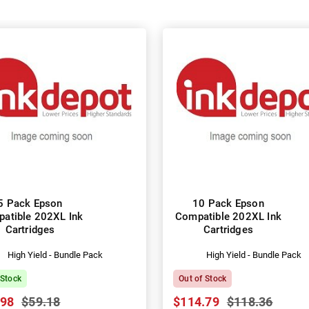
5 Pack Epson
10 Pack Epson
atible 202XL Ink
Compatible 202XL Ink
Cartridges
Cartridges
High Yield - Bundle Pack
High Yield - Bundle Pack
 Stock
Out of Stock
.98
$59.18
$114.79
$118.36