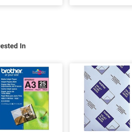
ested In