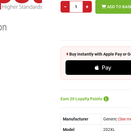
−
+
ADD TO BAS
Buy instantly with Apple Pay or
Pay
Earn 20 Loyalty Points
Manufacturer
Generic
(See m
Model
202XL