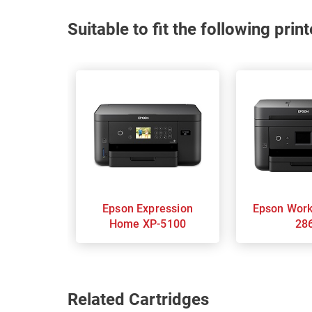
Suitable to fit the following pri
Epson Expression
Epson Workforce WF-
Home XP-5100
28
Related Cartridges