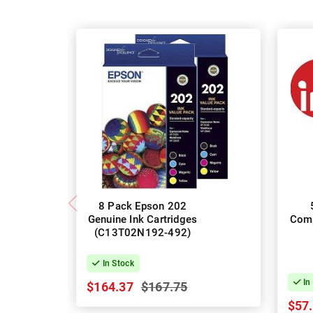
8 Pack Epson 202
Genuine Ink Cartridges
Comp
(C13T02N192-492)
In Stock
In
$164.37
$167.75
$57