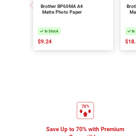
Brother BP60MA A4
Bro
Matte Photo Paper
Ma
In Stock
In
$9.24
$18
Save Up to 70% with Premium