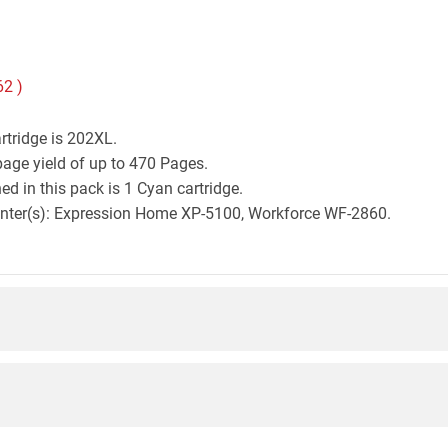
62
)
rtridge is 202XL.
age yield of up to 470 Pages.
d in this pack is 1 Cyan cartridge.
printer(s): Expression Home XP-5100, Workforce WF-2860.