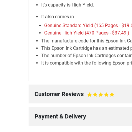
It's capacity is High Yield.
It also comes in
Genuine Standard Yield (165 Pages -
$19.
Genuine High Yield (470 Pages -
$37.49
)
The manufacture code for this Epson Ink Ca
This Epson Ink Cartridge has an estimated p
The number of Epson Ink Cartridges containe
It is compatible with the following Epson 
Customer Reviews
100%
Payment & Delivery