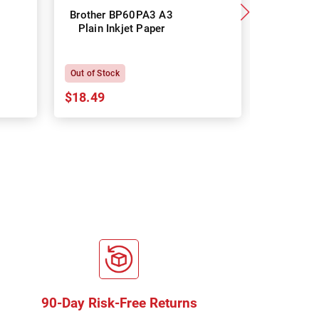
Brother BP60PA3 A3
Brother
Plain Inkjet Paper
Premium 
P
Out of Stock
In Stock
$18.49
$18.64
90-Day Risk-Free Returns