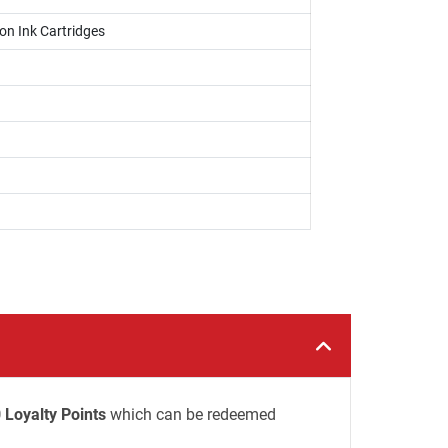
on Ink Cartridges
 Loyalty Points
which can be redeemed