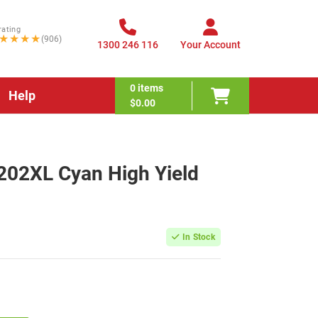
rating
★★★★
(906)
1300 246 116
Your Account
0
items
Help
$0.00
202XL Cyan High Yield
In Stock