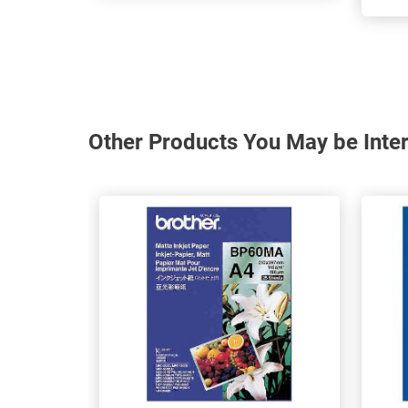
Other Products You May be Inter