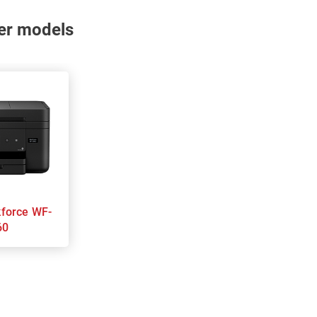
nter models
60