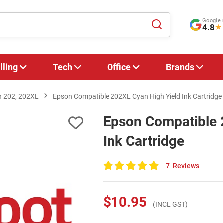
Google 
4.8
★
lling
Tech
Office
Brands
n 202, 202XL
Epson Compatible 202XL Cyan High Yield Ink Cartridge
Epson Compatible 
Ink Cartridge
7
Reviews
100
of
100
$10.95
(INCL GST)