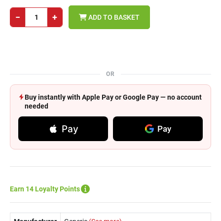
−
+
ADD TO BASKET
OR
Buy instantly with Apple Pay or Google Pay — no account
needed
Pay
Pay
Earn 14 Loyalty Points