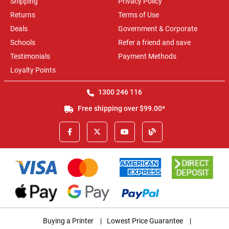
Shipping
Privacy Policy
Returns
Terms of Use
Deals
Government & Corporate
Schools
Refer a friend and save
Testimonials
Payment Methods
Loyalty Points
1300 246 116
Free shipping over $99.00*
Buying a Printer
|
Lowest Price Guarantee
|