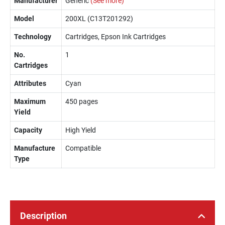
Manufacturer
Generic
(See more)
Model
200XL (C13T201292)
Technology
Cartridges, Epson Ink Cartridges
No.
1
Cartridges
Attributes
Cyan
Maximum
450 pages
Yield
Capacity
High Yield
Manufacture
Compatible
Type
Description