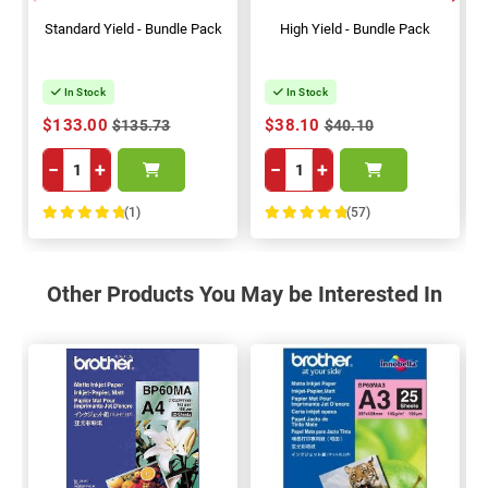
Standard Yield - Bundle Pack
High Yield - Bundle Pack
In Stock
In Stock
$133.00
$38.10
$135.73
$40.10
−
+
−
+
(1)
(57)
100%
100%
Other Products You May be Interested In