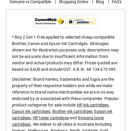
Genuine vs Compatible
|
Shopping Online
|
Blog
|
FAQ's
* Buy 2 Get 1 Free applied to selected cheap compatible
Brother, Canon and Epson Ink Cartridges. All images
shown are for illustration purposes only, descriptions may
not be accurate due to insufficient information from
vendor and actual products may differ. Prices quoted are
based on $AUS and include GST. A.B.N.: 68 134 675 595
Disclaimer: Brand names, trademarks and logos are the
property of their respective holders and while we make
reference to brand name merchandise we are in no way
endorsed by or associated with these companies. Popular
product categories for sale include
HP ink cartridges
,
Canon ink cartridges
,
Brother ink cartridges
,
Epson ink
cartridges
,
HP toner cartridges
and
Kyocera toner
cartridges
. We deliver to all cities in Australia including
Sydney
,
Melbourne
,
Brisbane
,
Perth
,
Adelaide
,
Gold