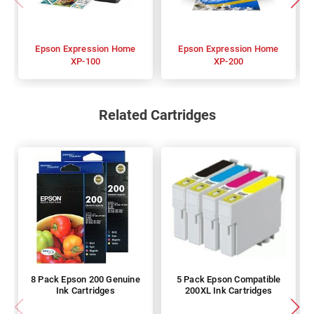
Epson Expression Home
Epson Expression Home
XP-100
XP-200
Related Cartridges
8 Pack Epson 200 Genuine
5 Pack Epson Compatible
Ink Cartridges
200XL Ink Cartridges