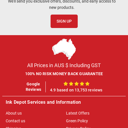
We'll send you exclusive offers, discounts, and early access to
new products.
SIGN UP
All Prices in AUS $ Including GST
100% NO RISK MONEY BACK GUARANTEE
Google
100%
Reviews
4.9 based on 13,753 reviews
Ink Depot Services and Information
About us
Latest Offers
Contact us
Green Policy