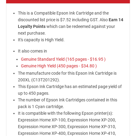
This is a Compatible Epson Ink Cartridge and the
discounted list price is $7.52 including GST. Also
Earn 14
Loyalty Points
which can be redeemed against your
next purchase.
It's capacity is High Yield.
It also comes in
Genuine Standard Yield (165 pages -
$16.95
)
Genuine High Yield (450 pages -
$34.80
)
The manufacture code for this Epson Ink Cartridge is
200XL (C13T201292).
This Epson Ink Cartridge has an estimated page yield of
up to 450 pages.
The number of Epson Ink Cartridges contained in this
pack is 1 Cyan cartridge.
It is compatible with the following Epson printer(s):
Expression Home XP-100, Expression Home XP-200,
Expression Home XP-300, Expression Home XP-310,
Expression Home XP-400, Expression Home XP-410,