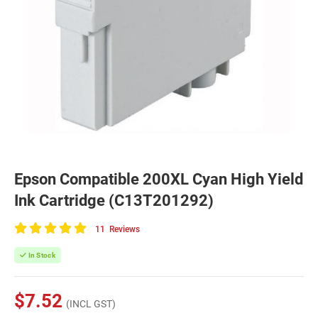
Epson Compatible 200XL Cyan High Yield
Ink Cartridge (C13T201292)
11
Reviews
100
of
In Stock
100
$7.52
(INCL GST)