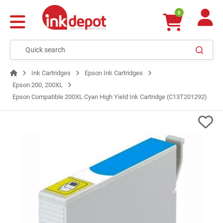
0
Ink Cartridges
Epson Ink Cartridges
Epson 200, 200XL
Epson Compatible 200XL Cyan High Yield Ink Cartridge (C13T201292)