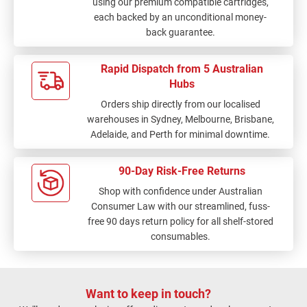
using our premium compatible cartridges,
each backed by an unconditional money-
back guarantee.
Rapid Dispatch from 5 Australian
Hubs
Orders ship directly from our localised
warehouses in Sydney, Melbourne, Brisbane,
Adelaide, and Perth for minimal downtime.
90-Day Risk-Free Returns
Shop with confidence under Australian
Consumer Law with our streamlined, fuss-
free 90 days return policy for all shelf-stored
consumables.
Want to keep in touch?