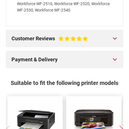
Workforce WF-2510, Workforce WF-2520, Workforce
WF-2530, Workforce WF-2540.
Customer Reviews
100%
Payment & Delivery
Suitable to fit the following printer models