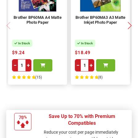
Brother BP60MA A4 Matte
Brother BP60MA3 A3 Matte
Photo Paper
Inkjet Photo Paper
In Stock
In Stock
$9.24
$18.49
−
+
−
+
(15)
(8)
100%
100%
Save Up to 70% with Premium
Compatibles
Reduce your cost per page immediately