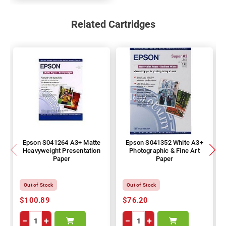
Related Cartridges
Epson S041264 A3+ Matte
Epson S041352 White A3+
Heavyweight Presentation
Photographic & Fine Art
Paper
Paper
Out of Stock
Out of Stock
$100.89
$76.20
−
+
−
+