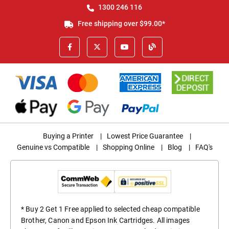
1300 246 116
Free shipping over $99.00*
Buying a Printer
|
Lowest Price Guarantee
|
Genuine vs Compatible
|
Shopping Online
|
Blog
|
FAQ's
* Buy 2 Get 1 Free applied to selected cheap compatible
Brother, Canon and Epson Ink Cartridges. All images