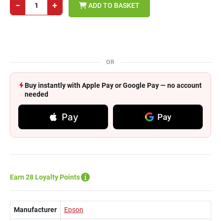
−
+
ADD TO BASKET
OR
Buy instantly with Apple Pay or Google Pay — no account
needed
Pay
Pay
Earn 28 Loyalty Points
Manufacturer
Epson