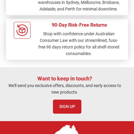
warehouses in Sydney, Melbourne, Brisbane,
Adelaide, and Perth for minimal downtime.
90-Day Risk-Free Returns
Shop with confidence under Australian
Consumer Law with our streamlined, fuss-
free 90 days return policy for all shelf-stored
consumables.
Want to keep in touch?
We'll send you exclusive offers, discounts, and early access to
new products.
SIGN UP