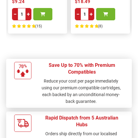
$9.24
$18.49
−
+
−
+
(15)
(8)
100%
100%
Save Up to 70% with Premium
Compatibles
Reduce your cost per page immediately
using our premium compatible cartridges,
each backed by an unconditional money-
back guarantee.
Rapid Dispatch from 5 Australian
Hubs
Orders ship directly from our localised