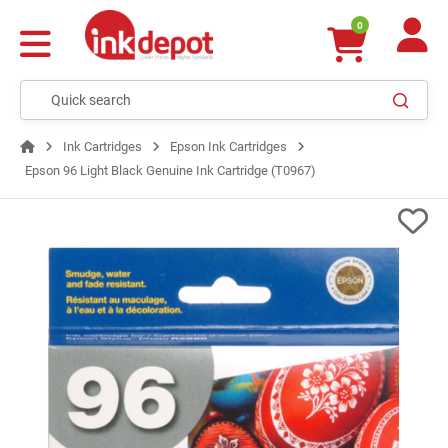
0
Ink Cartridges
Epson Ink Cartridges
Epson 96 Light Black Genuine Ink Cartridge (T0967)