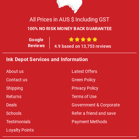
All Prices in AUS $ Including GST
100% NO RISK MONEY BACK GUARANTEE
Google
100%
Reviews
4.9 based on 13,753 reviews
Ink Depot Services and Information
About us
Latest Offers
Contact us
Green Policy
Shipping
Privacy Policy
Returns
Terms of Use
Deals
Government & Corporate
Schools
Refer a friend and save
Testimonials
Payment Methods
Loyalty Points