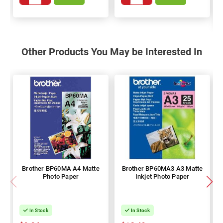
Other Products You May be Interested In
Brother BP60MA A4 Matte
Brother BP60MA3 A3 Matte
Photo Paper
Inkjet Photo Paper
In Stock
In Stock