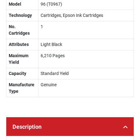
Model
96 (T0967)
Technology
Cartridges, Epson Ink Cartridges
No.
1
Cartridges
Attributes
Light Black
Maximum
6,210 Pages
Yield
Capacity
Standard Yield
Manufacture
Genuine
Type
Description