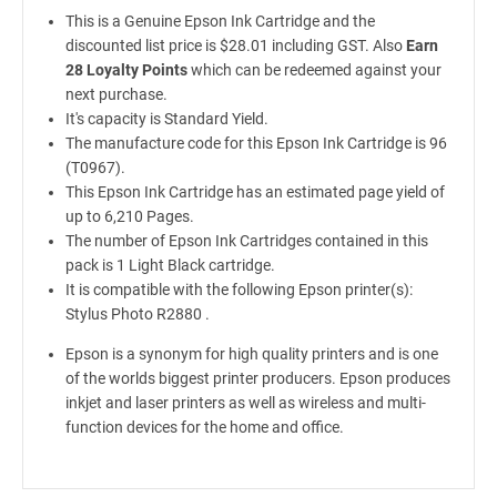
This is a Genuine Epson Ink Cartridge and the
discounted list price is $28.01 including GST. Also
Earn
28 Loyalty Points
which can be redeemed against your
next purchase.
It's capacity is Standard Yield.
The manufacture code for this Epson Ink Cartridge is 96
(T0967).
This Epson Ink Cartridge has an estimated page yield of
up to 6,210 Pages.
The number of Epson Ink Cartridges contained in this
pack is 1 Light Black cartridge.
It is compatible with the following Epson printer(s):
Stylus Photo R2880 .
Epson is a synonym for high quality printers and is one
of the worlds biggest printer producers. Epson produces
inkjet and laser printers as well as wireless and multi-
function devices for the home and office.