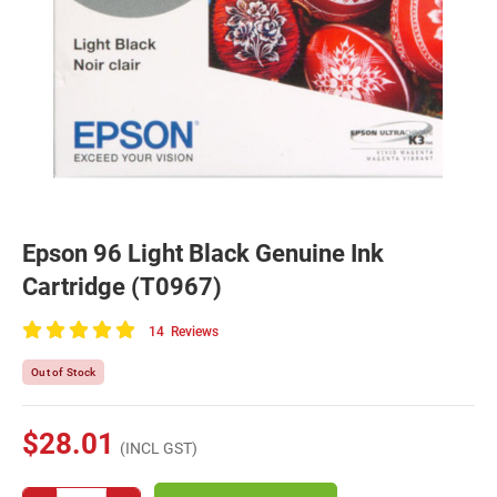
Epson 96 Light Black Genuine Ink
Cartridge (T0967)
14
Reviews
100
of
Out of Stock
100
$28.01
(INCL GST)