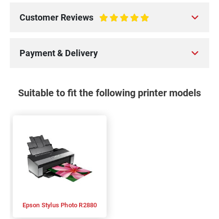
Customer Reviews
100%
Payment & Delivery
Suitable to fit the following printer models
Epson Stylus Photo R2880