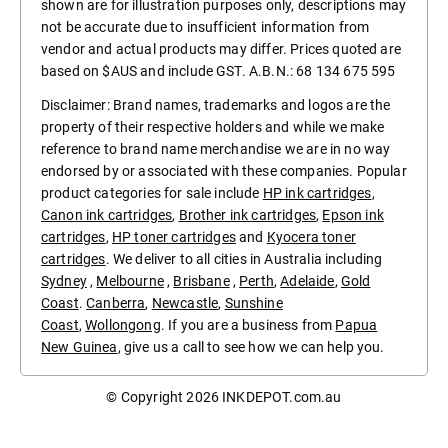
shown are for illustration purposes only, descriptions may
not be accurate due to insufficient information from
vendor and actual products may differ. Prices quoted are
based on $AUS and include GST. A.B.N.: 68 134 675 595
Disclaimer: Brand names, trademarks and logos are the
property of their respective holders and while we make
reference to brand name merchandise we are in no way
endorsed by or associated with these companies. Popular
product categories for sale include
HP ink cartridges
,
Canon ink cartridges
,
Brother ink cartridges
,
Epson ink
cartridges
,
HP toner cartridges
and
Kyocera toner
cartridges
. We deliver to all cities in Australia including
Sydney
,
Melbourne
,
Brisbane
,
Perth
,
Adelaide
,
Gold
Coast
.
Canberra
,
Newcastle
,
Sunshine
Coast
,
Wollongong
. If you are a business from
Papua
New Guinea
, give us a call to see how we can help you.
© Copyright 2026
INKDEPOT.com.au