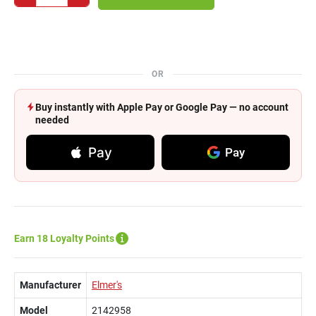
OR
Buy instantly with Apple Pay or Google Pay — no account
needed
Pay
Pay
Earn 18 Loyalty Points
Manufacturer
Elmer's
Model
2142958