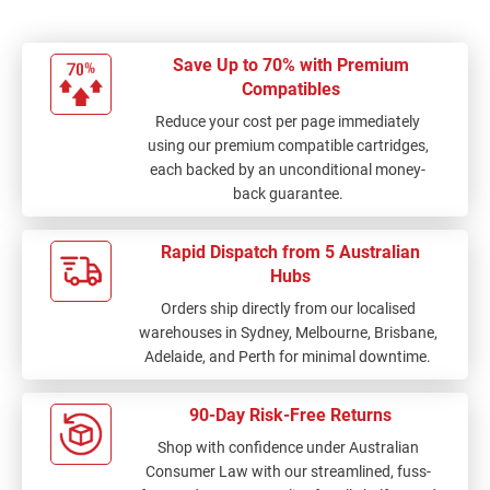
Save Up to 70% with Premium
Compatibles
Reduce your cost per page immediately
using our premium compatible cartridges,
each backed by an unconditional money-
back guarantee.
Rapid Dispatch from 5 Australian
Hubs
Orders ship directly from our localised
warehouses in Sydney, Melbourne, Brisbane,
Adelaide, and Perth for minimal downtime.
90-Day Risk-Free Returns
Shop with confidence under Australian
Consumer Law with our streamlined, fuss-