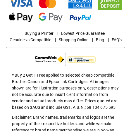
Buying a Printer
|
Lowest Price Guarantee
|
Genuine vs Compatible
|
Shopping Online
|
Blog
|
FAQ's
* Buy 2 Get 1 Free applied to selected cheap compatible
Brother, Canon and Epson Ink Cartridges. All images
shown are for illustration purposes only, descriptions may
not be accurate due to insufficient information from
vendor and actual products may differ. Prices quoted are
based on $AUS and include GST. A.B.N.: 68 134 675 595
Disclaimer: Brand names, trademarks and logos are the
property of their respective holders and while we make
reference to brand name merchandise we are in no way