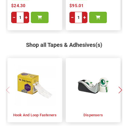
$24.30
$95.01
−
+
−
+
Shop all Tapes & Adhesives(s)
Hook And Loop Fasteners
Dispensers