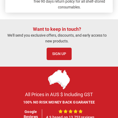
free 90 days return policy for all shelf-stored
consumables.
Want to keep in touch?
We'll send you exclusive offers, discounts, and early access to
new products.
SIGN UP
All Prices in AUS $ Including GST
100% NO RISK MONEY BACK GUARANTEE
Google
100%
Reviews
4.9 based on 13,753 reviews