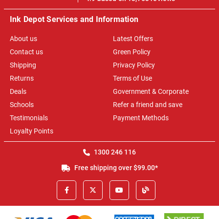
Ink Depot Services and Information
About us
Latest Offers
Contact us
Green Policy
Shipping
Privacy Policy
Returns
Terms of Use
Deals
Government & Corporate
Schools
Refer a friend and save
Testimonials
Payment Methods
Loyalty Points
1300 246 116
Free shipping over $99.00*