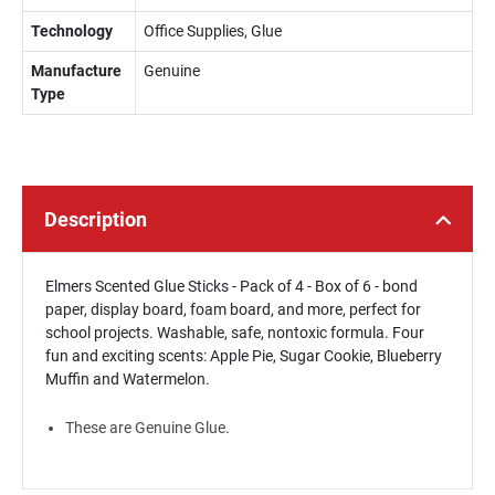
Technology
Office Supplies, Glue
Manufacture
Genuine
Type
Description
Elmers Scented Glue Sticks - Pack of 4 - Box of 6 - bond
paper, display board, foam board, and more, perfect for
school projects. Washable, safe, nontoxic formula. Four
fun and exciting scents: Apple Pie, Sugar Cookie, Blueberry
Muffin and Watermelon.
These are Genuine Glue.