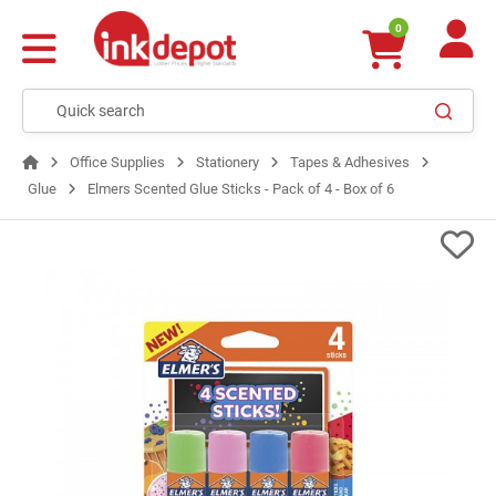
0
Office Supplies
Stationery
Tapes & Adhesives
Glue
Elmers Scented Glue Sticks - Pack of 4 - Box of 6