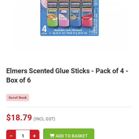
Elmers Scented Glue Sticks - Pack of 4 -
Box of 6
Out of Stock
$18.79
(INCL GST)
−
+
ADD TO BASKET