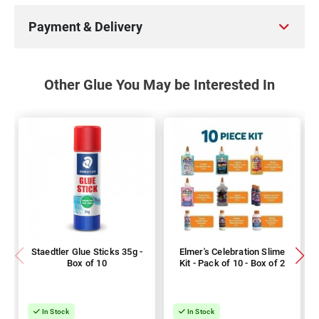
Payment & Delivery
Other Glue You May be Interested In
Staedtler Glue Sticks 35g -
Elmer's Celebration Slime
Box of 10
Kit - Pack of 10 - Box of 2
In Stock
In Stock