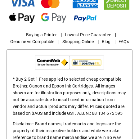
Buying a Printer
|
Lowest Price Guarantee
|
Genuine vs Compatible
|
Shopping Online
|
Blog
|
FAQ's
* Buy 2 Get 1 Free applied to selected cheap compatible
Brother, Canon and Epson Ink Cartridges. All images
shown are for illustration purposes only, descriptions may
not be accurate due to insufficient information from
vendor and actual products may differ. Prices quoted are
based on $AUS and include GST. A.B.N.: 68 134 675 595
Disclaimer: Brand names, trademarks and logos are the
property of their respective holders and while we make
reference to brand name merchandise we are in no way