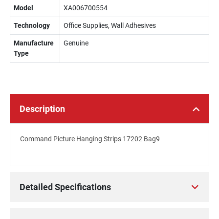
Model
XA006700554
Technology
Office Supplies, Wall Adhesives
Manufacture
Genuine
Type
Description
Command Picture Hanging Strips 17202 Bag9
Detailed Specifications