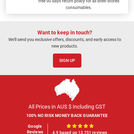
free 90 days return policy for all shelf-stored
consumables.
Want to keep in touch?
We'll send you exclusive offers, discounts, and early access to
new products.
SIGN UP
All Prices in AUS $ Including GST
100% NO RISK MONEY BACK GUARANTEE
Google
100%
Reviews
4.9 based on 13,751 reviews