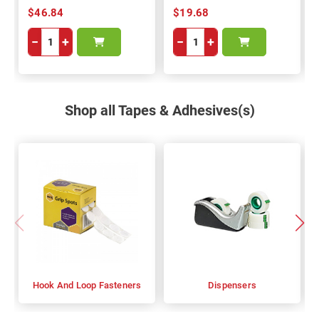
$46.84
$19.68
−
+
−
+
Shop all Tapes & Adhesives(s)
Hook And Loop Fasteners
Dispensers