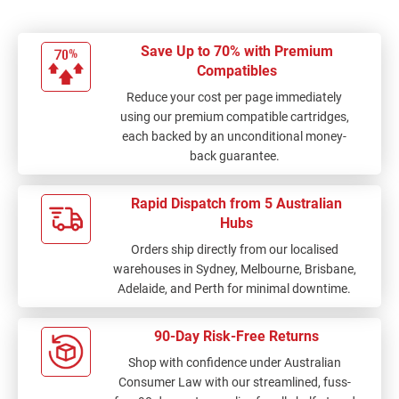
Save Up to 70% with Premium
Compatibles
Reduce your cost per page immediately
using our premium compatible cartridges,
each backed by an unconditional money-
back guarantee.
Rapid Dispatch from 5 Australian
Hubs
Orders ship directly from our localised
warehouses in Sydney, Melbourne, Brisbane,
Adelaide, and Perth for minimal downtime.
90-Day Risk-Free Returns
Shop with confidence under Australian
Consumer Law with our streamlined, fuss-