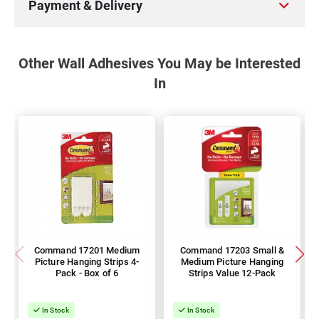
Payment & Delivery
Other Wall Adhesives You May be Interested
In
Command 17201 Medium
Command 17203 Small &
Picture Hanging Strips 4-
Medium Picture Hanging
Pack - Box of 6
Strips Value 12-Pack
In Stock
In Stock