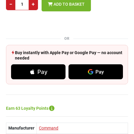
−
+
ADD TO BASKET
OR
Buy instantly with Apple Pay or Google Pay — no account
needed
Pay
Pay
Earn 63 Loyalty Points
Manufacturer
Command