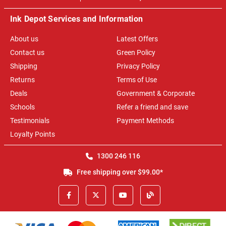
Ink Depot Services and Information
About us
Latest Offers
Contact us
Green Policy
Shipping
Privacy Policy
Returns
Terms of Use
Deals
Government & Corporate
Schools
Refer a friend and save
Testimonials
Payment Methods
Loyalty Points
1300 246 116
Free shipping over $99.00*