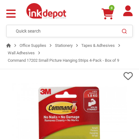
0
Office Supplies
Stationery
Tapes & Adhesives
Wall Adhesives
Command 17202 Small Picture Hanging Strips 4-Pack - Box of 9