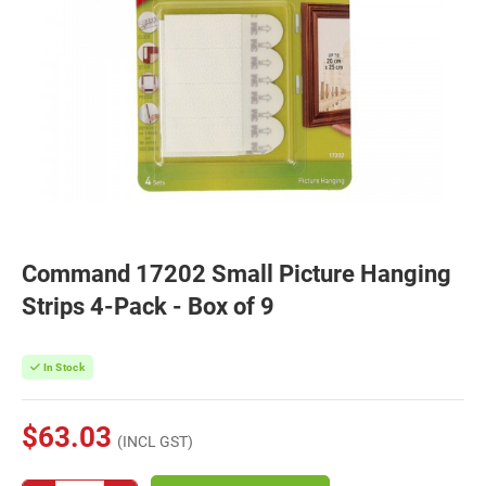
Command 17202 Small Picture Hanging
Strips 4-Pack - Box of 9
In Stock
$63.03
(INCL GST)