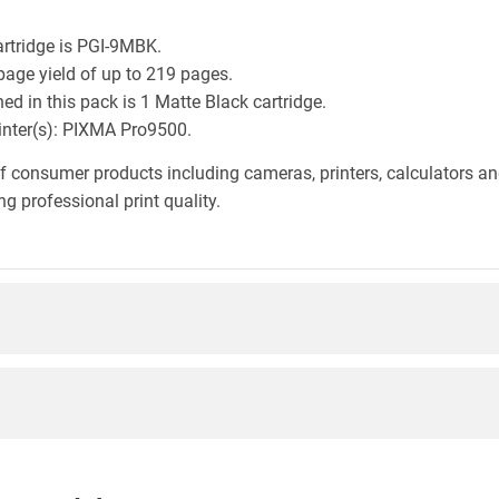
rtridge is PGI-9MBK.
page yield of up to 219 pages.
d in this pack is 1 Matte Black cartridge.
rinter(s): PIXMA Pro9500.
f consumer products including cameras, printers, calculators an
g professional print quality.