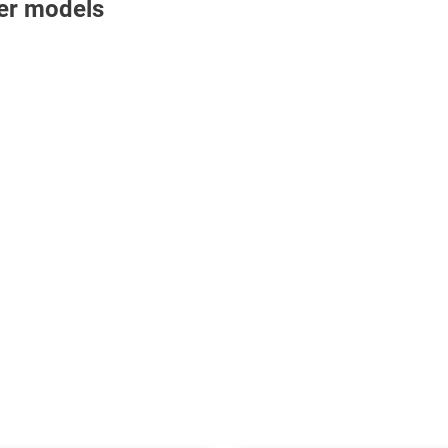
nter models