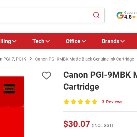
Google 
4.8
★
lling
Tech
Office
Brands
n PGI-7, PGI-9
Canon PGI-9MBK Matte Black Genuine Ink Cartridge
Canon PGI-9MBK Ma
Cartridge
3
Reviews
100
of
100
$30.07
(INCL GST)