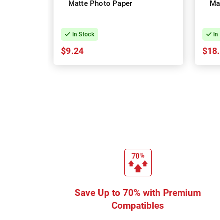
Matte Photo Paper
Ma
In Stock
In
$9.24
$18
Save Up to 70% with Premium
Compatibles