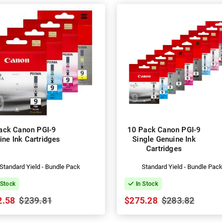
ack Canon PGI-9
10 Pack Canon PGI-9
ine Ink Cartridges
Single Genuine Ink
Cartridges
Standard Yield - Bundle Pack
Standard Yield - Bundle Pac
 Stock
In Stock
2.58
$239.81
$275.28
$283.82