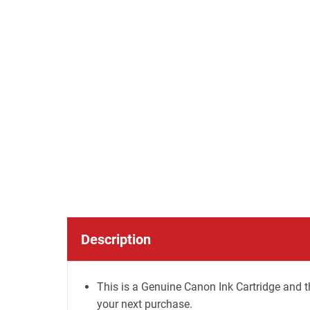
Description
This is a Genuine Canon Ink Cartridge and t
your next purchase.