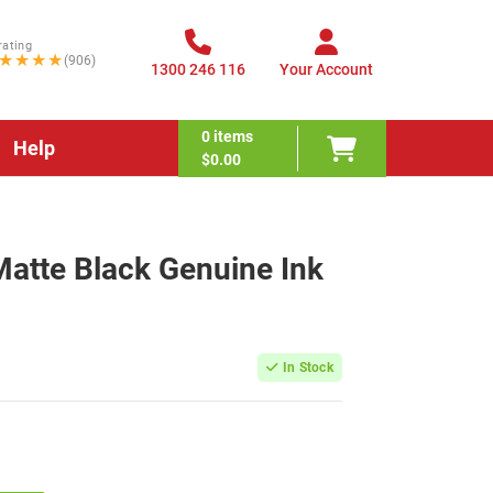
rating
★★★★
(906)
1300 246 116
Your Account
0
items
Help
$0.00
tte Black Genuine Ink
In Stock