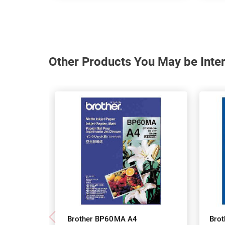
Other Products You May be Inter
Brother BP60MA A4
Bro