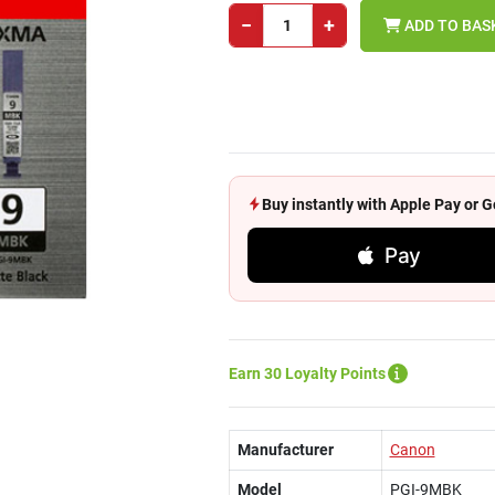
−
+
ADD TO BAS
Buy instantly with Apple Pay or
Pay
Earn 30 Loyalty Points
Manufacturer
Canon
Model
PGI-9MBK