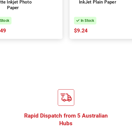
tte Inkjet Photo
InkJet Plain Paper
Paper
 Stock
In Stock
.49
$9.24
Rapid Dispatch from 5 Australian
Hubs