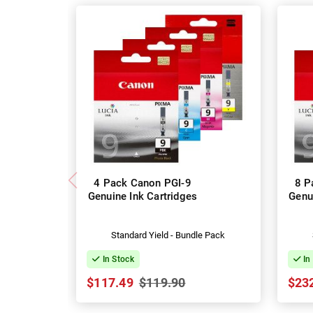
4 Pack Canon PGI-9
8 P
Genuine Ink Cartridges
Genu
Standard Yield - Bundle Pack
In Stock
In
$117.49
$119.90
$23