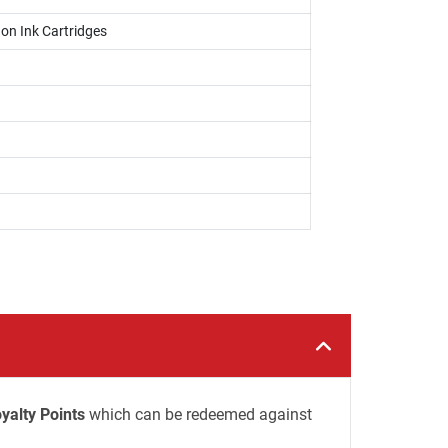
on Ink Cartridges
yalty Points
which can be redeemed against