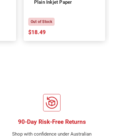
Plain Inkjet Paper
Premium 
P
Out of Stock
In Stock
$18.49
$18.64
90-Day Risk-Free Returns
Shop with confidence under Australian