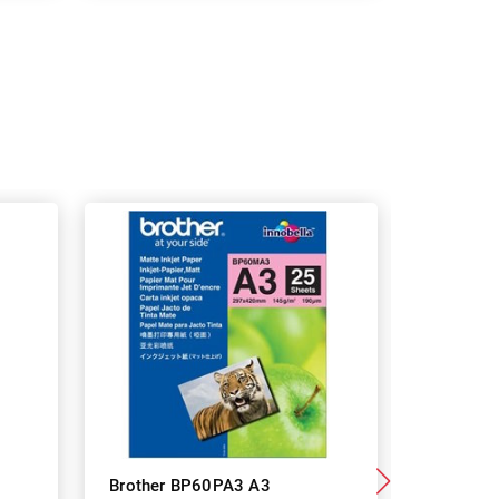
Brother BP60PA3 A3
Brother