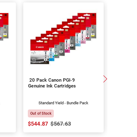
20 Pack Canon PGI-9
Canon P
Genuine Ink Cartridges
Genuine I
k
Standard Yield - Bundle Pack
Stan
Out of Stock
In Stock
$544.87
$567.63
$29.67