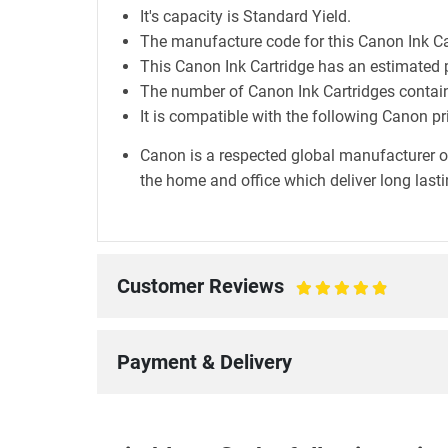
It's capacity is Standard Yield.
The manufacture code for this Canon Ink Ca
This Canon Ink Cartridge has an estimated 
The number of Canon Ink Cartridges containe
It is compatible with the following Canon p
Canon is a respected global manufacturer o
the home and office which deliver long lastin
Customer Reviews
100%
Payment & Delivery