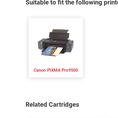
Suitable to fit the following pri
Canon PIXMA Pro9500
Related Cartridges