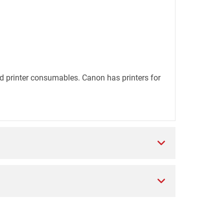
d printer consumables. Canon has printers for