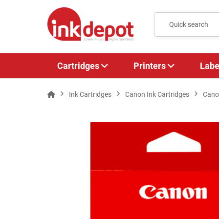
Cartridges
Printers
Labe
Ink Cartridges
Canon Ink Cartridges
Cano