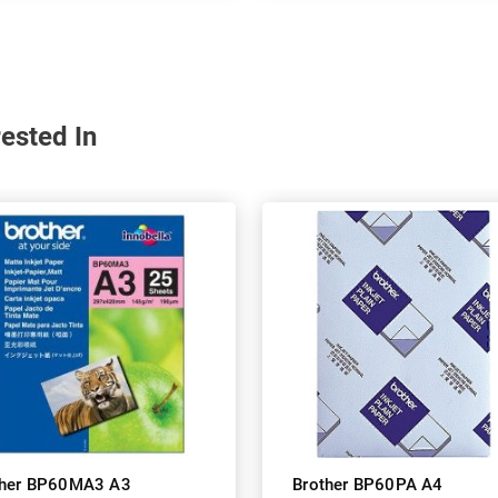
ested In
ther BP60MA3 A3
Brother BP60PA A4