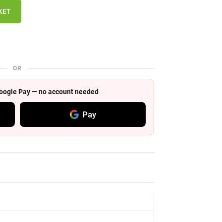
KET
OR
 Google Pay — no account needed
Pay