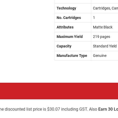
Technology
Cartridges, Can
No. Cartridges
1
Attributes
Matte Black
Maximum Yield
219 pages
Capacity
Standard Yield
Manufacture Type
Genuine
he discounted list price is $30.07 including GST. Also
Earn 30 Lo