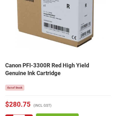
Canon PFI-3300R Red High Yield
Genuine Ink Cartridge
Out of Stock
$280.75
(INCL GST)