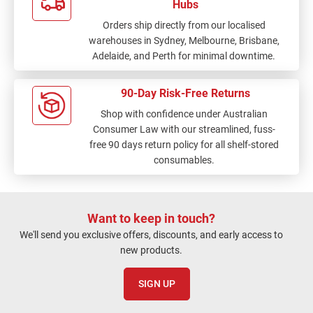
Hubs
Orders ship directly from our localised
warehouses in Sydney, Melbourne, Brisbane,
Adelaide, and Perth for minimal downtime.
90-Day Risk-Free Returns
Shop with confidence under Australian
Consumer Law with our streamlined, fuss-
free 90 days return policy for all shelf-stored
consumables.
Want to keep in touch?
We'll send you exclusive offers, discounts, and early access to
new products.
SIGN UP