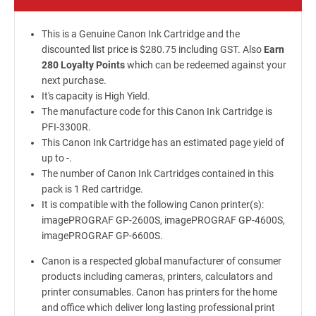
This is a Genuine Canon Ink Cartridge and the
discounted list price is $280.75 including GST. Also
Earn
280 Loyalty Points
which can be redeemed against your
next purchase.
It's capacity is High Yield.
The manufacture code for this Canon Ink Cartridge is
PFI-3300R.
This Canon Ink Cartridge has an estimated page yield of
up to -.
The number of Canon Ink Cartridges contained in this
pack is 1 Red cartridge.
It is compatible with the following Canon printer(s):
imagePROGRAF GP-2600S, imagePROGRAF GP-4600S,
imagePROGRAF GP-6600S.
Canon is a respected global manufacturer of consumer
products including cameras, printers, calculators and
printer consumables. Canon has printers for the home
and office which deliver long lasting professional print