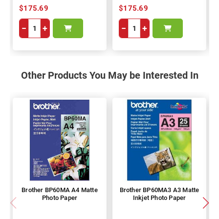
$175.69
$175.69
−
+
−
+
Other Products You May be Interested In
Brother BP60MA A4 Matte
Brother BP60MA3 A3 Matte
Photo Paper
Inkjet Photo Paper