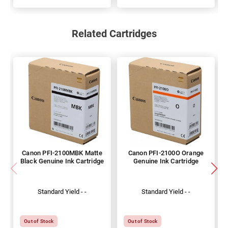
Related Cartridges
Canon PFI-2100MBK Matte
Canon PFI-2100O Orange
Black Genuine Ink Cartridge
Genuine Ink Cartridge
Standard Yield - -
Standard Yield - -
Out of Stock
Out of Stock