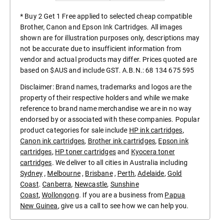
* Buy 2 Get 1 Free applied to selected cheap compatible
Brother, Canon and Epson Ink Cartridges. All images
shown are for illustration purposes only, descriptions may
not be accurate due to insufficient information from
vendor and actual products may differ. Prices quoted are
based on $AUS and include GST. A.B.N.: 68 134 675 595
Disclaimer: Brand names, trademarks and logos are the
property of their respective holders and while we make
reference to brand name merchandise we are in no way
endorsed by or associated with these companies. Popular
product categories for sale include
HP ink cartridges
,
Canon ink cartridges
,
Brother ink cartridges
,
Epson ink
cartridges
,
HP toner cartridges
and
Kyocera toner
cartridges
. We deliver to all cities in Australia including
Sydney
,
Melbourne
,
Brisbane
,
Perth
,
Adelaide
,
Gold
Coast
.
Canberra
,
Newcastle
,
Sunshine
Coast
,
Wollongong
. If you are a business from
Papua
New Guinea
, give us a call to see how we can help you.