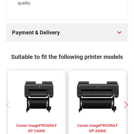
quality.
Payment & Delivery
Suitable to fit the following printer models
Canon imagePROGRAF
Canon imagePROGRAF
GP-2600S
GP-4600S