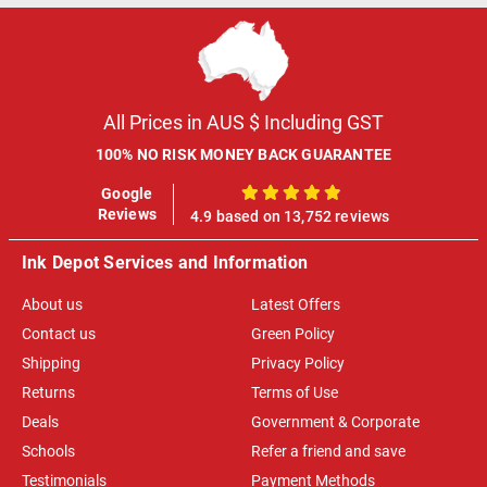
All Prices in AUS $ Including GST
100% NO RISK MONEY BACK GUARANTEE
Google
100%
Reviews
4.9 based on 13,752 reviews
Ink Depot Services and Information
About us
Latest Offers
Contact us
Green Policy
Shipping
Privacy Policy
Returns
Terms of Use
Deals
Government & Corporate
Schools
Refer a friend and save
Testimonials
Payment Methods