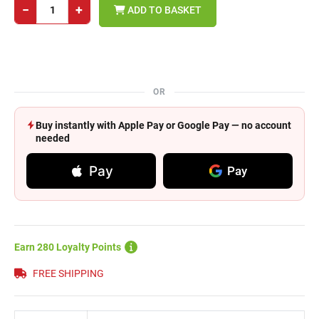
−
+
ADD TO BASKET
OR
Buy instantly with Apple Pay or Google Pay — no account
needed
Pay
Pay
Earn 280 Loyalty Points
FREE SHIPPING