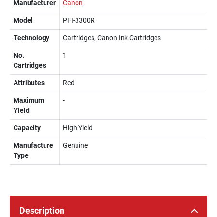
Manufacturer
Canon
Model
PFI-3300R
Technology
Cartridges, Canon Ink Cartridges
No.
1
Cartridges
Attributes
Red
Maximum
-
Yield
Capacity
High Yield
Manufacture
Genuine
Type
Description