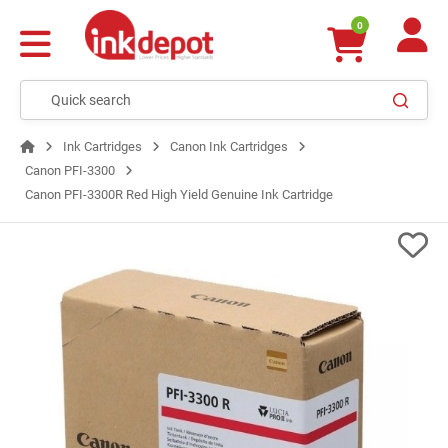
0
Ink Cartridges
Canon Ink Cartridges
Canon PFI-3300
Canon PFI-3300R Red High Yield Genuine Ink Cartridge