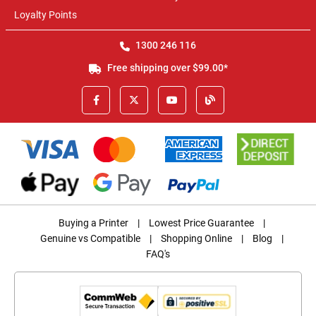
Loyalty Points
1300 246 116
Free shipping over $99.00*
Buying a Printer
|
Lowest Price Guarantee
|
Genuine vs Compatible
|
Shopping Online
|
Blog
|
FAQ's