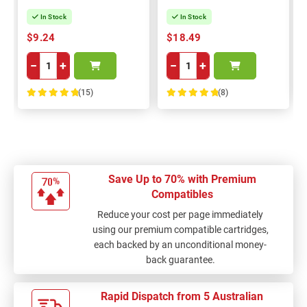
In Stock
In Stock
$9.24
$18.49
−
+
−
+
(15)
(8)
100%
100%
Save Up to 70% with Premium
Compatibles
Reduce your cost per page immediately
using our premium compatible cartridges,
each backed by an unconditional money-
back guarantee.
Rapid Dispatch from 5 Australian