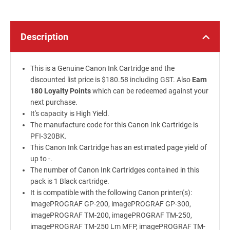
Description
This is a Genuine Canon Ink Cartridge and the
discounted list price is $180.58 including GST. Also
Earn
180 Loyalty Points
which can be redeemed against your
next purchase.
It's capacity is High Yield.
The manufacture code for this Canon Ink Cartridge is
PFI-320BK.
This Canon Ink Cartridge has an estimated page yield of
up to -.
The number of Canon Ink Cartridges contained in this
pack is 1 Black cartridge.
It is compatible with the following Canon printer(s):
imagePROGRAF GP-200, imagePROGRAF GP-300,
imagePROGRAF TM-200, imagePROGRAF TM-250,
imagePROGRAF TM-250 Lm MFP, imagePROGRAF TM-