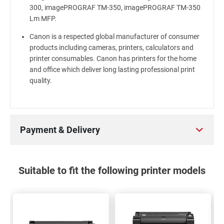
300, imagePROGRAF TM-350, imagePROGRAF TM-350
Lm MFP.
Canon is a respected global manufacturer of consumer
products including cameras, printers, calculators and
printer consumables. Canon has printers for the home
and office which deliver long lasting professional print
quality.
Payment & Delivery
Suitable to fit the following printer models