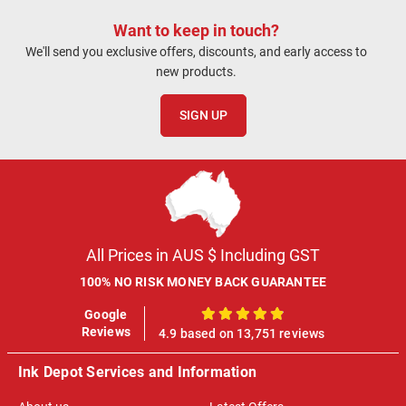
Want to keep in touch?
We'll send you exclusive offers, discounts, and early access to
new products.
SIGN UP
All Prices in AUS $ Including GST
100% NO RISK MONEY BACK GUARANTEE
Google
100%
Reviews
4.9 based on 13,751 reviews
Ink Depot Services and Information