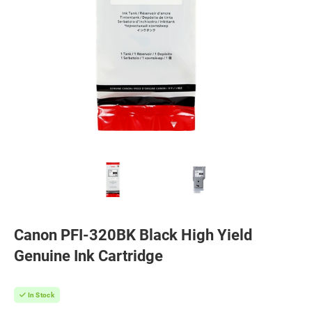
Canon PFI-320BK Black High Yield
Genuine Ink Cartridge
In Stock