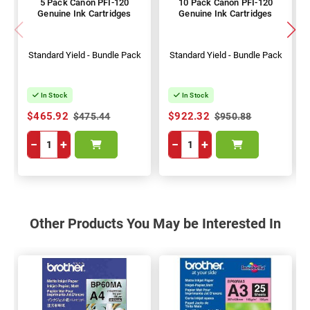
5 Pack Canon PFI-120
10 Pack Canon PFI-120
Genuine Ink Cartridges
Genuine Ink Cartridges
Standard Yield - Bundle Pack
Standard Yield - Bundle Pack
In Stock
In Stock
$465.92
$922.32
$475.44
$950.88
−
+
−
+
Other Products You May be Interested In