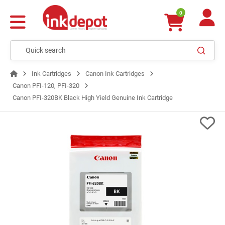
0
Ink Cartridges
Canon Ink Cartridges
Canon PFI-120, PFI-320
Canon PFI-320BK Black High Yield Genuine Ink Cartridge