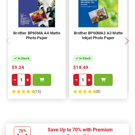
Brother BP60MA A4 Matte
Brother BP60MA3 A3 Matte
Photo Paper
Inkjet Photo Paper
In Stock
In Stock
$9.24
$18.49
−
+
−
+
(15)
(8)
100%
100%
Save Up to 70% with Premium