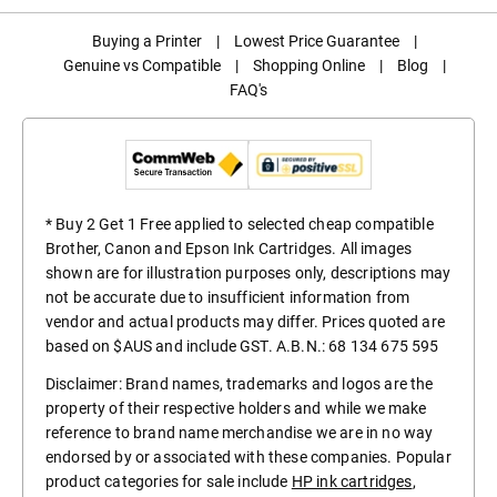
Buying a Printer
|
Lowest Price Guarantee
|
Genuine vs Compatible
|
Shopping Online
|
Blog
|
FAQ's
* Buy 2 Get 1 Free applied to selected cheap compatible
Brother, Canon and Epson Ink Cartridges. All images
shown are for illustration purposes only, descriptions may
not be accurate due to insufficient information from
vendor and actual products may differ. Prices quoted are
based on $AUS and include GST. A.B.N.: 68 134 675 595
Disclaimer: Brand names, trademarks and logos are the
property of their respective holders and while we make
reference to brand name merchandise we are in no way
endorsed by or associated with these companies. Popular
product categories for sale include
HP ink cartridges
,