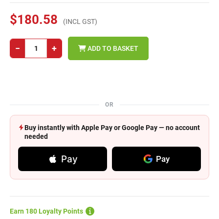
$180.58
(INCL GST)
−
+
ADD TO BASKET
OR
Buy instantly with Apple Pay or Google Pay — no account
needed
Pay
Pay
Earn 180 Loyalty Points