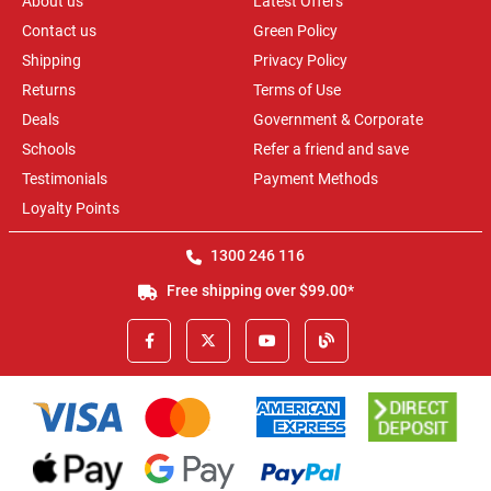
About us
Latest Offers
Contact us
Green Policy
Shipping
Privacy Policy
Returns
Terms of Use
Deals
Government & Corporate
Schools
Refer a friend and save
Testimonials
Payment Methods
Loyalty Points
1300 246 116
Free shipping over $99.00*