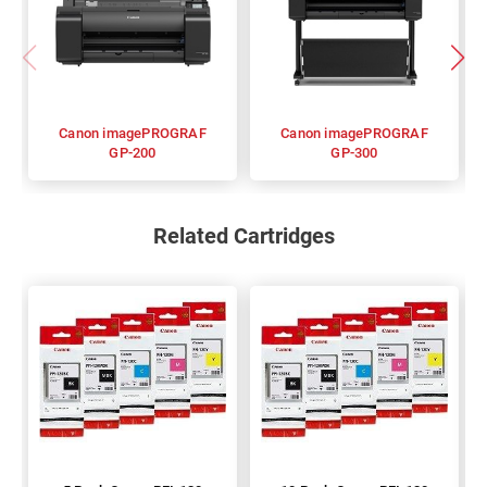
Canon imagePROGRAF
Canon imagePROGRAF
GP-200
GP-300
Related Cartridges