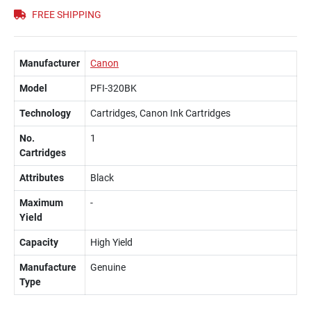
FREE SHIPPING
Manufacturer
Canon
Model
PFI-320BK
Technology
Cartridges, Canon Ink Cartridges
No.
1
Cartridges
Attributes
Black
Maximum
-
Yield
Capacity
High Yield
Manufacture
Genuine
Type