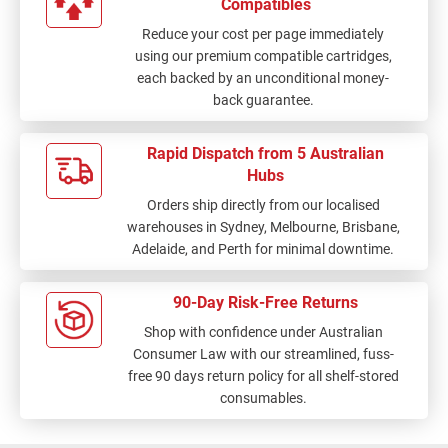
Compatibles
Reduce your cost per page immediately
using our premium compatible cartridges,
each backed by an unconditional money-
back guarantee.
Rapid Dispatch from 5 Australian
Hubs
Orders ship directly from our localised
warehouses in Sydney, Melbourne, Brisbane,
Adelaide, and Perth for minimal downtime.
90-Day Risk-Free Returns
Shop with confidence under Australian
Consumer Law with our streamlined, fuss-
free 90 days return policy for all shelf-stored
consumables.