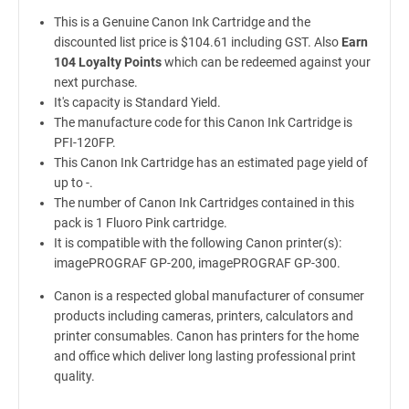
This is a Genuine Canon Ink Cartridge and the
discounted list price is $104.61 including GST. Also
Earn
104 Loyalty Points
which can be redeemed against your
next purchase.
It's capacity is Standard Yield.
The manufacture code for this Canon Ink Cartridge is
PFI-120FP.
This Canon Ink Cartridge has an estimated page yield of
up to -.
The number of Canon Ink Cartridges contained in this
pack is 1 Fluoro Pink cartridge.
It is compatible with the following Canon printer(s):
imagePROGRAF GP-200, imagePROGRAF GP-300.
Canon is a respected global manufacturer of consumer
products including cameras, printers, calculators and
printer consumables. Canon has printers for the home
and office which deliver long lasting professional print
quality.