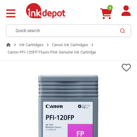
0
Ink Cartridges
Canon Ink Cartridges
Canon PFI-120FP Fluoro Pink Genuine Ink Cartridge