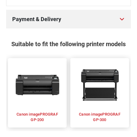
Payment & Delivery
Suitable to fit the following printer models
Canon imagePROGRAF
Canon imagePROGRAF
GP-200
GP-300