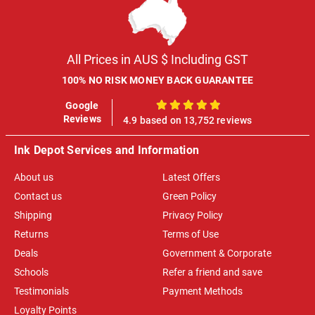
All Prices in AUS $ Including GST
100% NO RISK MONEY BACK GUARANTEE
Google
100%
Reviews
4.9 based on 13,752 reviews
Ink Depot Services and Information
About us
Latest Offers
Contact us
Green Policy
Shipping
Privacy Policy
Returns
Terms of Use
Deals
Government & Corporate
Schools
Refer a friend and save
Testimonials
Payment Methods
Loyalty Points