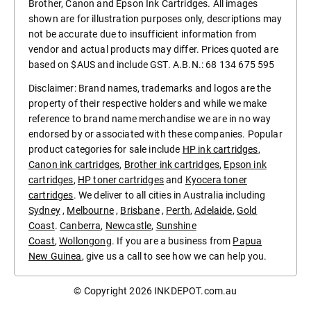
Brother, Canon and Epson Ink Cartridges. All images
shown are for illustration purposes only, descriptions may
not be accurate due to insufficient information from
vendor and actual products may differ. Prices quoted are
based on $AUS and include GST. A.B.N.: 68 134 675 595
Disclaimer: Brand names, trademarks and logos are the
property of their respective holders and while we make
reference to brand name merchandise we are in no way
endorsed by or associated with these companies. Popular
product categories for sale include
HP ink cartridges
,
Canon ink cartridges
,
Brother ink cartridges
,
Epson ink
cartridges
,
HP toner cartridges
and
Kyocera toner
cartridges
. We deliver to all cities in Australia including
Sydney
,
Melbourne
,
Brisbane
,
Perth
,
Adelaide
,
Gold
Coast
.
Canberra
,
Newcastle
,
Sunshine
Coast
,
Wollongong
. If you are a business from
Papua
New Guinea
, give us a call to see how we can help you.
© Copyright 2026
INKDEPOT.com.au