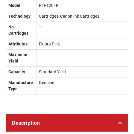
Model
PFI-120FP
Technology
Cartridges, Canon Ink Cartridges
No.
1
Cartridges
Attributes
Fluoro Pink
Maximum
-
Yield
Capacity
Standard Yield
Manufacture
Genuine
Type
Description