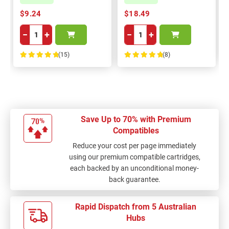
$9.24
$18.49
−
+
−
+
(15)
(8)
100%
100%
Save Up to 70% with Premium
Compatibles
Reduce your cost per page immediately
using our premium compatible cartridges,
each backed by an unconditional money-
back guarantee.
Rapid Dispatch from 5 Australian
Hubs