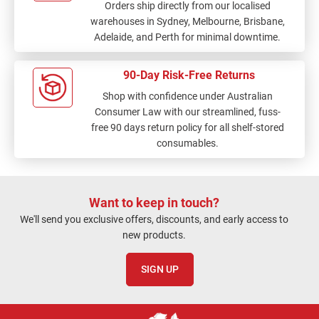
Orders ship directly from our localised
warehouses in Sydney, Melbourne, Brisbane,
Adelaide, and Perth for minimal downtime.
90-Day Risk-Free Returns
Shop with confidence under Australian
Consumer Law with our streamlined, fuss-
free 90 days return policy for all shelf-stored
consumables.
Want to keep in touch?
We'll send you exclusive offers, discounts, and early access to
new products.
SIGN UP