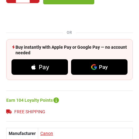
OR
Buy instantly with Apple Pay or Google Pay — no account
needed
Pay
Pay
Earn 104 Loyalty Points
FREE SHIPPING
Manufacturer
Canon