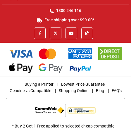
1300 246 116
Free shipping over $99.00*
Buying a Printer
|
Lowest Price Guarantee
|
Genuine vs Compatible
|
Shopping Online
|
Blog
|
FAQ's
* Buy 2 Get 1 Free applied to selected cheap compatible