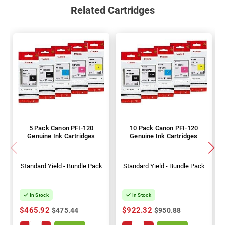
Related Cartridges
5 Pack Canon PFI-120
10 Pack Canon PFI-120
Genuine Ink Cartridges
Genuine Ink Cartridges
Standard Yield - Bundle Pack
Standard Yield - Bundle Pack
In Stock
In Stock
$465.92
$922.32
$475.44
$950.88