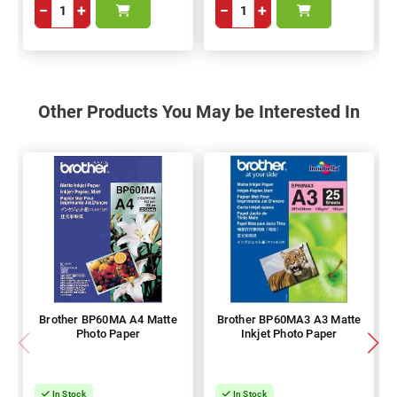
−
+
−
+
Other Products You May be Interested In
Brother BP60MA A4 Matte
Brother BP60MA3 A3 Matte
Photo Paper
Inkjet Photo Paper
In Stock
In Stock