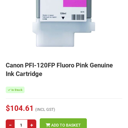
Canon PFI-120FP Fluoro Pink Genuine
Ink Cartridge
In Stock
$104.61
(INCL GST)
−
+
ADD TO BASKET