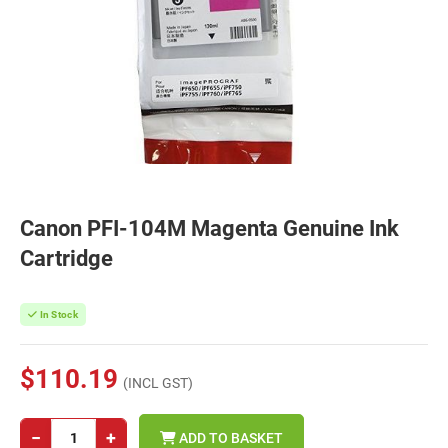
Canon PFI-104M Magenta Genuine Ink
Cartridge
In Stock
$110.19
(INCL GST)
−
+
ADD TO BASKET