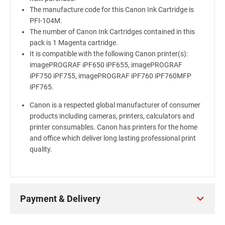
The manufacture code for this Canon Ink Cartridge is
PFI-104M.
The number of Canon Ink Cartridges contained in this
pack is 1 Magenta cartridge.
It is compatible with the following Canon printer(s):
imagePROGRAF iPF650 iPF655, imagePROGRAF
iPF750 iPF755, imagePROGRAF iPF760 iPF760MFP
iPF765.
Canon is a respected global manufacturer of consumer
products including cameras, printers, calculators and
printer consumables. Canon has printers for the home
and office which deliver long lasting professional print
quality.
Payment & Delivery