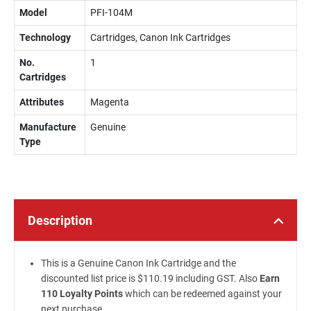
Model
PFI-104M
Technology
Cartridges, Canon Ink Cartridges
No.
1
Cartridges
Attributes
Magenta
Manufacture
Genuine
Type
Description
This is a Genuine Canon Ink Cartridge and the
discounted list price is $110.19 including GST. Also
Earn
110 Loyalty Points
which can be redeemed against your
next purchase.