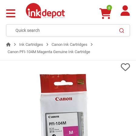
0
Ink Cartridges
Canon Ink Cartridges
Canon PFI-104M Magenta Genuine Ink Cartridge