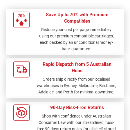
Save Up to 70% with Premium
Compatibles
Reduce your cost per page immediately
using our premium compatible cartridges,
each backed by an unconditional money-
back guarantee.
Rapid Dispatch from 5 Australian
Hubs
Orders ship directly from our localised
warehouses in Sydney, Melbourne, Brisbane,
Adelaide, and Perth for minimal downtime.
90-Day Risk-Free Returns
Shop with confidence under Australian
Consumer Law with our streamlined, fuss-
free 90 days return policy for all shelf-stored