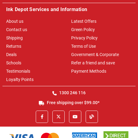
Ink Depot Services and Information
About us
Latest Offers
Contact us
Green Policy
Shipping
Privacy Policy
Returns
Terms of Use
Deals
Government & Corporate
Schools
Refer a friend and save
Testimonials
Payment Methods
Loyalty Points
1300 246 116
Free shipping over $99.00*