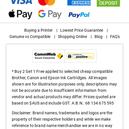
Buying a Printer
|
Lowest Price Guarantee
|
Genuine vs Compatible
|
Shopping Online
|
Blog
|
FAQ's
* Buy 2 Get 1 Free applied to selected cheap compatible
Brother, Canon and Epson Ink Cartridges. All images
shown are for illustration purposes only, descriptions may
not be accurate due to insufficient information from
vendor and actual products may differ. Prices quoted are
based on $AUS and include GST. A.B.N.: 68 134 675 595
Disclaimer: Brand names, trademarks and logos are the
property of their respective holders and while we make
reference to brand name merchandise we are in no way