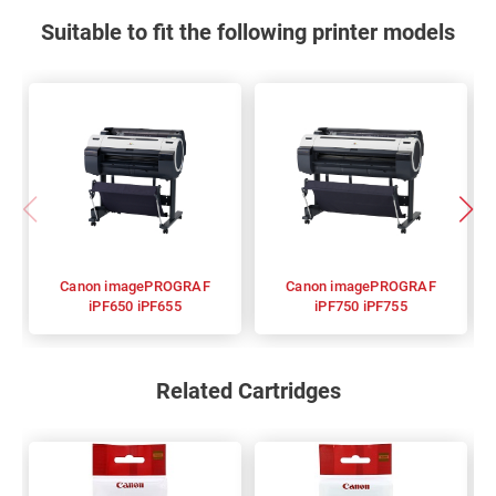
Suitable to fit the following printer models
Canon imagePROGRAF
Canon imagePROGRAF
iPF650 iPF655
iPF750 iPF755
Related Cartridges