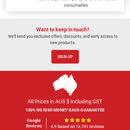
consumables.
Want to keep in touch?
We'll send you exclusive offers, discounts, and early access to
new products.
SIGN UP
All Prices in AUS $ Including GST
100% NO RISK MONEY BACK GUARANTEE
Google
100%
Reviews
4.9 based on 13,751 reviews