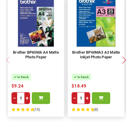
Brother BP60MA A4 Matte
Brother BP60MA3 A3 Matte
Photo Paper
Inkjet Photo Paper
In Stock
In Stock
$9.24
$18.49
−
+
−
+
(15)
(8)
100%
100%