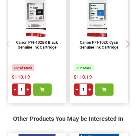
Canon PFI-102BK Black
Canon PFI-102C Cyan
Genuine Ink Cartridge
Genuine Ink Cartridge
Out of Stock
In Stock
$110.19
$110.19
−
+
−
+
Other Products You May be Interested In