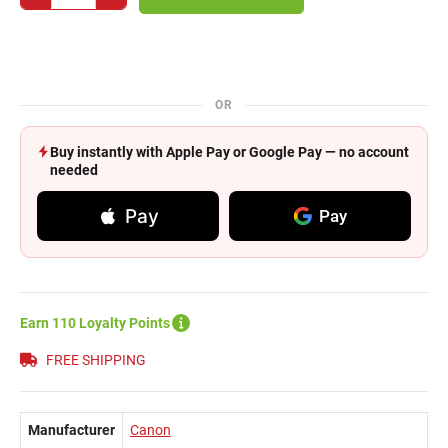
OR
Buy instantly with Apple Pay or Google Pay — no account
needed
Pay
Pay
Earn 110 Loyalty Points
FREE SHIPPING
Manufacturer
Canon