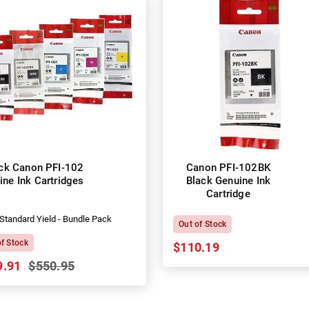
ck Canon PFI-102
Canon PFI-102BK
ine Ink Cartridges
Black Genuine Ink
Cartridge
Standard Yield - Bundle Pack
Out of Stock
of Stock
$110.19
9.91
$550.95