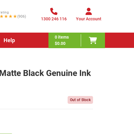
rating
★★★★
(906)
1300 246 116
Your Account
0
items
Help
$0.00
atte Black Genuine Ink
Out of Stock