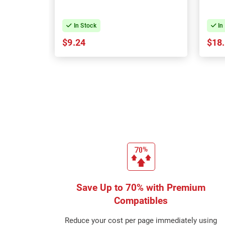
In Stock
In
$9.24
$18
Save Up to 70% with Premium
Compatibles
Reduce your cost per page immediately using