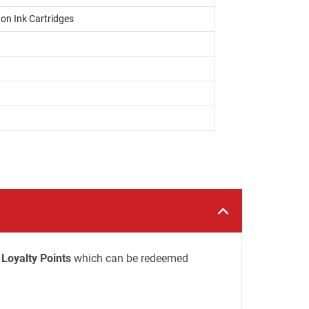
on Ink Cartridges
Loyalty Points
which can be redeemed