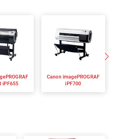
Canon imagePROGRAF
Canon imagePROGRAF
0 iPF655
iPF700