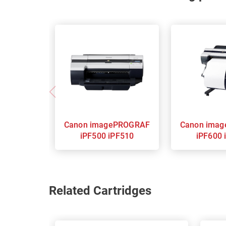
Canon imagePROGRAF
Canon imagePROGRAF
iPF500 iPF510
iPF600 
Related Cartridges