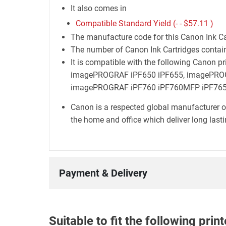
It also comes in
Compatible Standard Yield (- -
$57.11
)
The manufacture code for this Canon Ink Ca
The number of Canon Ink Cartridges containe
It is compatible with the following Cano
imagePROGRAF iPF650 iPF655, imagePRO
imagePROGRAF iPF760 iPF760MFP iPF765
Canon is a respected global manufacturer o
the home and office which deliver long lastin
Payment & Delivery
Suitable to fit the following pri