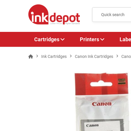
Cartridges
Printers
Labe
Ink Cartridges
Canon Ink Cartridges
Cano