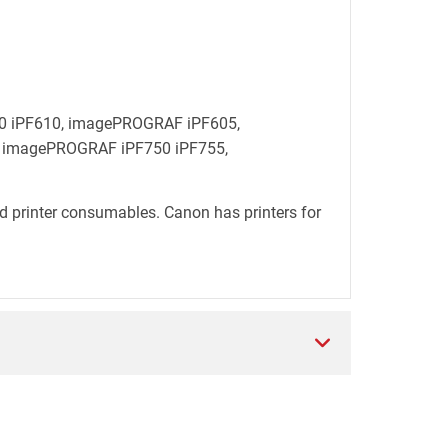
600 iPF610, imagePROGRAF iPF605,
 imagePROGRAF iPF750 iPF755,
d printer consumables. Canon has printers for