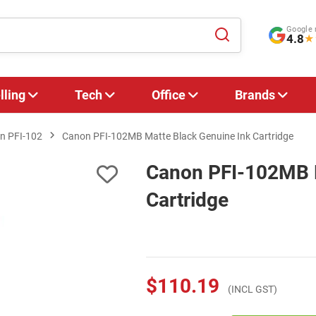
Google 
4.8
★
lling
Tech
Office
Brands
n PFI-102
Canon PFI-102MB Matte Black Genuine Ink Cartridge
Canon PFI-102MB M
Cartridge
$110.19
(INCL GST)