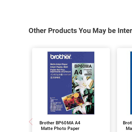
Other Products You May be Inter
Brother BP60MA A4
Bro
Matte Photo Paper
Ma