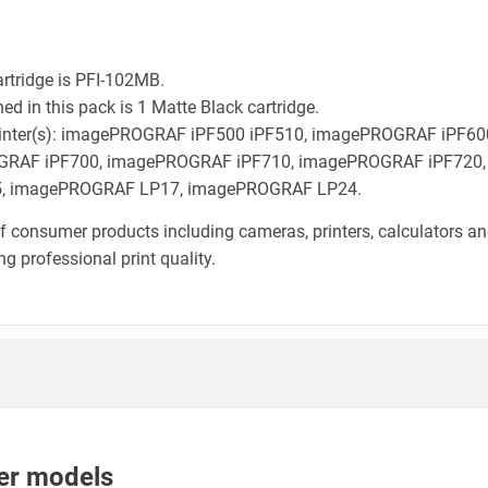
rtridge is PFI-102MB.
d in this pack is 1 Matte Black cartridge.
n printer(s): imagePROGRAF iPF500 iPF510, imagePROGRAF iPF
GRAF iPF700, imagePROGRAF iPF710, imagePROGRAF iPF720,
, imagePROGRAF LP17, imagePROGRAF LP24.
f consumer products including cameras, printers, calculators an
g professional print quality.
nter models