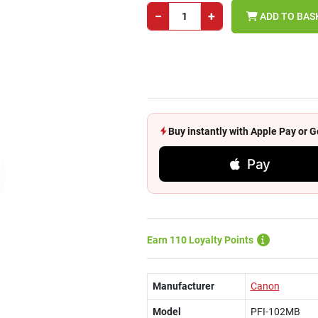
−
+
ADD TO BAS
Buy instantly with Apple Pay or
Pay
Earn 110 Loyalty Points
Manufacturer
Canon
Model
PFI-102MB