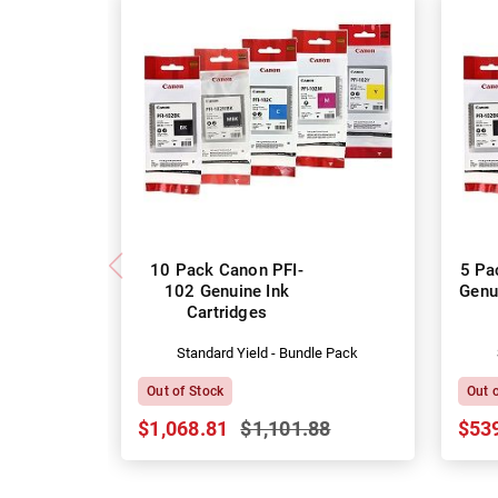
10 Pack Canon PFI-
5 Pa
102 Genuine Ink
Genu
Cartridges
Standard Yield - Bundle Pack
Out of Stock
Out 
$1,068.81
$1,101.88
$53