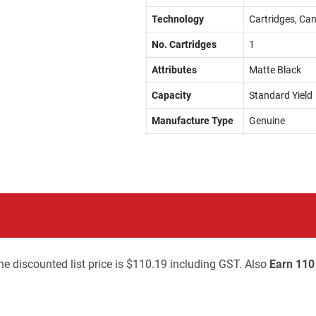
Technology
Cartridges, Can
No. Cartridges
1
Attributes
Matte Black
Capacity
Standard Yield
Manufacture Type
Genuine
he discounted list price is $110.19 including GST. Also
Earn 110 