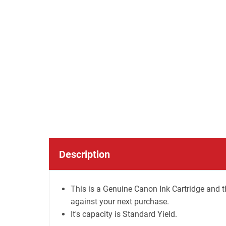
Description
This is a Genuine Canon Ink Cartridge and t
against your next purchase.
It's capacity is Standard Yield.