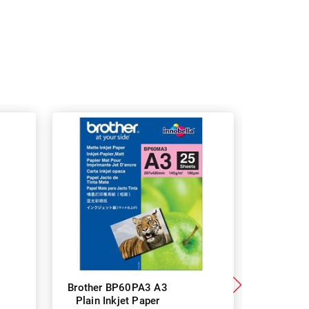
Brother BP60PA3 A3
Brother
Plain Inkjet Paper
Premium 