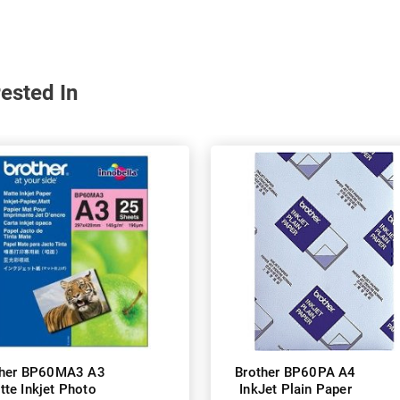
ested In
ther BP60MA3 A3
Brother BP60PA A4
tte Inkjet Photo
InkJet Plain Paper