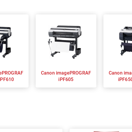
Canon imagePROGRAF
Canon imagePROGRAF
iPF610
iPF605
iPF65