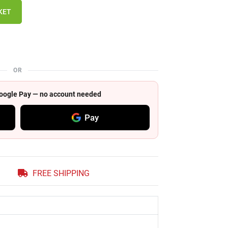
KET
OR
 Google Pay — no account needed
Pay
FREE SHIPPING