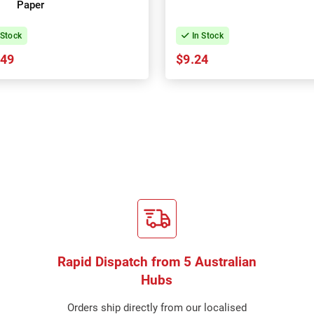
Paper
 Stock
In Stock
.49
$9.24
Rapid Dispatch from 5 Australian
Hubs
Orders ship directly from our localised