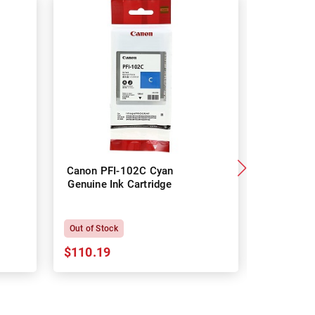
Canon PFI-102C Cyan
Canon
Genuine Ink Cartridge
Magenta 
Car
Out of Stock
Out of Sto
$110.19
$110.19