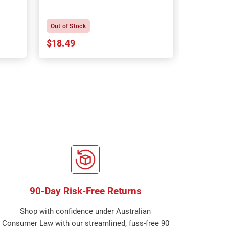
P
Out of Stock
In Stock
$18.49
$18.64
90-Day Risk-Free Returns
Shop with confidence under Australian
Consumer Law with our streamlined, fuss-free 90