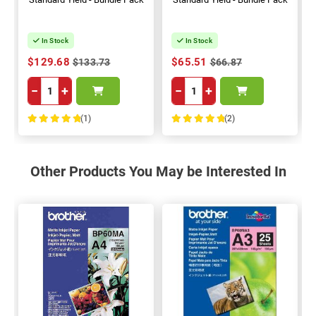
In Stock
In Stock
$129.68
$65.51
$133.73
$66.87
−
+
−
+
(1)
(2)
100%
100%
Other Products You May be Interested In