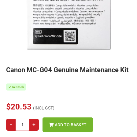
Canon MC-G04 Genuine Maintenance Kit
In Stock
$20.53
(INCL GST)
−
+
ADD TO BASKET