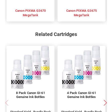
Canon PIXMA G3670
Canon PIXMA G3675
MegaTank
MegaTank
Related Cartridges
8 Pack Canon GI-61
4 Pack Canon GI-61
Genuine Ink Bottles
Genuine Ink Bottles
Standard Yield - Bundle Pack
Standard Yield - Bundle Pack