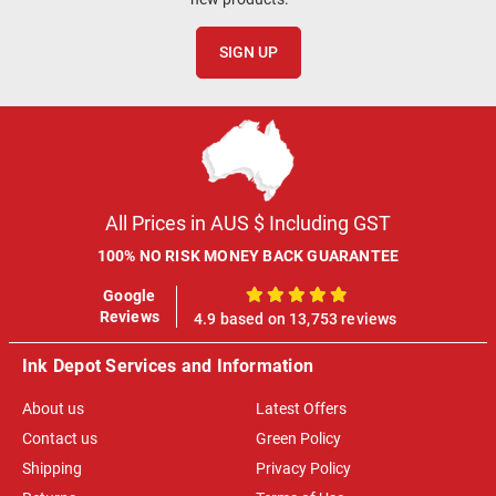
SIGN UP
All Prices in AUS $ Including GST
100% NO RISK MONEY BACK GUARANTEE
Google
100%
Reviews
4.9 based on 13,753 reviews
Ink Depot Services and Information
About us
Latest Offers
Contact us
Green Policy
Shipping
Privacy Policy