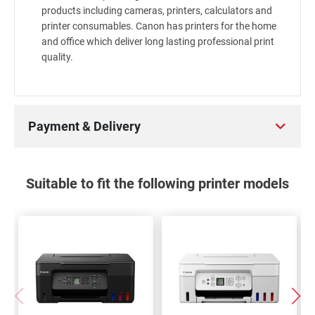
products including cameras, printers, calculators and
printer consumables. Canon has printers for the home
and office which deliver long lasting professional print
quality.
Payment & Delivery
Suitable to fit the following printer models