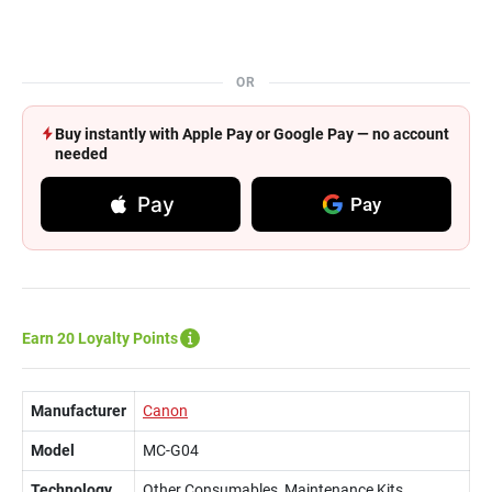
OR
Buy instantly with Apple Pay or Google Pay — no account
needed
Pay
Pay
Earn 20 Loyalty Points
Manufacturer
Canon
Model
MC-G04
Technology
Other Consumables, Maintenance Kits