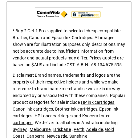
* Buy 2 Get 1 Free applied to selected cheap compatible
Brother, Canon and Epson Ink Cartridges. All images
shown are for illustration purposes only, descriptions may
not be accurate due to insufficient information from
vendor and actual products may differ. Prices quoted are
based on $AUS and include GST. A.B.N.: 68 134 675 595
Disclaimer: Brand names, trademarks and logos are the
property of their respective holders and while we make
reference to brand name merchandise we are in no way
endorsed by or associated with these companies. Popular
product categories for sale include
HP ink cartridges
,
Canon ink cartridges
,
Brother ink cartridges
,
Epson ink
cartridges
,
HP toner cartridges
and
Kyocera toner
cartridges
. We deliver to all cities in Australia including
Sydney
,
Melbourne
,
Brisbane
,
Perth
,
Adelaide
,
Gold
Coast
.
Canberra
,
Newcastle
,
Sunshine