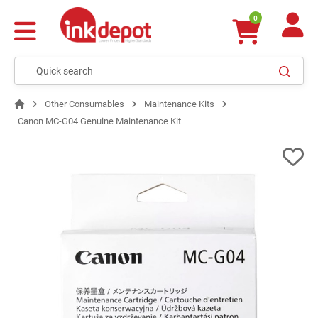
0
Other Consumables
Maintenance Kits
Canon MC-G04 Genuine Maintenance Kit