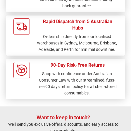
back guarantee.
Rapid Dispatch from 5 Australian
Hubs
Orders ship directly from our localised
warehouses in Sydney, Melbourne, Brisbane,
Adelaide, and Perth for minimal downtime.
90-Day Risk-Free Returns
Shop with confidence under Australian
Consumer Law with our streamlined, fuss-
free 90 days return policy for all shelf-stored
consumables.
Want to keep in touch?
We'll send you exclusive offers, discounts, and early access to
new products.