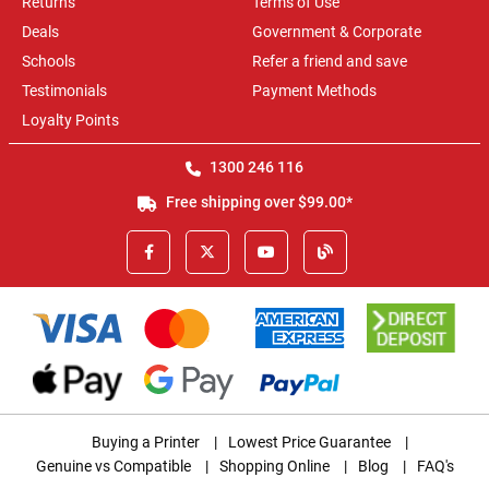
Returns
Terms of Use
Deals
Government & Corporate
Schools
Refer a friend and save
Testimonials
Payment Methods
Loyalty Points
1300 246 116
Free shipping over $99.00*
Buying a Printer
|
Lowest Price Guarantee
|
Genuine vs Compatible
|
Shopping Online
|
Blog
|
FAQ's