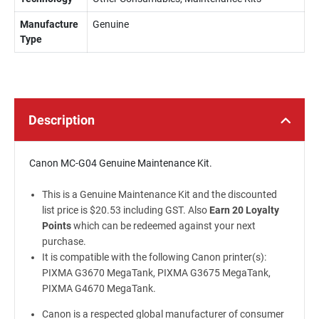
Manufacture
Genuine
Type
Description
Canon MC-G04 Genuine Maintenance Kit.
This is a Genuine Maintenance Kit and the discounted
list price is $20.53 including GST. Also
Earn 20 Loyalty
Points
which can be redeemed against your next
purchase.
It is compatible with the following Canon printer(s):
PIXMA G3670 MegaTank, PIXMA G3675 MegaTank,
PIXMA G4670 MegaTank.
Canon is a respected global manufacturer of consumer