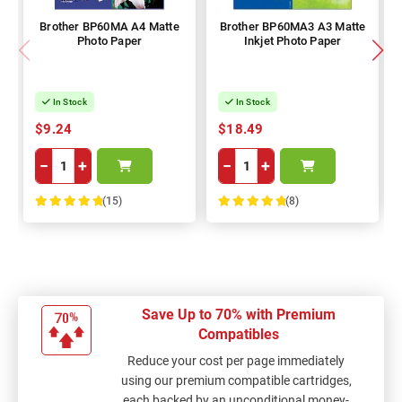
Brother BP60MA A4 Matte
Brother BP60MA3 A3 Matte
Photo Paper
Inkjet Photo Paper
In Stock
In Stock
$9.24
$18.49
−
+
−
+
(15)
(8)
100%
100%
Save Up to 70% with Premium
Compatibles
Reduce your cost per page immediately
using our premium compatible cartridges,
each backed by an unconditional money-