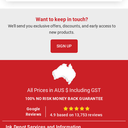
Want to keep in touch?
We'll send you exclusive offers, discounts, and early access to
new products.
SIGN UP
All Prices in AUS $ Including GST
100% NO RISK MONEY BACK GUARANTEE
Google
100%
Reviews
4.9 based on 13,753 reviews
Ink Depot Services and Information