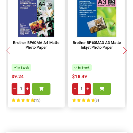
Brother BP60MA A4 Matte
Brother BP60MA3 A3 Matte
Photo Paper
Inkjet Photo Paper
In Stock
In Stock
$9.24
$18.49
−
+
−
+
(15)
(8)
100%
100%