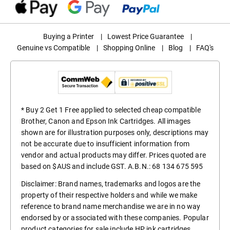
Buying a Printer
|
Lowest Price Guarantee
|
Genuine vs Compatible
|
Shopping Online
|
Blog
|
FAQ's
* Buy 2 Get 1 Free applied to selected cheap compatible
Brother, Canon and Epson Ink Cartridges. All images
shown are for illustration purposes only, descriptions may
not be accurate due to insufficient information from
vendor and actual products may differ. Prices quoted are
based on $AUS and include GST. A.B.N.: 68 134 675 595
Disclaimer: Brand names, trademarks and logos are the
property of their respective holders and while we make
reference to brand name merchandise we are in no way
endorsed by or associated with these companies. Popular
product categories for sale include
HP ink cartridges
,