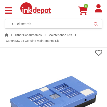
0
Other Consumables
Maintenance Kits
Canon MC-31 Genuine Maintenance Kit