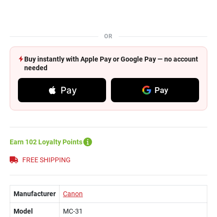
OR
Buy instantly with Apple Pay or Google Pay — no account
needed
Pay
Pay
Earn 102 Loyalty Points
FREE SHIPPING
Manufacturer
Canon
Model
MC-31