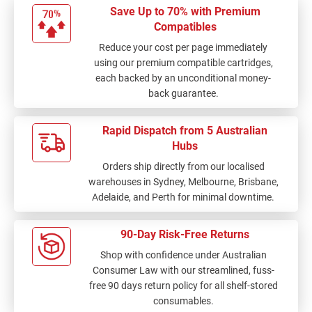
Save Up to 70% with Premium
Compatibles
Reduce your cost per page immediately
using our premium compatible cartridges,
each backed by an unconditional money-
back guarantee.
Rapid Dispatch from 5 Australian
Hubs
Orders ship directly from our localised
warehouses in Sydney, Melbourne, Brisbane,
Adelaide, and Perth for minimal downtime.
90-Day Risk-Free Returns
Shop with confidence under Australian
Consumer Law with our streamlined, fuss-
free 90 days return policy for all shelf-stored
consumables.