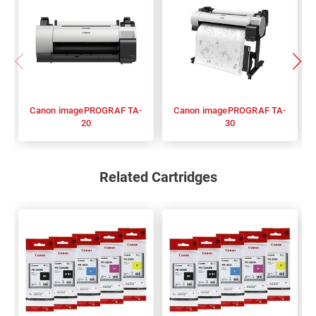
Canon imagePROGRAF TA-
Canon imagePROGRAF TA-
20
30
Related Cartridges