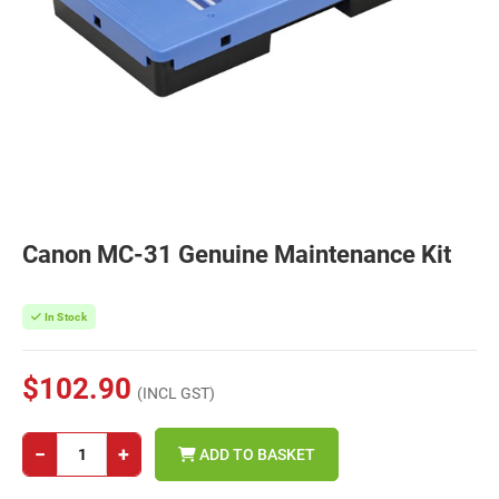
Canon MC-31 Genuine Maintenance Kit
In Stock
$102.90
(INCL GST)
−
+
ADD TO BASKET