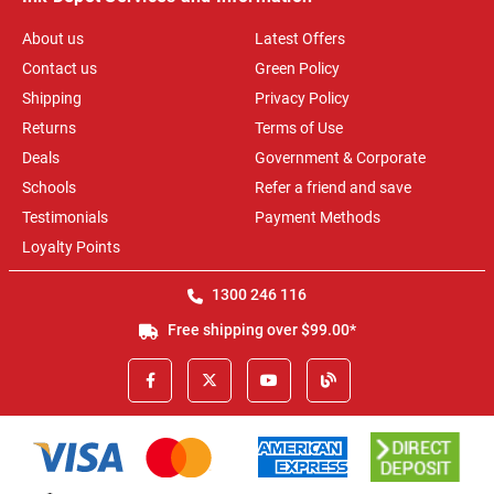
About us
Latest Offers
Contact us
Green Policy
Shipping
Privacy Policy
Returns
Terms of Use
Deals
Government & Corporate
Schools
Refer a friend and save
Testimonials
Payment Methods
Loyalty Points
1300 246 116
Free shipping over $99.00*