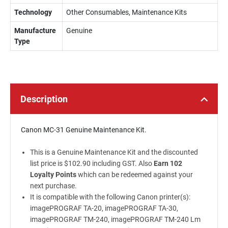
Technology
Other Consumables, Maintenance Kits
Manufacture
Genuine
Type
Description
Canon MC-31 Genuine Maintenance Kit.
This is a Genuine Maintenance Kit and the discounted
list price is $102.90 including GST. Also
Earn 102
Loyalty Points
which can be redeemed against your
next purchase.
It is compatible with the following Canon printer(s):
imagePROGRAF TA-20, imagePROGRAF TA-30,
imagePROGRAF TM-240, imagePROGRAF TM-240 Lm