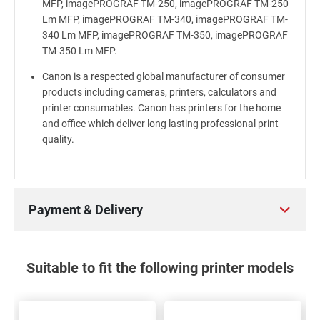
MFP, imagePROGRAF TM-250, imagePROGRAF TM-250
Lm MFP, imagePROGRAF TM-340, imagePROGRAF TM-
340 Lm MFP, imagePROGRAF TM-350, imagePROGRAF
TM-350 Lm MFP.
Canon is a respected global manufacturer of consumer
products including cameras, printers, calculators and
printer consumables. Canon has printers for the home
and office which deliver long lasting professional print
quality.
Payment & Delivery
Suitable to fit the following printer models