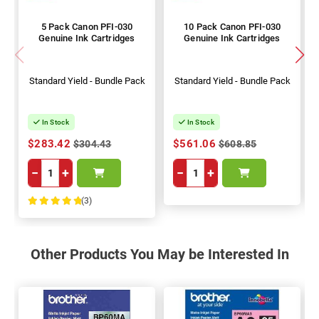
5 Pack Canon PFI-030
10 Pack Canon PFI-030
Genuine Ink Cartridges
Genuine Ink Cartridges
Standard Yield - Bundle Pack
Standard Yield - Bundle Pack
In Stock
In Stock
$283.42
$561.06
$304.43
$608.85
−
+
−
+
(3)
100%
Other Products You May be Interested In