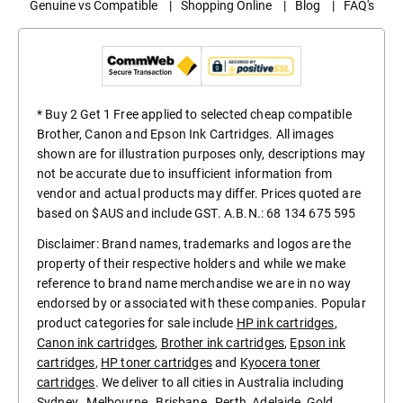
Genuine vs Compatible
|
Shopping Online
|
Blog
|
FAQ's
* Buy 2 Get 1 Free applied to selected cheap compatible
Brother, Canon and Epson Ink Cartridges. All images
shown are for illustration purposes only, descriptions may
not be accurate due to insufficient information from
vendor and actual products may differ. Prices quoted are
based on $AUS and include GST. A.B.N.: 68 134 675 595
Disclaimer: Brand names, trademarks and logos are the
property of their respective holders and while we make
reference to brand name merchandise we are in no way
endorsed by or associated with these companies. Popular
product categories for sale include
HP ink cartridges
,
Canon ink cartridges
,
Brother ink cartridges
,
Epson ink
cartridges
,
HP toner cartridges
and
Kyocera toner
cartridges
. We deliver to all cities in Australia including
Sydney
,
Melbourne
,
Brisbane
,
Perth
,
Adelaide
,
Gold