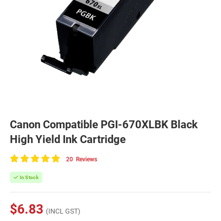
Canon Compatible PGI-670XLBK Black
High Yield Ink Cartridge
20
Reviews
100
of
In Stock
100
$6.83
(INCL GST)