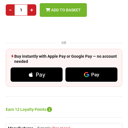
−
+
ADD TO BASKET
OR
Buy instantly with Apple Pay or Google Pay — no account
needed
Pay
Pay
Earn 12 Loyalty Points