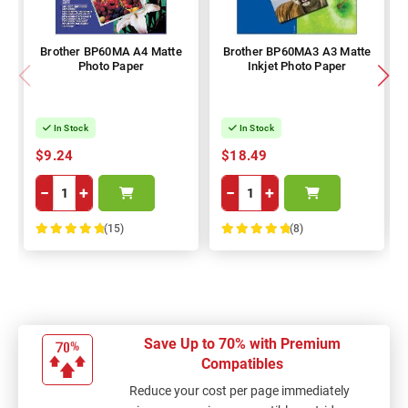
Brother BP60MA A4 Matte
Brother BP60MA3 A3 Matte
Photo Paper
Inkjet Photo Paper
In Stock
In Stock
$9.24
$18.49
−
+
−
+
(15)
(8)
100%
100%
Save Up to 70% with Premium
Compatibles
Reduce your cost per page immediately