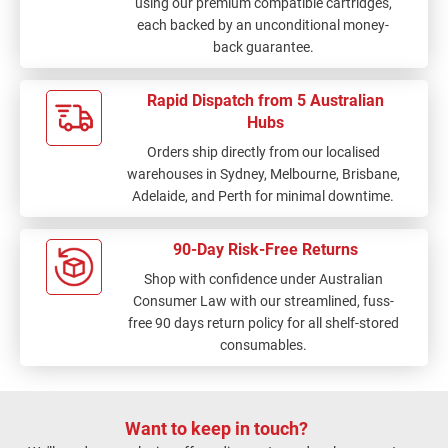
using our premium compatible cartridges,
each backed by an unconditional money-
back guarantee.
Rapid Dispatch from 5 Australian
Hubs
Orders ship directly from our localised
warehouses in Sydney, Melbourne, Brisbane,
Adelaide, and Perth for minimal downtime.
90-Day Risk-Free Returns
Shop with confidence under Australian
Consumer Law with our streamlined, fuss-
free 90 days return policy for all shelf-stored
consumables.
Want to keep in touch?