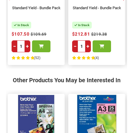
Standard Yield - Bundle Pack
Standard Yield - Bundle Pack
In Stock
In Stock
$107.50
$212.81
$109.69
$219.38
−
+
−
+
(52)
(4)
100%
100%
Other Products You May be Interested In