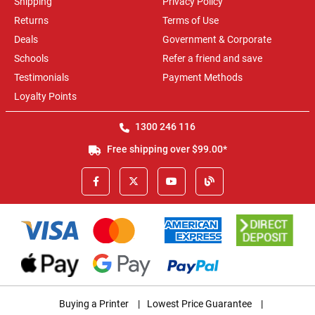
Shipping
Privacy Policy
Returns
Terms of Use
Deals
Government & Corporate
Schools
Refer a friend and save
Testimonials
Payment Methods
Loyalty Points
1300 246 116
Free shipping over $99.00*
Buying a Printer
|
Lowest Price Guarantee
|