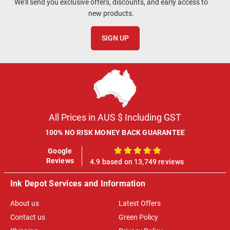
We'll send you exclusive offers, discounts, and early access to
new products.
SIGN UP
All Prices in AUS $ Including GST
100% NO RISK MONEY BACK GUARANTEE
Google
100%
Reviews
4.9 based on 13,749 reviews
Ink Depot Services and Information
About us
Latest Offers
Contact us
Green Policy