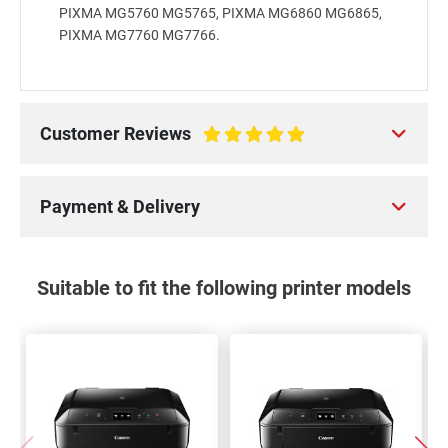
PIXMA MG5760 MG5765, PIXMA MG6860 MG6865,
PIXMA MG7760 MG7766.
Customer Reviews
100%
Payment & Delivery
Suitable to fit the following printer models