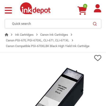
0
Ink Cartridges
Canon Ink Cartridges
Canon PGI-670, PGI-670XL, CLI-671, CLI-671XL
Canon Compatible PGI-670XLBK Black High Yield Ink Cartridge