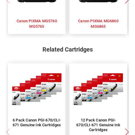
Canon PIXMA MG5760
Canon PIXMA MG6860
MG5765
MG6865
Related Cartridges
6 Pack Canon PGI-670/CLI-
12 Pack Canon PGI-
671 Genuine Ink Cartridges
670/CLI-671 Genuine Ink
Cartridges