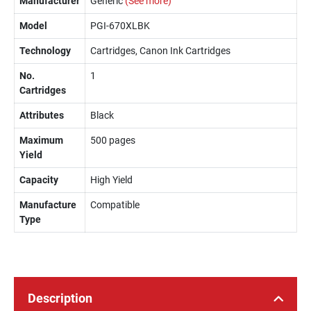
Manufacturer
Generic
(See more)
Model
PGI-670XLBK
Technology
Cartridges, Canon Ink Cartridges
No.
1
Cartridges
Attributes
Black
Maximum
500 pages
Yield
Capacity
High Yield
Manufacture
Compatible
Type
Description