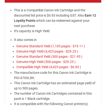
This is a Compatible Canon Ink Cartridge and the
discounted list price is $6.83 including GST. Also
Earn 12
Loyalty Points
which can be redeemed against your
next purchase.
It's capacity is High Yield.
It also comes in
Genuine Standard Yield (1,105 pages -
$19.11
)
Genuine High Yield (4,425 pages -
$29.25
)
Genuine Standard Yield (300 pages -
$21.95
)
Genuine High Yield (500 pages -
$29.25
)
Compatible High Yield (4,425 pages -
$6.83
)
The manufacture code for this Canon Ink Cartridge is
PGI-670XLBK.
This Canon Ink Cartridge has an estimated page yield of
up to 500 pages.
The number of Canon Ink Cartridges contained in this
pack is 1 Black cartridge.
It is compatible with the following Canon printer(s):