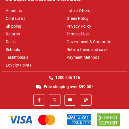
About us
Latest Offers
Contact us
Green Policy
Shipping
Privacy Policy
Returns
Terms of Use
Deals
Government & Corporate
Schools
Refer a friend and save
Testimonials
Payment Methods
Loyalty Points
1300 246 116
Free shipping over $99.00*