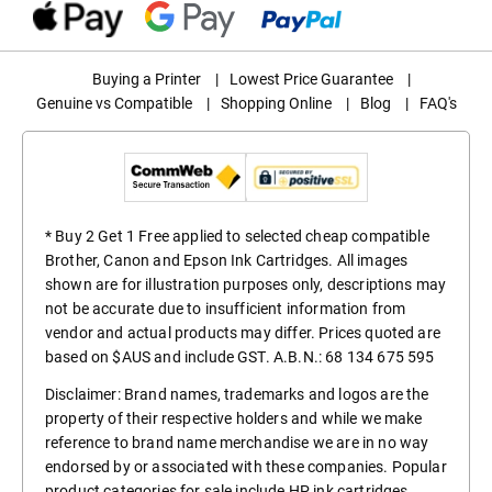
Buying a Printer
|
Lowest Price Guarantee
|
Genuine vs Compatible
|
Shopping Online
|
Blog
|
FAQ's
* Buy 2 Get 1 Free applied to selected cheap compatible
Brother, Canon and Epson Ink Cartridges. All images
shown are for illustration purposes only, descriptions may
not be accurate due to insufficient information from
vendor and actual products may differ. Prices quoted are
based on $AUS and include GST. A.B.N.: 68 134 675 595
Disclaimer: Brand names, trademarks and logos are the
property of their respective holders and while we make
reference to brand name merchandise we are in no way
endorsed by or associated with these companies. Popular
product categories for sale include
HP ink cartridges
,