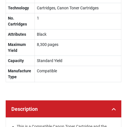
Technology
Cartridges, Canon Toner Cartridges
No.
1
Cartridges
Attributes
Black
Maximum
8,300 pages
Yield
Capacity
Standard Yield
Manufacture
Compatible
Type
Description
This is a Compatible Canon Toner Cartridge and the