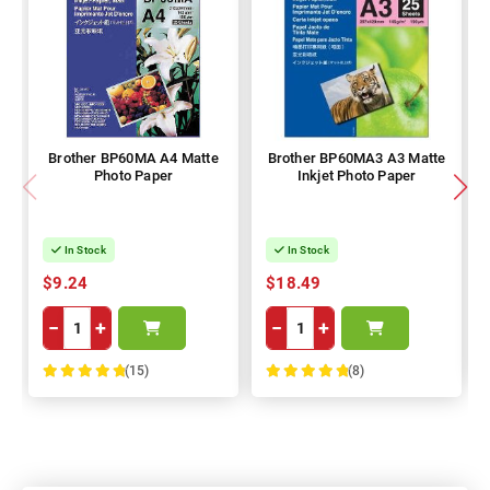
Brother BP60MA A4 Matte
Brother BP60MA3 A3 Matte
Photo Paper
Inkjet Photo Paper
In Stock
In Stock
$9.24
$18.49
−
+
−
+
(15)
(8)
100%
100%