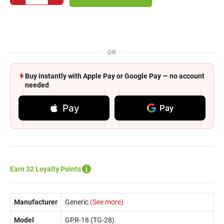
OR
Buy instantly with Apple Pay or Google Pay — no account
needed
Pay
Pay
Earn 32 Loyalty Points
Manufacturer
Generic
(See more)
Model
GPR-18 (TG-28)