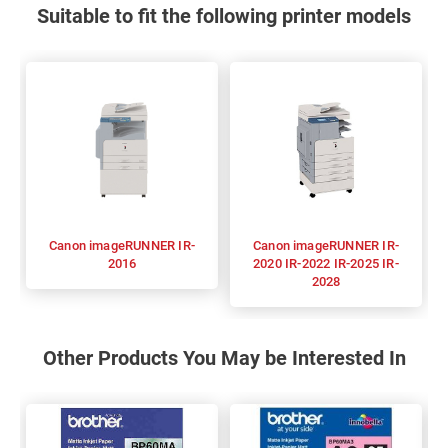
Suitable to fit the following printer models
Canon imageRUNNER IR-
Canon imageRUNNER IR-
2016
2020 IR-2022 IR-2025 IR-
2028
Other Products You May be Interested In