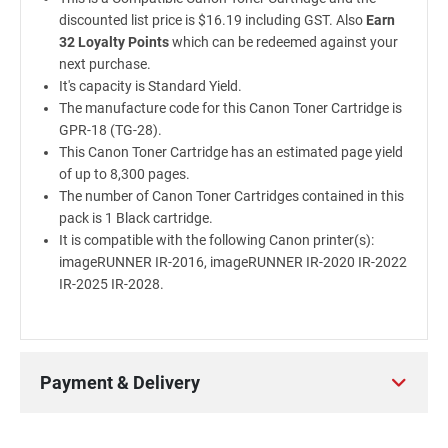
discounted list price is $16.19 including GST. Also
Earn
32 Loyalty Points
which can be redeemed against your
next purchase.
It's capacity is Standard Yield.
The manufacture code for this Canon Toner Cartridge is
GPR-18 (TG-28).
This Canon Toner Cartridge has an estimated page yield
of up to 8,300 pages.
The number of Canon Toner Cartridges contained in this
pack is 1 Black cartridge.
It is compatible with the following Canon printer(s):
imageRUNNER IR-2016, imageRUNNER IR-2020 IR-2022
IR-2025 IR-2028.
Payment & Delivery