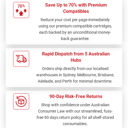
Save Up to 70% with Premium
Compatibles
Reduce your cost per page immediately
using our premium compatible cartridges,
each backed by an unconditional money-
back guarantee.
Rapid Dispatch from 5 Australian
Hubs
Orders ship directly from our localised
warehouses in Sydney, Melbourne, Brisbane,
Adelaide, and Perth for minimal downtime.
90-Day Risk-Free Returns
Shop with confidence under Australian
Consumer Law with our streamlined, fuss-
free 90 days return policy for all shelf-stored
consumables.