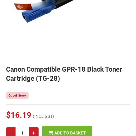
Canon Compatible GPR-18 Black Toner
Cartridge (TG-28)
Out of Stock
$16.19
(INCL GST)
−
+
ADD TO BASKET