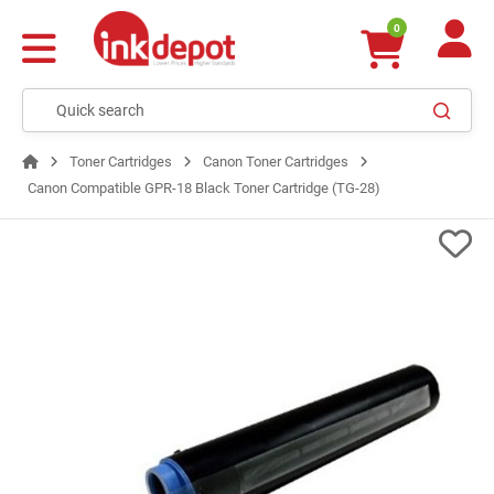
0
Toner Cartridges
Canon Toner Cartridges
Canon Compatible GPR-18 Black Toner Cartridge (TG-28)