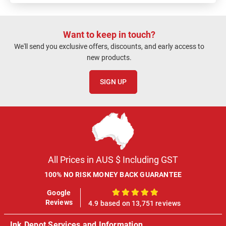
Want to keep in touch?
We'll send you exclusive offers, discounts, and early access to
new products.
SIGN UP
All Prices in AUS $ Including GST
100% NO RISK MONEY BACK GUARANTEE
Google
100%
Reviews
4.9 based on 13,751 reviews
Ink Depot Services and Information