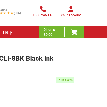
rating
★★★★
(906)
1300 246 116
Your Account
0
items
Help
$0.00
CLI-8BK Black Ink
In Stock