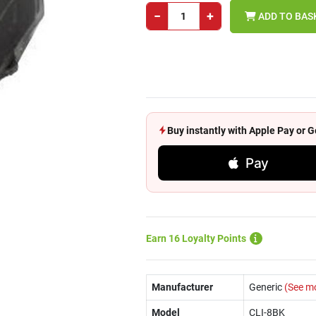
−
+
ADD TO BAS
Buy instantly with Apple Pay or
Pay
Earn 16 Loyalty Points
Manufacturer
Generic
(See m
Model
CLI-8BK