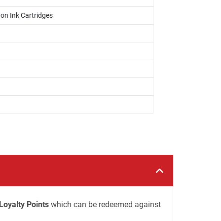
on Ink Cartridges
Loyalty Points
which can be redeemed against