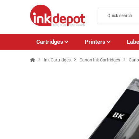
Cartridges
Printers
Labe
Ink Cartridges
Canon Ink Cartridges
Canon