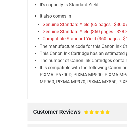
It's capacity is Standard Yield.
It also comes in
Genuine Standard Yield (65 pages -
$30.0
Genuine Standard Yield (360 pages -
$28.
Compatible Standard Yield (360 pages -
$
The manufacture code for this Canon Ink Car
This Canon Ink Cartridge has an estimated p
The number of Canon Ink Cartridges containe
It is compatible with the following Canon
PIXMA iP6700D, PIXMA MP500, PIXMA MP
MP960, PIXMA MP970, PIXMA MX850, PIX
Customer Reviews
100%