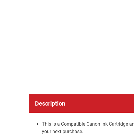
Description
This is a Compatible Canon Ink Cartridge an
your next purchase.