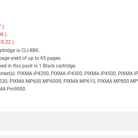
7
)
86
)
10.22
)
tridge is CLI-8BK.
age yield of up to 65 pages.
d in this pack is 1 Black cartridge.
 printer(s): PIXMA iP4200, PIXMA iP4300, PIXMA iP4500, PIXMA
530, PIXMA MP600 MP600R, PIXMA MP610, PIXMA MP800 MP
MA Pro9000.