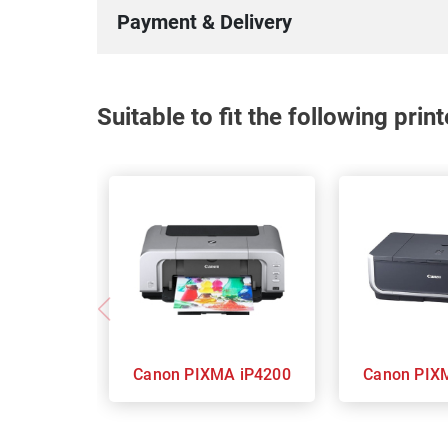
Payment & Delivery
Suitable to fit the following pri
Canon PIXMA iP4200
Canon