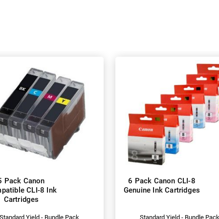
5 Pack Canon
6 Pack Canon CLI-8
atible CLI-8 Ink
Genuine Ink Cartridges
Cartridges
Standard Yield - Bundle Pack
Standard Yield - Bundle Pac