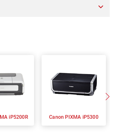
n PIXMA iP5200R
Canon PIXMA iP5300
Ca