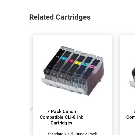
Related Cartridges
7 Pack Canon
Compatible CLI-8 Ink
Comp
Cartridges
Standard Yield - Bundle Pack