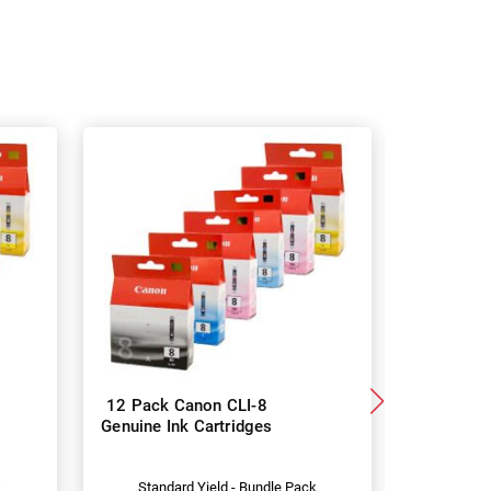
12 Pack Canon CLI-8
Canon CL
Genuine Ink Cartridges
Genuine I
k
Standard Yield - Bundle Pack
Stan