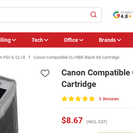
Google 
4.8
★
lling
Tech
Office
Brands
 PGI-5, CLI-8
Canon Compatible CLI-8BK Black Ink Cartridge
Canon Compatible 
Cartridge
3
Reviews
100
of
100
$8.67
(INCL GST)