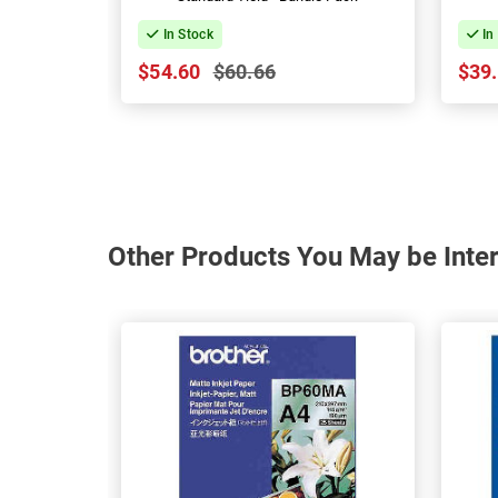
In Stock
In
$54.60
$60.66
$39
Other Products You May be Inter