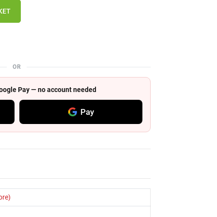
KET
OR
 Google Pay — no account needed
Pay
ore)