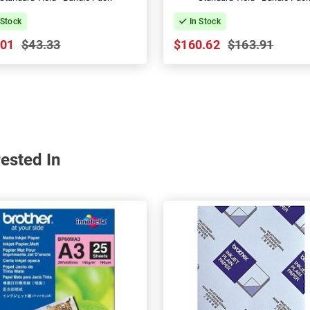
 Stock
In Stock
.01
$43.33
$160.62
$163.91
ested In