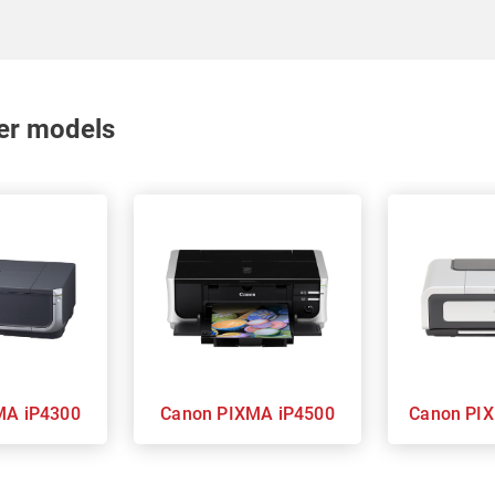
nter models
 PIXMA iP4300
Canon PIXMA iP4500
Cano