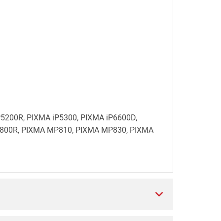
 iP5200R, PIXMA iP5300, PIXMA iP6600D,
800R, PIXMA MP810, PIXMA MP830, PIXMA