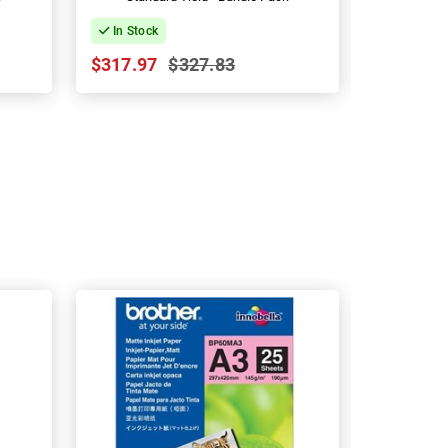
In Stock
In Stock
$317.97
$327.83
$30.07