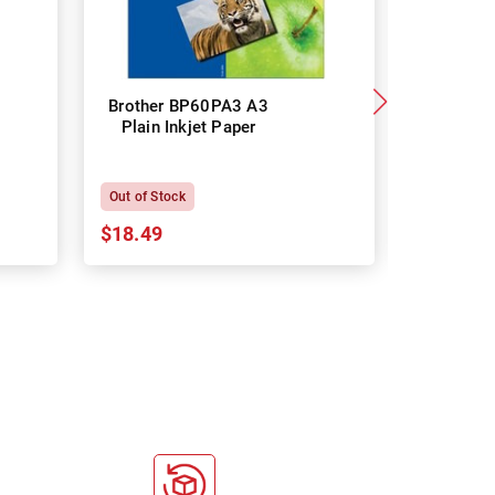
Brother BP60PA3 A3
Brother
Plain Inkjet Paper
Premium 
P
Out of Stock
In Stock
$18.49
$18.64