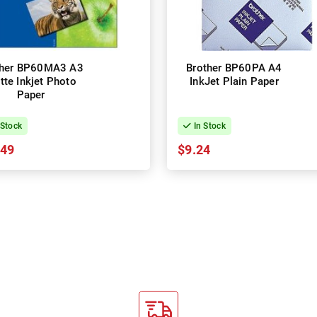
ther BP60MA3 A3
Brother BP60PA A4
tte Inkjet Photo
InkJet Plain Paper
Paper
 Stock
In Stock
.49
$9.24