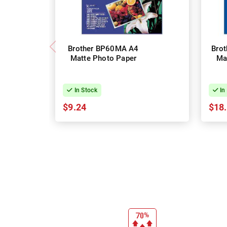
Brother BP60MA A4
Bro
Matte Photo Paper
Ma
In Stock
In
$9.24
$18