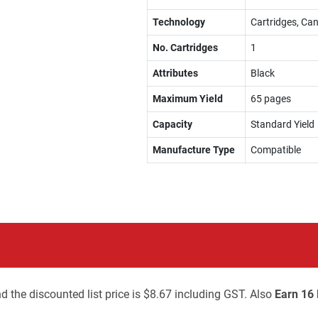
Technology
Cartridges, Can
No. Cartridges
1
Attributes
Black
Maximum Yield
65 pages
Capacity
Standard Yield
Manufacture Type
Compatible
d the discounted list price is $8.67 including GST. Also
Earn 16 